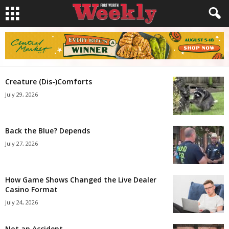
Creature (Dis-)Comforts
July 29, 2026
Back the Blue? Depends
July 27, 2026
How Game Shows Changed the Live Dealer
Casino Format
July 24, 2026
Not an Accident