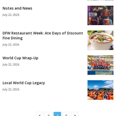
Notes and News
July 22, 2026
DFW Restaurant Week: Ate Days of Discount
Fine Dining
July 22, 2026
World Cup Wrap-Up
July 22, 2026
Local World Cup Legacy
July 22, 2026
3
4
5