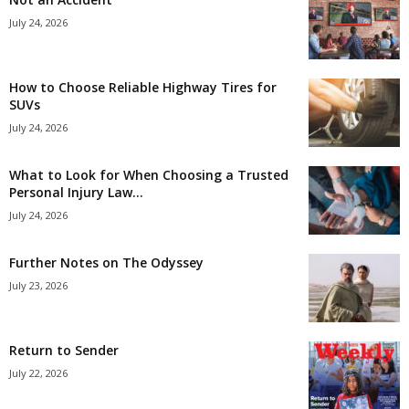
July 24, 2026
How to Choose Reliable Highway Tires for
SUVs
July 24, 2026
What to Look for When Choosing a Trusted
Personal Injury Law...
July 24, 2026
Further Notes on The Odyssey
July 23, 2026
Return to Sender
July 22, 2026