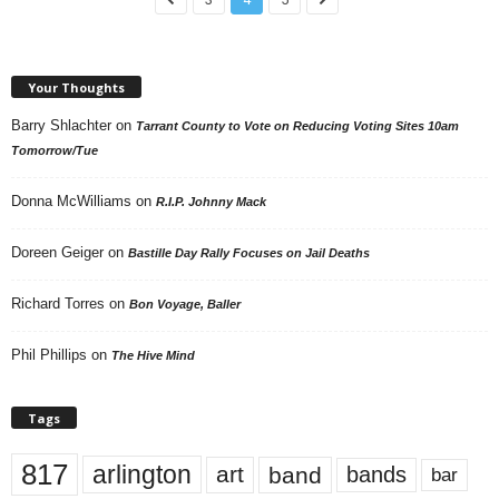
Your Thoughts
Barry Shlachter
on
Tarrant County to Vote on Reducing Voting Sites 10am
Tomorrow/Tue
Donna McWilliams
on
R.I.P. Johnny Mack
Doreen Geiger
on
Bastille Day Rally Focuses on Jail Deaths
Richard Torres
on
Bon Voyage, Baller
Phil Phillips
on
The Hive Mind
Tags
817
arlington
art
band
bands
bar