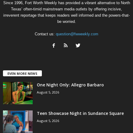
Since 1996, Fort Worth Weekly has provided a vibrant alternative to North
Texas’ often-timid mainstream media outlets by offering incisive,
irreverent reportage that keeps readers well informed and the powers-that-
be worried.
Contact us:
question@fwweekly.com
EVEN MORE NEWS
One Night Only: Allegro Barbaro
August 5, 2026
Teen Showcase Night in Sundance Square
August 5, 2026