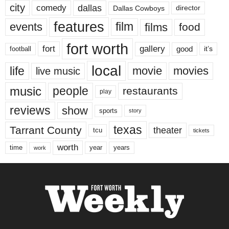
city
dallas
comedy
Dallas Cowboys
director
features
events
film
films
food
fort worth
fort
gallery
good
it’s
football
local
life
movie
movies
live music
music
people
restaurants
play
reviews
show
sports
story
texas
Tarrant County
theater
tcu
tickets
worth
time
years
year
work