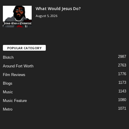
What Would Jesus Do?
August 5, 2026
POPULAR CATEGORY
2987
Blotch
2763
Around Fort Worth
1776
Film Reviews
1173
Blogs
1143
Music
1080
Music Feature
1071
Metro