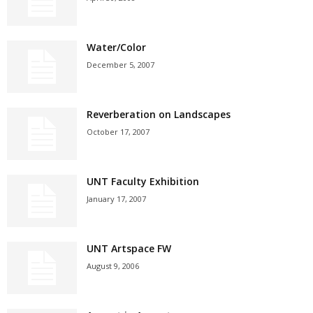
Water/Color
December 5, 2007
Reverberation on Landscapes
October 17, 2007
UNT Faculty Exhibition
January 17, 2007
UNT Artspace FW
August 9, 2006