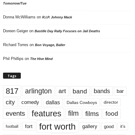
Tomorrow/Tue
Donna McWilliams
on
R.I.P. Johnny Mack
Doreen Geiger
on
Bastille Day Rally Focuses on Jail Deaths
Richard Torres
on
Bon Voyage, Baller
Phil Phillips
on
The Hive Mind
Tags
817
arlington
art
band
bands
bar
city
dallas
comedy
Dallas Cowboys
director
features
events
film
films
food
fort worth
fort
gallery
good
it’s
football