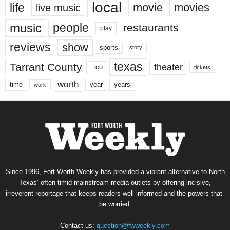
local
life
movie
movies
live music
music
people
restaurants
play
reviews
show
sports
story
texas
Tarrant County
theater
tcu
tickets
worth
time
years
year
work
Since 1996, Fort Worth Weekly has provided a vibrant alternative to North
Texas’ often-timid mainstream media outlets by offering incisive,
irreverent reportage that keeps readers well informed and the powers-that-
be worried.
Contact us:
question@fwweekly.com