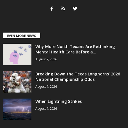
EVEN MORE NEWS
Why More North Texans Are Rethinking
Mental Health Care Before a...
August 7, 2026
Breaking Down the Texas Longhorns’ 2026
National Championship Odds
August 7, 2026
When Lightning Strikes
August 7, 2026