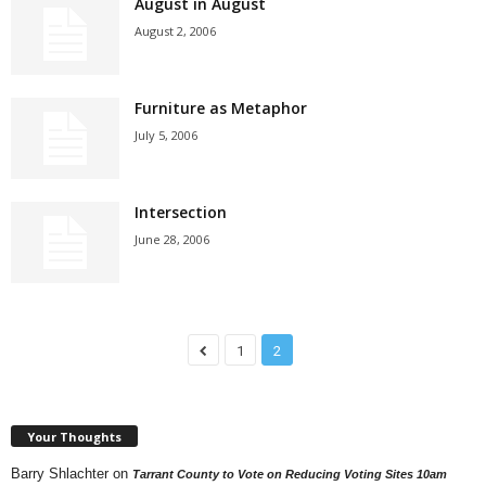
August in August
August 2, 2006
Furniture as Metaphor
July 5, 2006
Intersection
June 28, 2006
1
2
Your Thoughts
Barry Shlachter
on
Tarrant County to Vote on Reducing Voting Sites 10am