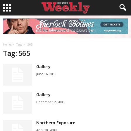
Home
Tags
565
Tag: 565
Gallery
June 16, 2010
Gallery
December 2, 2009
Northern Exposure
April 30, 2008