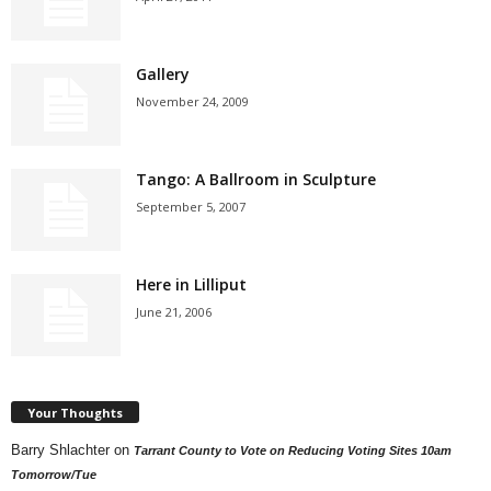
Gallery
November 24, 2009
Tango: A Ballroom in Sculpture
September 5, 2007
Here in Lilliput
June 21, 2006
Your Thoughts
Barry Shlachter
on
Tarrant County to Vote on Reducing Voting Sites 10am
Tomorrow/Tue