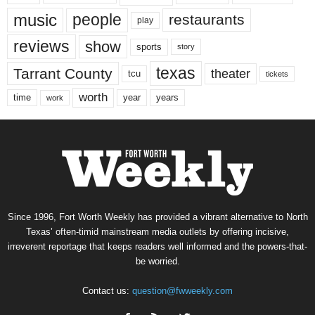
music
people
restaurants
play
reviews
show
sports
story
texas
Tarrant County
theater
tcu
tickets
worth
time
years
year
work
Since 1996, Fort Worth Weekly has provided a vibrant alternative to North
Texas’ often-timid mainstream media outlets by offering incisive,
irreverent reportage that keeps readers well informed and the powers-that-
be worried.
Contact us:
question@fwweekly.com