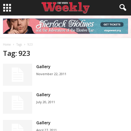
Home
Tags
923
Tag: 923
Gallery
November 22, 2011
Gallery
July 20, 2011
Gallery
April 27, 2011