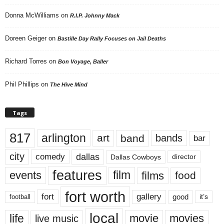
Donna McWilliams
on
R.I.P. Johnny Mack
Doreen Geiger
on
Bastille Day Rally Focuses on Jail Deaths
Richard Torres
on
Bon Voyage, Baller
Phil Phillips
on
The Hive Mind
Tags
817
arlington
art
band
bands
bar
city
dallas
comedy
Dallas Cowboys
director
features
events
film
films
food
fort worth
fort
gallery
good
it’s
football
local
life
movie
movies
live music