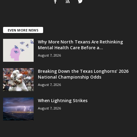
EVEN MORE NEWS
Why More North Texans Are Rethinking
Mental Health Care Before a...
August 7, 2026
Breaking Down the Texas Longhorns’ 2026
National Championship Odds
August 7, 2026
When Lightning Strikes
August 7, 2026