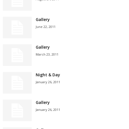
Gallery
June 22, 2011
Gallery
March 23, 2011
Night & Day
January 26, 2011
Gallery
January 26, 2011