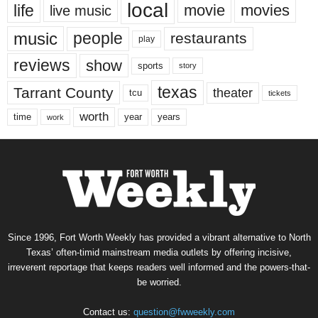
local
life
movie
movies
live music
music
people
restaurants
play
reviews
show
sports
story
texas
Tarrant County
theater
tcu
tickets
worth
time
years
year
work
Since 1996, Fort Worth Weekly has provided a vibrant alternative to North
Texas’ often-timid mainstream media outlets by offering incisive,
irreverent reportage that keeps readers well informed and the powers-that-
be worried.
Contact us:
question@fwweekly.com