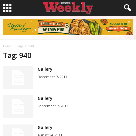
Home
Tags
940
Tag: 940
Gallery
December 7, 2011
Gallery
September 7, 2011
Gallery
August 24, 2011