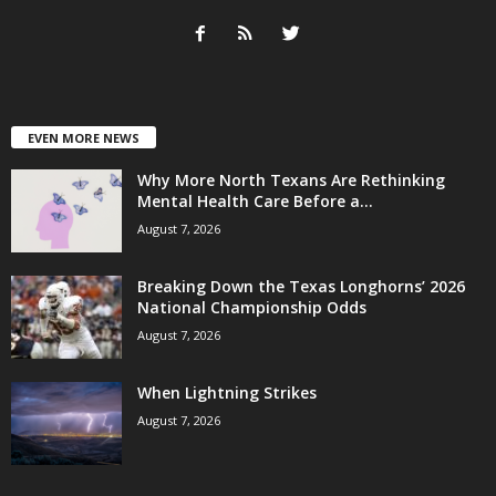
EVEN MORE NEWS
Why More North Texans Are Rethinking
Mental Health Care Before a...
August 7, 2026
Breaking Down the Texas Longhorns’ 2026
National Championship Odds
August 7, 2026
When Lightning Strikes
August 7, 2026