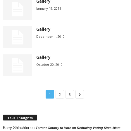
Gallery
January 19, 2011
Gallery
December 1, 2010
Gallery
October 20, 2010
1
2
3
Your Thoughts
Barry Shlachter
on
Tarrant County to Vote on Reducing Voting Sites 10am