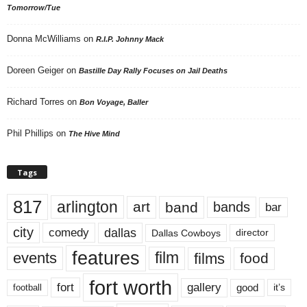
Tomorrow/Tue
Donna McWilliams
on
R.I.P. Johnny Mack
Doreen Geiger
on
Bastille Day Rally Focuses on Jail Deaths
Richard Torres
on
Bon Voyage, Baller
Phil Phillips
on
The Hive Mind
Tags
817
arlington
art
band
bands
bar
city
dallas
comedy
Dallas Cowboys
director
features
events
film
films
food
fort worth
fort
gallery
good
it’s
football