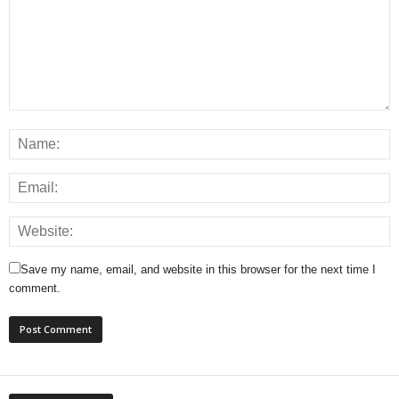
Save my name, email, and website in this browser for the next time I
comment.