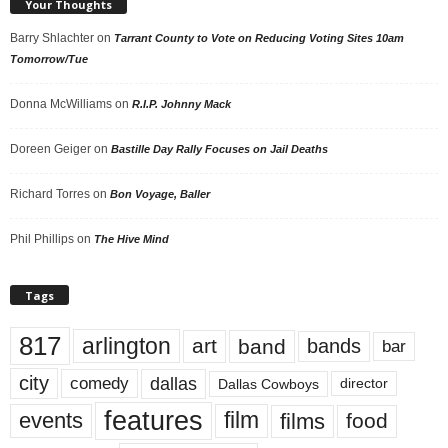
Your Thoughts
Barry Shlachter
on
Tarrant County to Vote on Reducing Voting Sites 10am
Tomorrow/Tue
Donna McWilliams
on
R.I.P. Johnny Mack
Doreen Geiger
on
Bastille Day Rally Focuses on Jail Deaths
Richard Torres
on
Bon Voyage, Baller
Phil Phillips
on
The Hive Mind
Tags
817
arlington
art
band
bands
bar
city
dallas
comedy
Dallas Cowboys
director
features
events
film
films
food