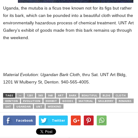
Uganda, the mutuba is a ficus tree known not for its figs but rather
for its bark, which can be pounded into a beautiful cloth without the
environmentally hazardous process of chemical treatment. UNT Art
Gallery’s exhibit of goods made from this bark remains up through
the weekend.
Material Evolution: Ugandan Bark Cloth
, thru Sat. UNT Art Bldg,
1201 W Mulberry St, Denton. 940-565-4005.
TAGS
—
1201
565
940
ART
BARK
BEAUTIFUL
BLDG
CLOTH
DENTON
EVOLUTION
EXHIBIT
GOODS
MATERIAL
MULBERRY
REMAINS
SAT
UGANDAN
UNT
WEEKEND
Facebook
Twitter