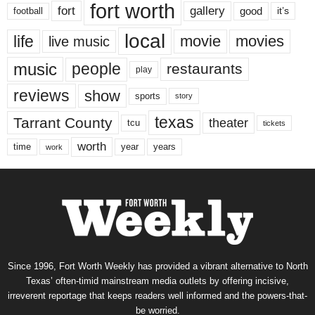
fort worth
fort
gallery
good
it’s
football
local
life
movie
movies
live music
music
people
restaurants
play
reviews
show
sports
story
texas
Tarrant County
theater
tcu
tickets
worth
time
years
year
work
Since 1996, Fort Worth Weekly has provided a vibrant alternative to North
Texas’ often-timid mainstream media outlets by offering incisive,
irreverent reportage that keeps readers well informed and the powers-that-
be worried.