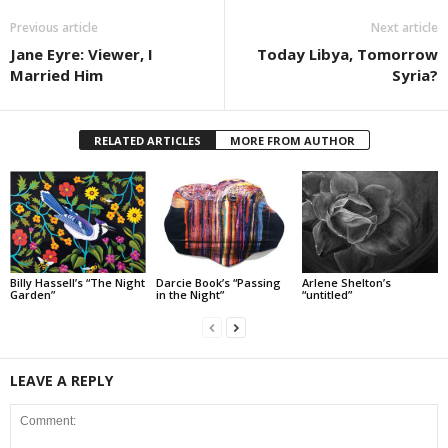
Previous article
Next article
Jane Eyre: Viewer, I
Today Libya, Tomorrow
Married Him
Syria?
RELATED ARTICLES
MORE FROM AUTHOR
Billy Hassell’s “The Night
Darcie Book’s “Passing
Arlene Shelton’s
Garden”
in the Night”
“untitled”
LEAVE A REPLY