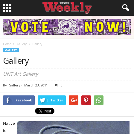
Home
Gallery
Gallery
GALLERY
Gallery
UNT Art Gallery
By
Gallery
-
March 23, 2011
0
Facebook
Twitter
Native
to