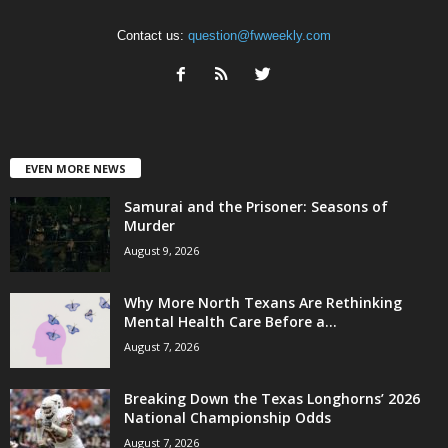
Contact us:
question@fwweekly.com
EVEN MORE NEWS
Samurai and the Prisoner: Seasons of
Murder
August 9, 2026
Why More North Texans Are Rethinking
Mental Health Care Before a...
August 7, 2026
Breaking Down the Texas Longhorns’ 2026
National Championship Odds
August 7, 2026