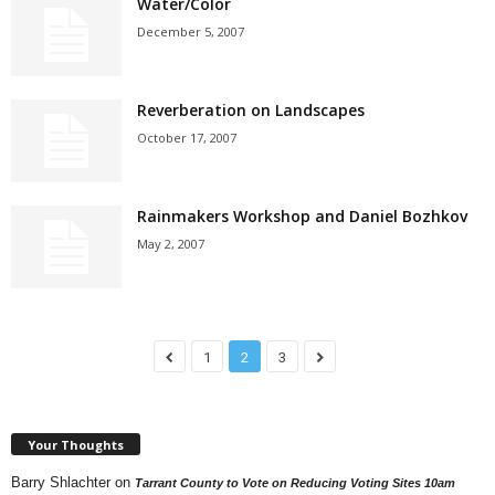
Water/Color
December 5, 2007
Reverberation on Landscapes
October 17, 2007
Rainmakers Workshop and Daniel Bozhkov
May 2, 2007
1
2
3
Your Thoughts
Barry Shlachter
on
Tarrant County to Vote on Reducing Voting Sites 10am