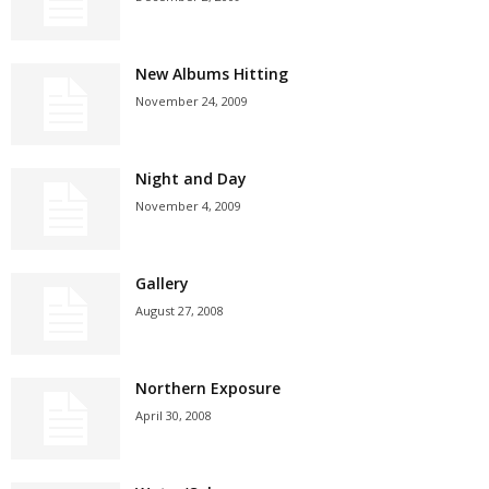
New Albums Hitting
November 24, 2009
Night and Day
November 4, 2009
Gallery
August 27, 2008
Northern Exposure
April 30, 2008