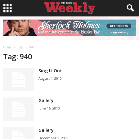
Home
Tags
940
Tag: 940
Sing It Out
August 4, 2010
Gallery
June 16, 2010
Gallery
December 2, 2009