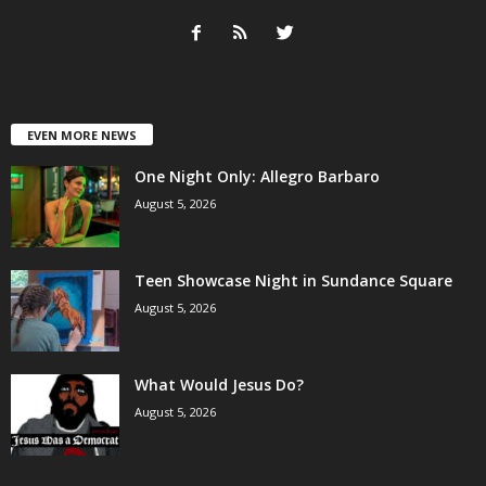
EVEN MORE NEWS
One Night Only: Allegro Barbaro
August 5, 2026
Teen Showcase Night in Sundance Square
August 5, 2026
What Would Jesus Do?
August 5, 2026