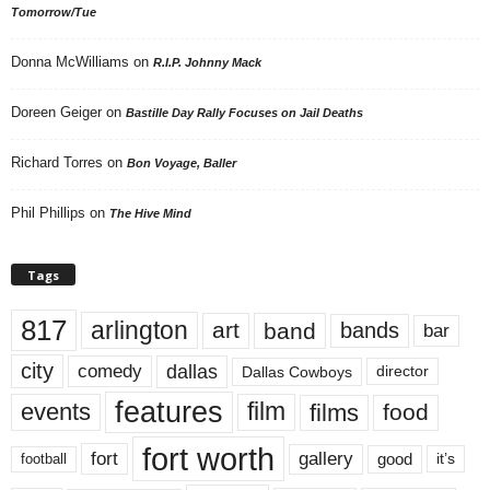
Tomorrow/Tue
Donna McWilliams
on
R.I.P. Johnny Mack
Doreen Geiger
on
Bastille Day Rally Focuses on Jail Deaths
Richard Torres
on
Bon Voyage, Baller
Phil Phillips
on
The Hive Mind
Tags
817
arlington
art
band
bands
bar
city
dallas
comedy
Dallas Cowboys
director
features
events
film
films
food
fort worth
fort
gallery
good
it’s
football