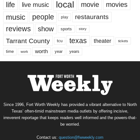
local
life
movie
movies
live music
music
people
restaurants
play
reviews
show
sports
story
texas
Tarrant County
theater
tcu
tickets
worth
time
years
year
work
Since 1996, Fort Worth Weekly has provided a vibrant alternative to North
Texas’ often-timid mainstream media outlets by offering incisive,
irreverent reportage that keeps readers well informed and the powers-that-
be worried.
Contact us:
question@fwweekly.com