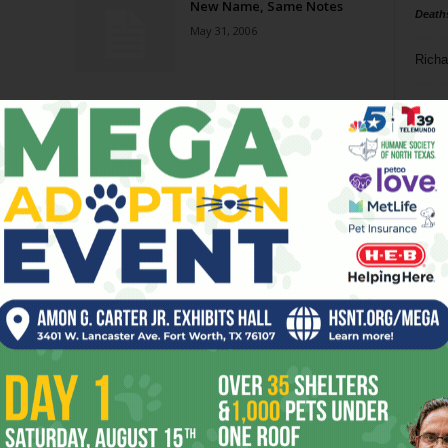
New Name, Same Notes
Death
May 31, 2006
Richa
Phil P
Ta
8
ba
dal
ev
fi
fo
it’s