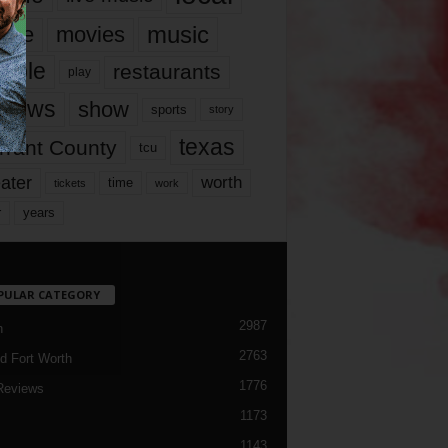
music
vie
movies
ople
restaurants
play
views
show
sports
story
texas
rrant County
tcu
ater
worth
time
tickets
work
years
r
PULAR CATEGORY
2987
h
2763
d Fort Worth
1776
Reviews
1173
1143