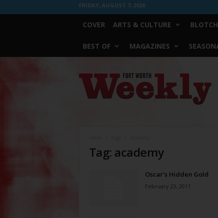
FRIDAY, AUGUST 7, 2026
COVER
ARTS & CULTURE
BLOTCH
BEST OF
MAGAZINES
SEASONA
Fort
Worth
Weekly
Home
Tags
Academy
Tag: academy
Oscar’s Hidden Gold
February 23, 2011