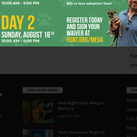
mo
pe
re
Ta
the
yea
EVEN MORE NEWS
PO
Blotc
One Night Only: Allegro
Barbaro
Aroun
August 5, 2026
a
Film 
Blogs
,
Teen Showcase Night in