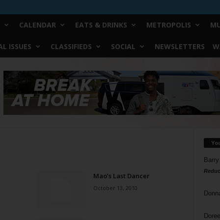
CALENDAR
EATS & DRINKS
METROPOLIS
MU
L ISSUES
CLASSIFIEDS
SOCIAL
NEWSLETTERS
W
Yo
Barry
Reduc
Mao’s Last Dancer
October 13, 2010
Donn
Doree