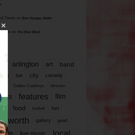
s
rd Torres
on
Bon Voyage, Baller
hillips
on
The Hive Mind
gs
17
arlington
art
band
nds
city
comedy
bar
las
Dallas Cowboys
director
features
ents
film
lms
food
fort
football
rt worth
gallery
good
local
life
live music