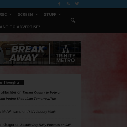
SIC
SCREEN
STUFF
ANT TO ADVERTISE?
ur Thoughts
 Shlachter
on
Tarrant County to Vote on
ing Voting Sites 10am Tomorrow/Tue
a McWilliams
on
R.I.P. Johnny Mack
n Geiger
on
Bastille Day Rally Focuses on Jail