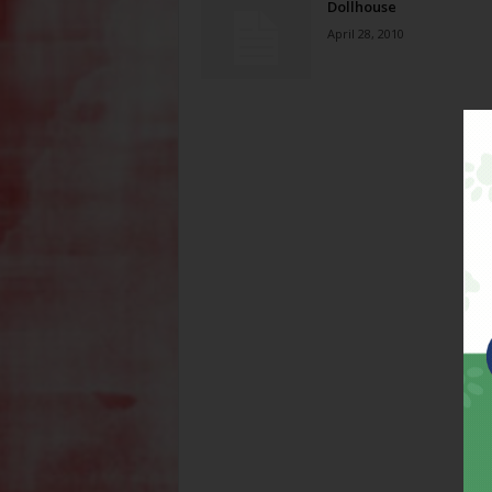
Dollhouse
April 28, 2010