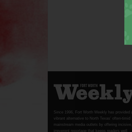
Since 1996, Fort Worth Weekly has provided 
vibrant alternative to North Texas’ often-timid
mainstream media outlets by offering incisive
irreverent reportage that keeps readers well