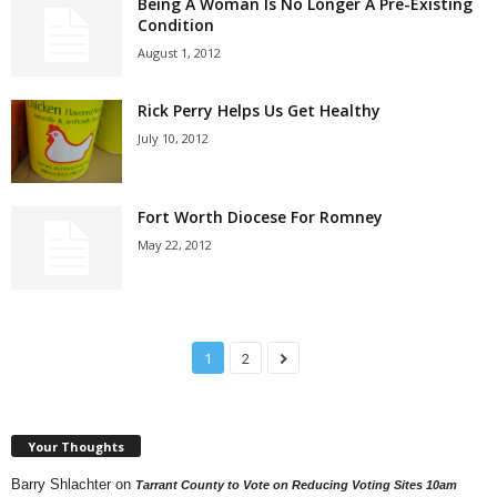
Being A Woman Is No Longer A Pre-Existing
Condition
August 1, 2012
Rick Perry Helps Us Get Healthy
July 10, 2012
Fort Worth Diocese For Romney
May 22, 2012
1
2
Your Thoughts
Barry Shlachter
on
Tarrant County to Vote on Reducing Voting Sites 10am