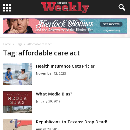
Home
Tags
Affordable care act
Tag: affordable care act
Health Insurance Gets Pricier
November 12, 2025
What Media Bias?
January 30, 2019
Republicans to Texans: Drop Dead!
August 29, 2018