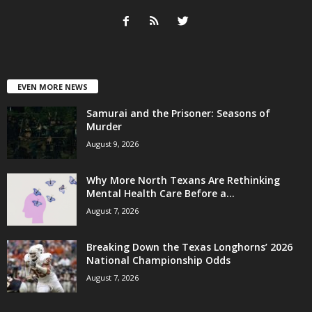
EVEN MORE NEWS
Samurai and the Prisoner: Seasons of
Murder
August 9, 2026
Why More North Texans Are Rethinking
Mental Health Care Before a...
August 7, 2026
Breaking Down the Texas Longhorns’ 2026
National Championship Odds
August 7, 2026