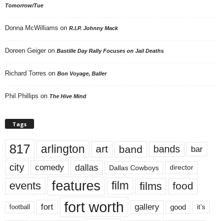
Tomorrow/Tue
Donna McWilliams
on
R.I.P. Johnny Mack
Doreen Geiger
on
Bastille Day Rally Focuses on Jail Deaths
Richard Torres
on
Bon Voyage, Baller
Phil Phillips
on
The Hive Mind
Tags
817
arlington
art
band
bands
bar
city
dallas
comedy
Dallas Cowboys
director
features
events
film
films
food
fort worth
fort
gallery
good
it’s
football