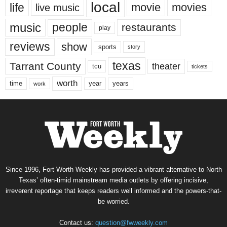
local
life
movie
movies
live music
music
people
restaurants
play
reviews
show
sports
story
texas
Tarrant County
theater
tcu
tickets
worth
time
years
year
work
Since 1996, Fort Worth Weekly has provided a vibrant alternative to North
Texas’ often-timid mainstream media outlets by offering incisive,
irreverent reportage that keeps readers well informed and the powers-that-
be worried.
Contact us:
question@fwweekly.com