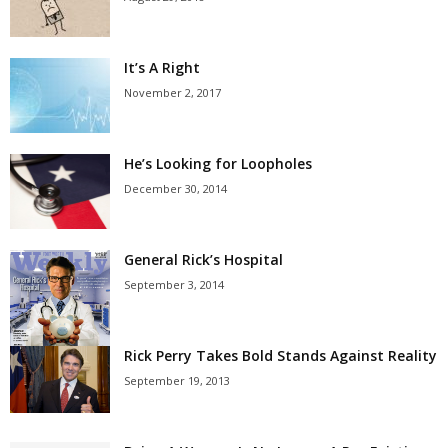
It’s A Right
November 2, 2017
He’s Looking for Loopholes
December 30, 2014
General Rick’s Hospital
September 3, 2014
Rick Perry Takes Bold Stands Against Reality
September 19, 2013