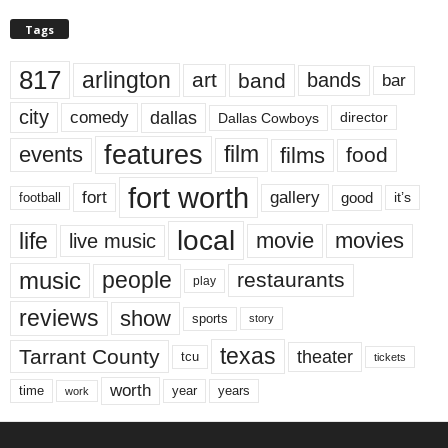
Tags
817
arlington
art
band
bands
bar
city
dallas
comedy
Dallas Cowboys
director
features
events
film
films
food
fort worth
fort
gallery
good
it’s
football
local
life
movie
movies
live music
music
people
restaurants
play
reviews
show
sports
story
texas
Tarrant County
theater
tcu
tickets
worth
time
years
year
work