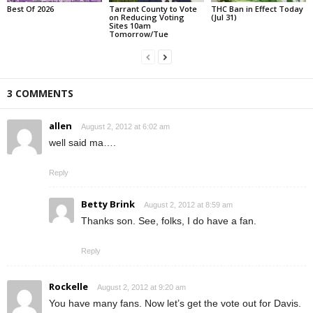
Best Of 2026
Tarrant County to Vote
THC Ban in Effect Today
on Reducing Voting
(Jul 31)
Sites 10am
Tomorrow/Tue
3 COMMENTS
allen
August 2, 2012 at 6:02 am
well said ma….
Reply
Betty Brink
August 2, 2012 at 8:59 am
Thanks son. See, folks, I do have a fan.
Reply
Rockelle
August 2, 2012 at 9:20 am
You have many fans. Now let’s get the vote out for Davis.