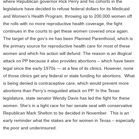
where Republican governor Rick Perry and his cohorts in the
legislature have decided to refuse federal dollars for its Medicaid
and Women’s Health Program, throwing up to 200,000 women off
the rolls with no more reproductive health coverage, the fight
continues in the courts to get these women covered once again.
The target of the gov’s ire has been Planned Parenthood, which is
the primary source for reproductive health care for most of these
women and which his action will defund. The reason is an illogical
attack on PP because it also provides abortions – which have been
legal since the early 1970s — at a few of its clinics. However, none
of those clinics get any federal or state funding for abortions. What
is being denied is contraceptive care, which would prevent more
abortions than Perry’s misguided attack on PP. In the Texas
legislature, state senator Wendy Davis has led the fight for these
women. She’s in a tight race for her senate seat with conservative
Republican Mark Shelton to be decided in November. This is an
early reminder what the stakes are for women in Texas – especially
the poor and underinsured.