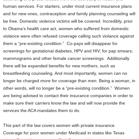
human services. For starters, under most current insurance plans
and for new ones, contraception and family planning counseling will
be free. Domestic violence victims will be covered. Incredibly, prior
to Obama’s health care act, women who suffered from domestic
violance were often refused coverage calling such violance against
them a “pre-existing condition.” Co-pays will disappear for
screenings for gestational diabetes, HPV and HIV; for pap smears;
mammograms and other female cancer screenings. Additionally
there will be expanded benefits for new mothers, such as
breastfeeding counseling. And most importantly, women can no
longer be charged
more
for coverage than men. Being a woman, in
other words, will no longer be a “pre-existing condition.” Women
are being advised to contact their insurance companies in order to
make sure their carriers know the law and will now provide the
services the ACA mandates them to do.
This part of the law covers women with private insurance.
Coverage for poor women under Medicaid in states like Texas