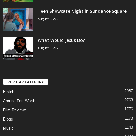
Teen Showcase Night in Sundance Square
August 5, 2026
What Would Jesus Do?
August 5, 2026
POPULAR CATEGORY
2987
Blotch
2763
Around Fort Worth
1776
Film Reviews
1173
Blogs
1143
Music