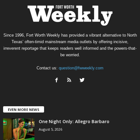
Since 1996, Fort Worth Weekly has provided a vibrant alternative to North
Texas’ often-timid mainstream media outlets by offering incisive,
irreverent reportage that keeps readers well informed and the powers-that-
be worried.
Contact us:
question@fwweekly.com
EVEN MORE NEWS
One Night Only: Allegro Barbaro
August 5, 2026