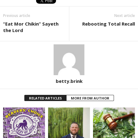
Previous article
Next article
“Eat Mor Chikin” Sayeth
Rebooting Total Recall
the Lord
betty.brink
RELATED ARTICLES
MORE FROM AUTHOR