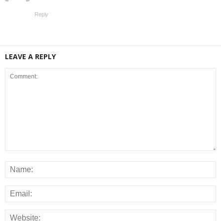
Reply
LEAVE A REPLY