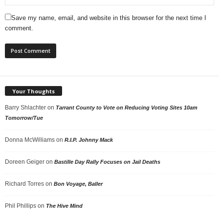
Save my name, email, and website in this browser for the next time I
comment.
Your Thoughts
Barry Shlachter
on
Tarrant County to Vote on Reducing Voting Sites 10am
Tomorrow/Tue
Donna McWilliams
on
R.I.P. Johnny Mack
Doreen Geiger
on
Bastille Day Rally Focuses on Jail Deaths
Richard Torres
on
Bon Voyage, Baller
Phil Phillips
on
The Hive Mind