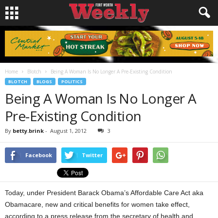
Home
Blotch
Being A Woman Is No Longer A Pre-Existing Condition
BLOTCH
BLOGS
POLITICS
Being A Woman Is No Longer A
Pre-Existing Condition
By
betty.brink
-
August 1, 2012
3
Facebook
Twitter
Today, under President Barack Obama’s Affordable Care Act aka
Obamacare, new and critical benefits for women take effect,
according to a press release from the secretary of health and