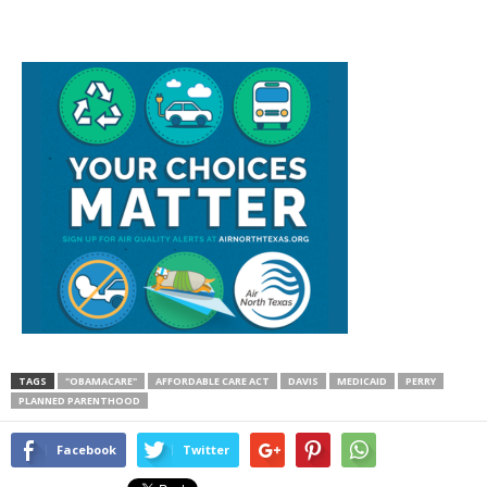
TAGS
"OBAMACARE"
AFFORDABLE CARE ACT
DAVIS
MEDICAID
PERRY
PLANNED PARENTHOOD
Facebook
Twitter