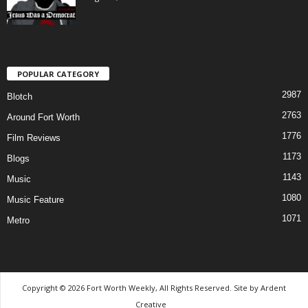
POPULAR CATEGORY
2987
Blotch
2763
Around Fort Worth
1776
Film Reviews
1173
Blogs
1143
Music
1080
Music Feature
1071
Metro
Copyright © 2026 Fort Worth Weekly, All Rights Reserved. Site by
Ardent
Creative