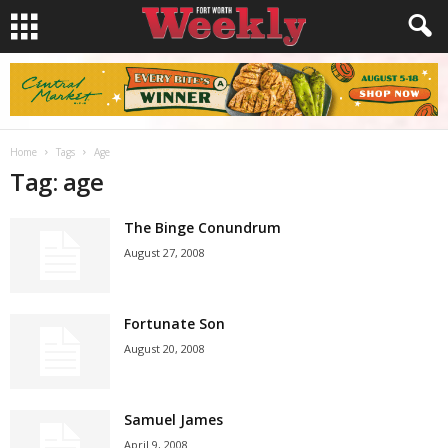
Home
Tags
Age
Tag: age
The Binge Conundrum
August 27, 2008
Fortunate Son
August 20, 2008
Samuel James
April 9, 2008