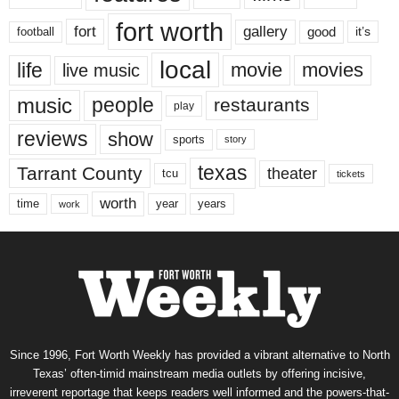
fort worth
fort
gallery
good
it’s
football
local
life
movie
movies
live music
music
people
restaurants
play
reviews
show
sports
story
texas
Tarrant County
theater
tcu
tickets
worth
time
years
year
work
Since 1996, Fort Worth Weekly has provided a vibrant alternative to North
Texas’ often-timid mainstream media outlets by offering incisive,
irreverent reportage that keeps readers well informed and the powers-that-