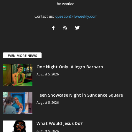
be worried.
Contact us:
question@fwweekly.com
EVEN MORE NEWS
One Night Only: Allegro Barbaro
August 5, 2026
Teen Showcase Night in Sundance Square
August 5, 2026
What Would Jesus Do?
August 5, 2026