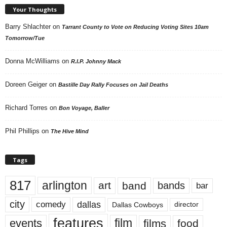
Your Thoughts
Barry Shlachter
on
Tarrant County to Vote on Reducing Voting Sites 10am
Tomorrow/Tue
Donna McWilliams
on
R.I.P. Johnny Mack
Doreen Geiger
on
Bastille Day Rally Focuses on Jail Deaths
Richard Torres
on
Bon Voyage, Baller
Phil Phillips
on
The Hive Mind
Tags
817
arlington
art
band
bands
bar
city
dallas
comedy
Dallas Cowboys
director
features
events
film
films
food