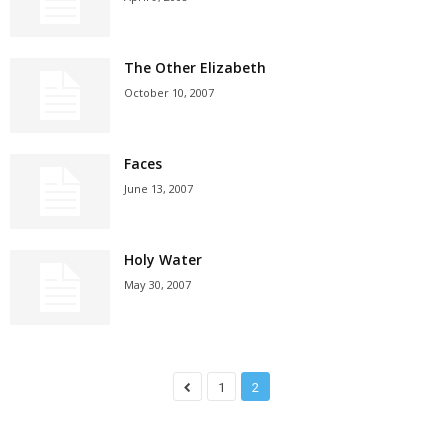
The Other Elizabeth
October 10, 2007
Faces
June 13, 2007
Holy Water
May 30, 2007
1
2