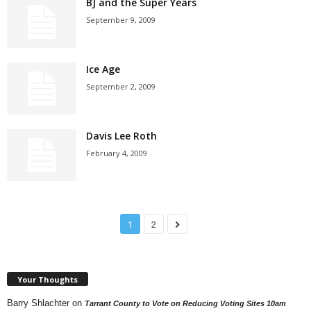
BJ and the Super Years
September 9, 2009
Ice Age
September 2, 2009
Davis Lee Roth
February 4, 2009
1
2
Your Thoughts
Barry Shlachter
on
Tarrant County to Vote on Reducing Voting Sites 10am