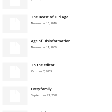
The Beast of Old Age
November 10, 2010
Age of Disinformation
November 11, 2009
To the editor:
October 7, 2009
Everyfamily
September 23, 2009