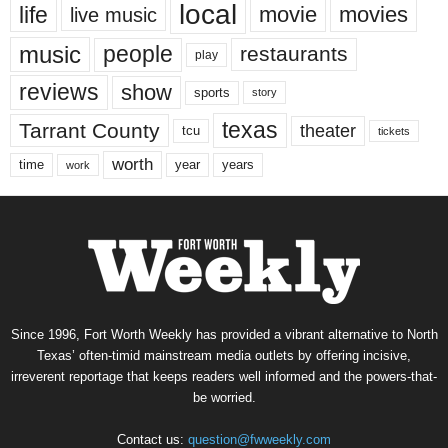
local
life
movie
movies
live music
music
people
restaurants
play
reviews
show
sports
story
texas
Tarrant County
theater
tcu
tickets
worth
time
years
year
work
Since 1996, Fort Worth Weekly has provided a vibrant alternative to North
Texas’ often-timid mainstream media outlets by offering incisive,
irreverent reportage that keeps readers well informed and the powers-that-
be worried.
Contact us:
question@fwweekly.com