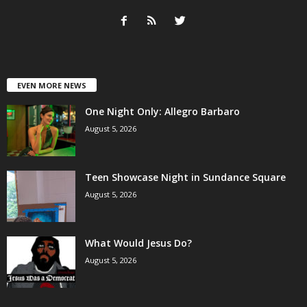
EVEN MORE NEWS
One Night Only: Allegro Barbaro
August 5, 2026
Teen Showcase Night in Sundance Square
August 5, 2026
What Would Jesus Do?
August 5, 2026