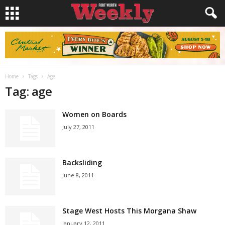
Home
Tags
Age
Tag: age
Women on Boards
July 27, 2011
Backsliding
June 8, 2011
Stage West Hosts This Morgana Shaw
January 12, 2011