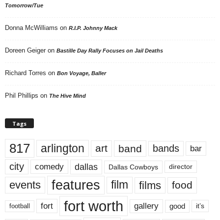
Tomorrow/Tue
Donna McWilliams
on
R.I.P. Johnny Mack
Doreen Geiger
on
Bastille Day Rally Focuses on Jail Deaths
Richard Torres
on
Bon Voyage, Baller
Phil Phillips
on
The Hive Mind
Tags
817
arlington
art
band
bands
bar
city
dallas
comedy
Dallas Cowboys
director
features
events
film
films
food
fort worth
fort
gallery
good
it’s
football