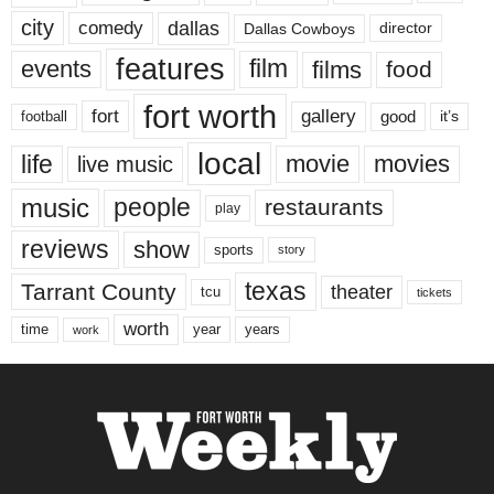
city
dallas
comedy
Dallas Cowboys
director
features
events
film
films
food
fort worth
fort
gallery
good
it’s
football
local
life
movie
movies
live music
music
people
restaurants
play
reviews
show
sports
story
texas
Tarrant County
theater
tcu
tickets
worth
time
years
year
work