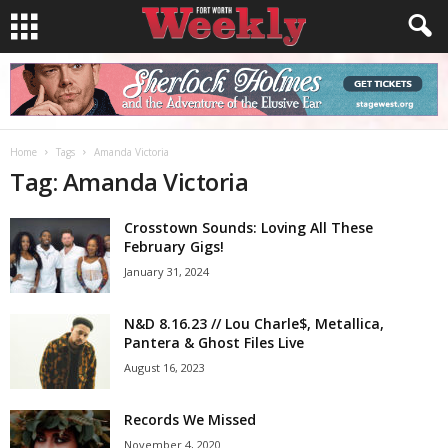
Home
Tags
Amanda Victoria
Tag: Amanda Victoria
Crosstown Sounds: Loving All These
February Gigs!
January 31, 2024
N&D 8.16.23 // Lou Charle$, Metallica,
Pantera & Ghost Files Live
August 16, 2023
Records We Missed
November 4, 2020