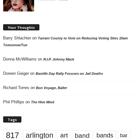
Your Thoughts
Barry Shlachter
on
Tarrant County to Vote on Reducing Voting Sites 10am
Tomorrow/Tue
Donna McWilliams
on
R.I.P. Johnny Mack
Doreen Geiger
on
Bastille Day Rally Focuses on Jail Deaths
Richard Torres
on
Bon Voyage, Baller
Phil Phillips
on
The Hive Mind
Tags
817
arlington
art
band
bands
bar