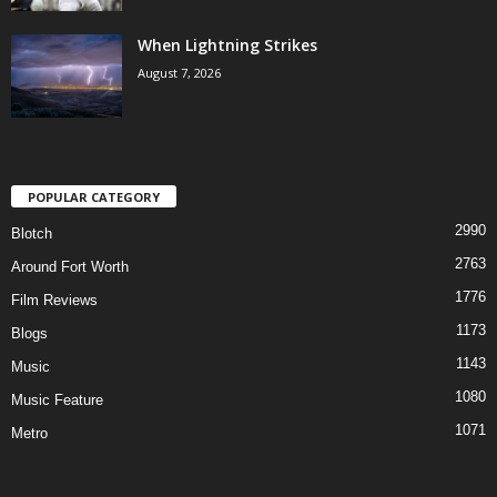
When Lightning Strikes
August 7, 2026
POPULAR CATEGORY
2990
Blotch
2763
Around Fort Worth
1776
Film Reviews
1173
Blogs
1143
Music
1080
Music Feature
1071
Metro