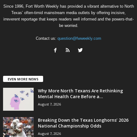
Since 1996, Fort Worth Weekly has provided a vibrant alternative to North
Texas’ often-timid mainstream media outlets by offering incisive,
irreverent reportage that keeps readers well informed and the powers-that-
be worried.
Contact us:
question@fwweekly.com
EVEN MORE NEWS
Why More North Texans Are Rethinking
Mental Health Care Before a...
August 7, 2026
Breaking Down the Texas Longhorns’ 2026
National Championship Odds
August 7, 2026