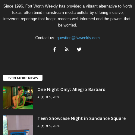
Since 1996, Fort Worth Weekly has provided a vibrant alternative to North
Texas’ often-timid mainstream media outlets by offering incisive,
irreverent reportage that keeps readers well informed and the powers-that-
be worried.
Contact us:
question@fwweekly.com
EVEN MORE NEWS
One Night Only: Allegro Barbaro
August 5, 2026
Teen Showcase Night in Sundance Square
August 5, 2026