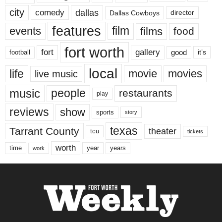
city
dallas
comedy
Dallas Cowboys
director
features
events
film
films
food
fort worth
fort
gallery
good
it’s
football
local
life
movie
movies
live music
music
people
restaurants
play
reviews
show
sports
story
texas
Tarrant County
theater
tcu
tickets
worth
time
years
year
work