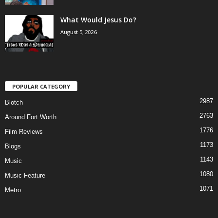
What Would Jesus Do?
August 5, 2026
POPULAR CATEGORY
2987
Blotch
2763
Around Fort Worth
1776
Film Reviews
1173
Blogs
1143
Music
1080
Music Feature
1071
Metro