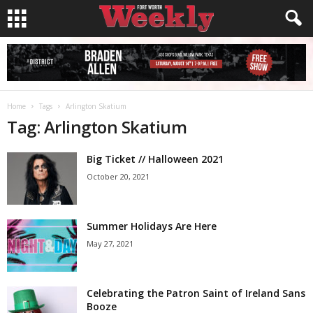
Home
Tags
Arlington Skatium
Tag: Arlington Skatium
Big Ticket // Halloween 2021
October 20, 2021
Summer Holidays Are Here
May 27, 2021
Celebrating the Patron Saint of Ireland Sans
Booze