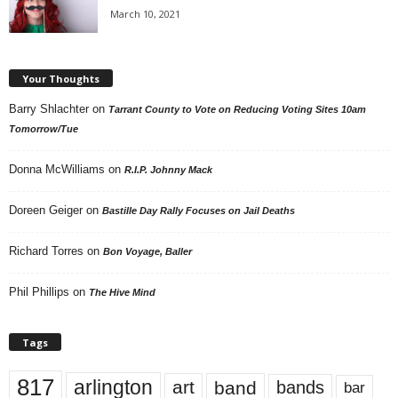
March 10, 2021
Your Thoughts
Barry Shlachter
on
Tarrant County to Vote on Reducing Voting Sites 10am
Tomorrow/Tue
Donna McWilliams
on
R.I.P. Johnny Mack
Doreen Geiger
on
Bastille Day Rally Focuses on Jail Deaths
Richard Torres
on
Bon Voyage, Baller
Phil Phillips
on
The Hive Mind
Tags
817
arlington
art
band
bands
bar