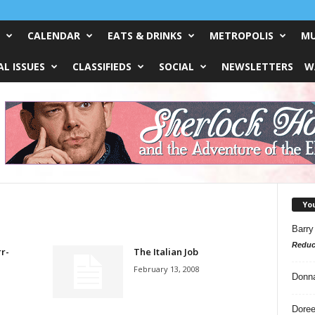
CALENDAR
EATS & DRINKS
METROPOLIS
MU
L ISSUES
CLASSIFIEDS
SOCIAL
NEWSLETTERS
W
Yo
Barry
Reduc
rr-
The Italian Job
February 13, 2008
Donn
Doree