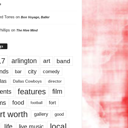
s
rd Torres
on
Bon Voyage, Baller
hillips
on
The Hive Mind
gs
17
arlington
art
band
nds
city
comedy
bar
las
Dallas Cowboys
director
features
ents
film
lms
food
fort
football
rt worth
gallery
good
local
life
live music