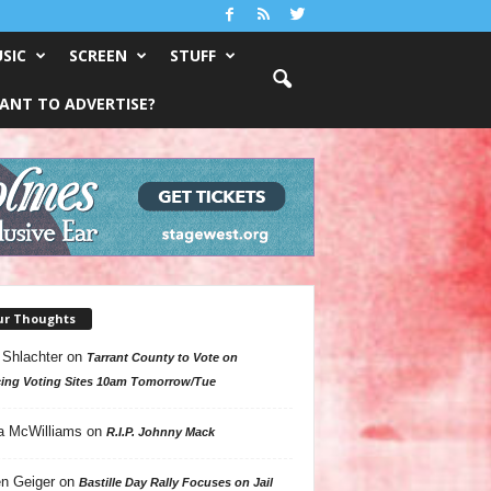
SIC
SCREEN
STUFF
ANT TO ADVERTISE?
ur Thoughts
 Shlachter
on
Tarrant County to Vote on
ing Voting Sites 10am Tomorrow/Tue
a McWilliams
on
R.I.P. Johnny Mack
n Geiger
on
Bastille Day Rally Focuses on Jail