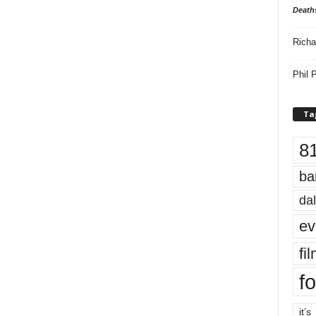
Death
Richa
Phil P
Ta
8
ba
dal
ev
fi
fo
it’s