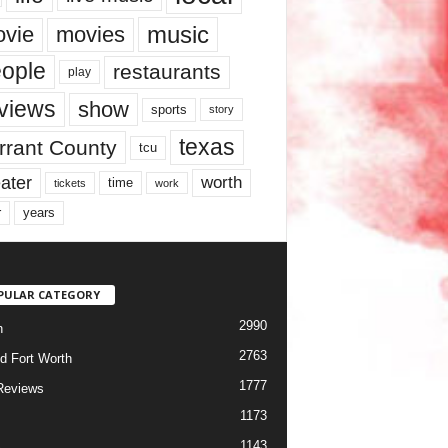
music
vie
movies
ople
restaurants
play
views
show
sports
story
texas
rrant County
tcu
ater
worth
time
tickets
work
years
r
PULAR CATEGORY
2990
h
2763
d Fort Worth
1777
Reviews
1173
1143