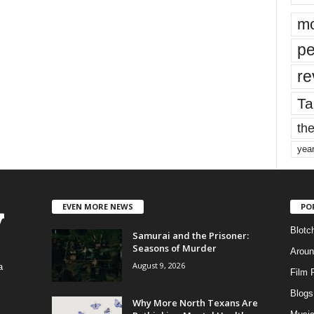
mo
pe
re
Ta
the
yea
EVEN MORE NEWS
PO
Blotc
Samurai and the Prisoner:
Seasons of Murder
Aroun
August 9, 2026
a
Film 
Blogs
,
Why More North Texans Are