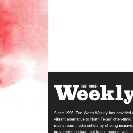
Since 1996, Fort Worth Weekly has provided 
vibrant alternative to North Texas’ often-timid
mainstream media outlets by offering incisive
irreverent reportage that keeps readers well