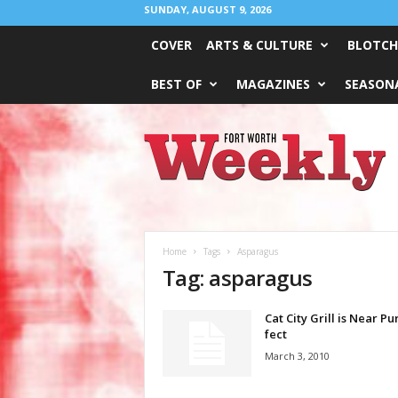
SUNDAY, AUGUST 9, 2026
COVER
ARTS & CULTURE
BLOTCH
BEST OF
MAGAZINES
SEASONA
Fort
Worth
Weekly
Home
Tags
Asparagus
Tag: asparagus
Cat City Grill is Near Pu
fect
March 3, 2010