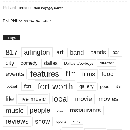
Richard Torres
on
Bon Voyage, Baller
Phil Phillips
on
The Hive Mind
Tags
817
arlington
art
band
bands
bar
city
dallas
comedy
Dallas Cowboys
director
features
events
film
films
food
fort worth
fort
gallery
good
it’s
football
local
life
movie
movies
live music
music
people
restaurants
play
reviews
show
sports
story