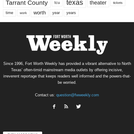
texas
Tarrant County
theater
tcu
tickets
worth
time
years
year
work
Since 1996, Fort Worth Weekly has provided a vibrant alternative to North
Texas’ often-timid mainstream media outlets by offering incisive,
irreverent reportage that keeps readers well informed and the powers-that-
be worried.
Contact us:
question@fwweekly.com