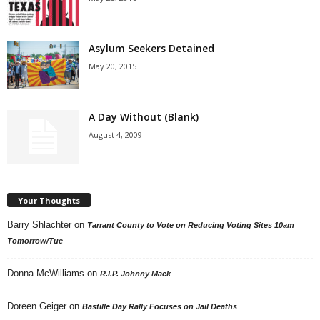
Asylum Seekers Detained
May 20, 2015
A Day Without (Blank)
August 4, 2009
Your Thoughts
Barry Shlachter
on
Tarrant County to Vote on Reducing Voting Sites 10am
Tomorrow/Tue
Donna McWilliams
on
R.I.P. Johnny Mack
Doreen Geiger
on
Bastille Day Rally Focuses on Jail Deaths