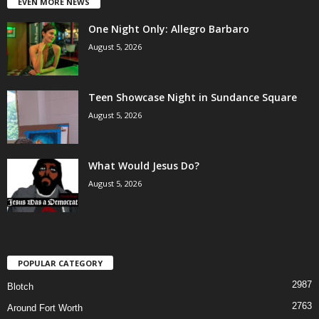
EVEN MORE NEWS
One Night Only: Allegro Barbaro
August 5, 2026
Teen Showcase Night in Sundance Square
August 5, 2026
What Would Jesus Do?
August 5, 2026
POPULAR CATEGORY
2987
Blotch
2763
Around Fort Worth