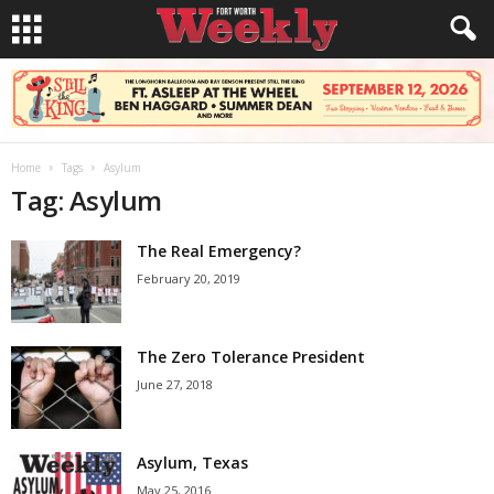
Home
Tags
Asylum
Tag: Asylum
The Real Emergency?
February 20, 2019
The Zero Tolerance President
June 27, 2018
Asylum, Texas
May 25, 2016