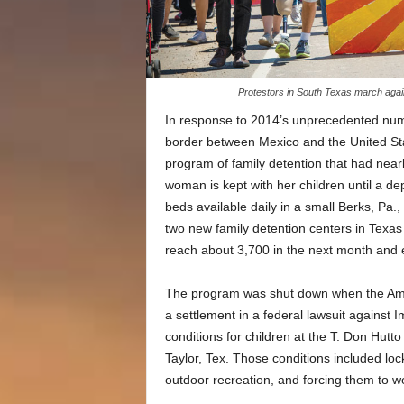
Protestors in South Texas march agai
In response to 2014’s unprecedented numb
border between Mexico and the United S
program of family detention that had near
woman is kept with her children until a d
beds available daily in a small Berks, Pa.
two new family detention centers in Texas 
reach about 3,700 in the next month and e
The program was shut down when the Ameri
a settlement in a federal lawsuit against
conditions for children at the T. Don Hutto
Taylor, Tex. Those conditions included locki
outdoor recreation, and forcing them to we