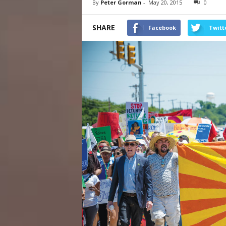
By
Peter Gorman
-
May 20, 2015
0
SHARE
Facebook
Twitt