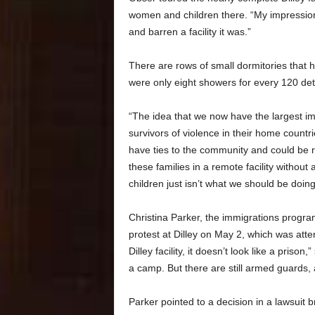
women and children there. “My impressions
and barren a facility it was.”
There are rows of small dormitories that h
were only eight showers for every 120 de
“The idea that we now have the largest imm
survivors of violence in their home countri
have ties to the community and could be r
these families in a remote facility witho
children just isn’t what we should be doing
Christina Parker, the immigrations progra
protest at Dilley on May 2, which was at
Dilley facility, it doesn’t look like a prison,
a camp. But there are still armed guards, a
Parker pointed to a decision in a lawsuit 