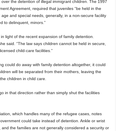
over the detention of illegal immigrant children. The 1997
ment Agreement, required that juveniles “be held in the
ir age and special needs, generally, in a non-secure facility
d to delinquent, minors.”
in light of the recent expansion of family detention.
she said. “The law says children cannot be held in secure,
licensed child-care facilities.”
g could do away with family detention altogether, it could
hildren will be separated from their mothers, leaving the
the children in child care.
 in that direction rather than simply shut the facilities
ation, which handles many of the refugee cases, notes
overnment could take instead of detention. Ankle or wrist
, and the families are not generally considered a security or