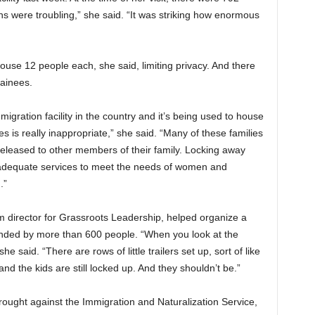
 were troubling,” she said. “It was striking how enormous
ouse 12 people each, she said, limiting privacy. And there
tainees.
igration facility in the country and it’s being used to house
es is really inappropriate,” she said. “Many of these families
eleased to other members of their family. Locking away
ut adequate services to meet the needs of women and
.”
m director for Grassroots Leadership, helped organize a
tended by more than 600 people. “When you look at the
” she said. “There are rows of little trailers set up, sort of like
nd the kids are still locked up. And they shouldn’t be.”
brought against the Immigration and Naturalization Service,