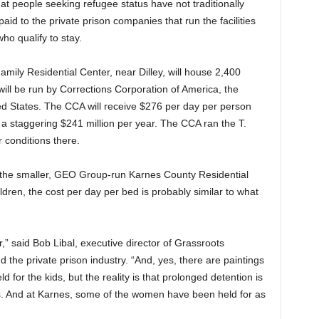
at people seeking refugee status have not traditionally
id to the private prison companies that run the facilities
ho qualify to stay.
amily Residential Center, near Dilley, will house 2,400
ill be run by Corrections Corporation of America, the
ted States. The CCA will receive $276 per day per person
 a staggering $241 million per year. The CCA ran the T.
 conditions there.
r the smaller, GEO Group-run Karnes County Residential
dren, the cost per day per bed is probably similar to what
er,” said Bob Libal, executive director of Grassroots
 the private prison industry. “And, yes, there are paintings
ld for the kids, but the reality is that prolonged detention is
s. And at Karnes, some of the women have been held for as