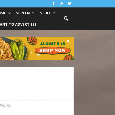
SIC
SCREEN
STUFF
ANT TO ADVERTISE?
lions.