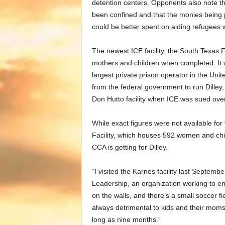
detention centers. Opponents also note th
been confined and that the monies being pa
could be better spent on aiding refugees w
The newest ICE facility, the South Texas F
mothers and children when completed. It w
largest private prison operator in the Uni
from the federal government to run Dilley,
Don Hutto facility when ICE was sued over
While exact figures were not available fo
Facility, which houses 592 women and chil
CCA is getting for Dilley.
“I visited the Karnes facility last Septemb
Leadership, an organization working to end
on the walls, and there’s a small soccer fie
always detrimental to kids and their mom
long as nine months.”