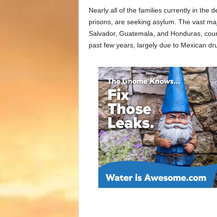
Nearly all of the families currently in the 
prisons, are seeking asylum. The vast maj
Salvador, Guatemala, and Honduras, count
past few years, largely due to Mexican dru