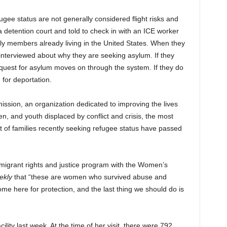
ugee status are not generally considered flight risks and
a detention court and told to check in with an ICE worker
ily members already living in the United States. When they
 interviewed about why they are seeking asylum. If they
 request for asylum moves on through the system. If they do
 for deportation.
ion, an organization dedicated to improving the lives
en, and youth displaced by conflict and crisis, the most
t of families recently seeking refugee status have passed
 migrant rights and justice program with the Women’s
ekly
that “these are women who survived abuse and
ome here for protection, and the last thing we should do is
ility last week. At the time of her visit, there were 792