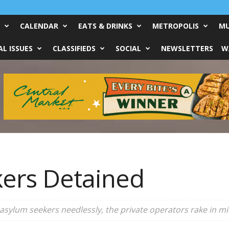
CALENDAR
EATS & DRINKS
METROPOLIS
MU
L ISSUES
CLASSIFIEDS
SOCIAL
NEWSLETTERS
W
ers Detained
asylum seekers needlessly, the private operators rake in mil