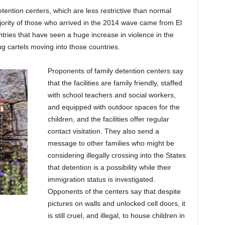
detention centers, which are less restrictive than normal
ority of those who arrived in the 2014 wave came from El
ries that have seen a huge increase in violence in the
g cartels moving into those countries.
Proponents of family detention centers say
that the facilities are family friendly, staffed
with school teachers and social workers,
and equipped with outdoor spaces for the
children, and the facilities offer regular
contact visitation. They also send a
message to other families who might be
considering illegally crossing into the States
that detention is a possibility while their
immigration status is investigated.
Opponents of the centers say that despite
pictures on walls and unlocked cell doors, it
is still cruel, and illegal, to house children in