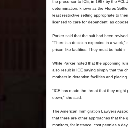
the precursor to ICE, in 1987 by the ACLU 
determination, known as the Flores Settle
least restrictive setting appropriate to the
licensed to care for dependent, as oppose
Parker said that the suit had been revived 
“There’s a decision expected in a week,” 
prison-like facilities. They must be held in 
While Parker noted that the upcoming rulin
also result in ICE saying simply that the c
mothers in detention facilities and placing 
“ICE has made the threat that they might go
down,” she said.
The American Immigration Lawyers Associ
that there are other approaches that the g
monitors, for instance, cost pennies a day