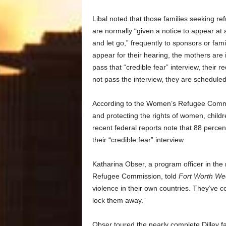
Libal noted that those families seeking ref
are normally “given a notice to appear at 
and let go,” frequently to sponsors or fam
appear for their hearing, the mothers are
pass that “credible fear” interview, their
not pass the interview, they are scheduled
According to the Women’s Refugee Commiss
and protecting the rights of women, childr
recent federal reports note that 88 percen
their “credible fear” interview.
Katharina Obser, a program officer in the
Refugee Commission, told
Fort Worth We
violence in their own countries. They’ve c
lock them away.”
Obser toured the nearly complete Dilley fac