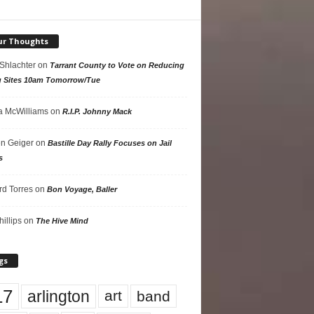
ur Thoughts
 Shlachter
on
Tarrant County to Vote on Reducing
g Sites 10am Tomorrow/Tue
 McWilliams
on
R.I.P. Johnny Mack
n Geiger
on
Bastille Day Rally Focuses on Jail
s
rd Torres
on
Bon Voyage, Baller
hillips
on
The Hive Mind
gs
17
arlington
art
band