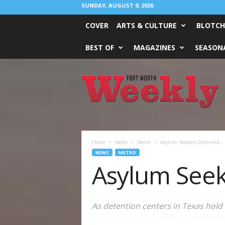
SUNDAY, AUGUST 9, 2026
COVER
ARTS & CULTURE
BLOTCH
BEST OF
MAGAZINES
SEASONA
Fort
Worth
Weekly
Home
News
Metro
Asylum Seekers Detained
NEWS
METRO
Asylum Seek
As detention centers in Texas hold 