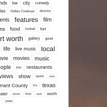
nds
city
comedy
bar
las
Dallas Cowboys
director
features
ents
film
lms
food
fort
football
rt worth
gallery
good
local
life
live music
music
vie
movies
ople
restaurants
play
views
show
sports
story
texas
rrant County
tcu
ater
worth
time
tickets
work
years
r