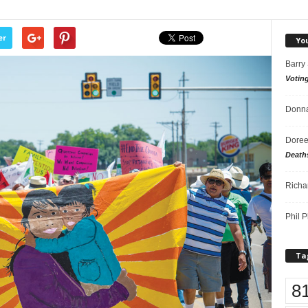
er
Yo
Barry
Votin
Donna
Doree
Death
Richa
Phil P
Ta
8