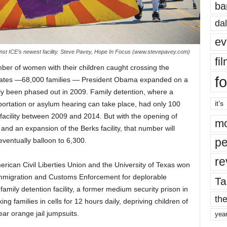
ba
dal
ev
nst ICE’s newest facility. Steve Pavey, Hope In Focus (www.stevepavey.com)
fi
er of women with their children caught crossing the
fo
tates —68,000 families — President Obama expanded on a
ly been phased out in 2009. Family detention, where a
it’s
eportation or asylum hearing can take place, had only 100
, facility between 2009 and 2014. But with the opening of
mo
and an expansion of the Berks facility, that number will
pe
ventually balloon to 6,300.
re
can Civil Liberties Union and the University of Texas won
 Immigration and Customs Enforcement for deplorable
Ta
 family detention facility, a former medium security prison in
the
ng families in cells for 12 hours daily, depriving children of
ar orange jail jumpsuits.
yea