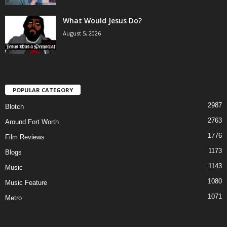
What Would Jesus Do?
August 5, 2026
POPULAR CATEGORY
2987
Blotch
2763
Around Fort Worth
1776
Film Reviews
1173
Blogs
1143
Music
1080
Music Feature
1071
Metro