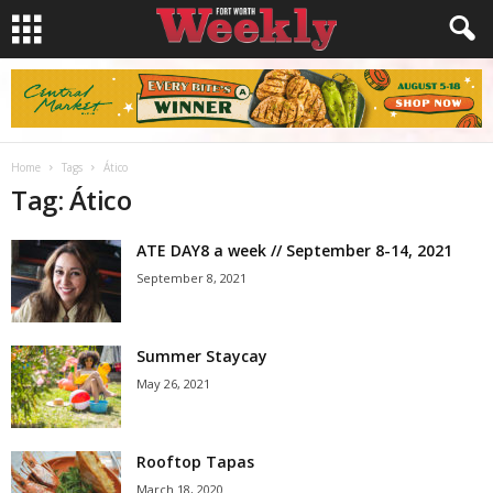
Home
Tags
Ático
Tag: Ático
ATE DAY8 a week // September 8-14, 2021
September 8, 2021
Summer Staycay
May 26, 2021
Rooftop Tapas
March 18, 2020