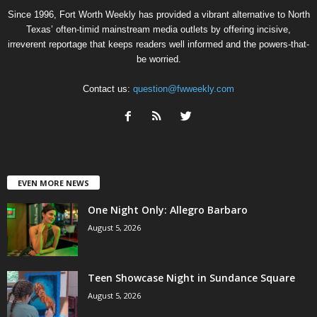
Since 1996, Fort Worth Weekly has provided a vibrant alternative to North
Texas’ often-timid mainstream media outlets by offering incisive,
irreverent reportage that keeps readers well informed and the powers-that-
be worried.
Contact us:
question@fwweekly.com
EVEN MORE NEWS
One Night Only: Allegro Barbaro
August 5, 2026
Teen Showcase Night in Sundance Square
August 5, 2026