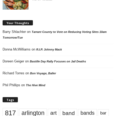
Your Thoughts
Barry Shlachter
on
Tarrant County to Vote on Reducing Voting Sites 10am
Tomorrow/Tue
Donna McWilliams
on
R.I.P. Johnny Mack
Doreen Geiger
on
Bastille Day Rally Focuses on Jail Deaths
Richard Torres
on
Bon Voyage, Baller
Phil Phillips
on
The Hive Mind
Tags
817
arlington
art
band
bands
bar