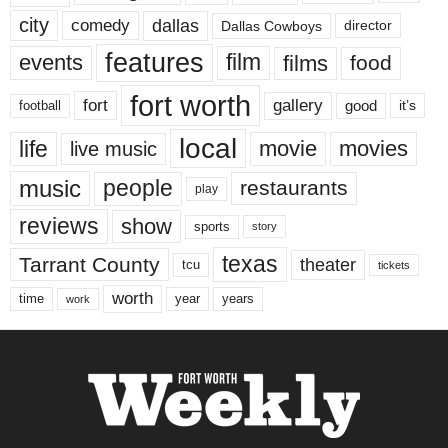
city
dallas
comedy
Dallas Cowboys
director
features
events
film
films
food
fort worth
fort
gallery
good
it’s
football
local
life
movie
movies
live music
music
people
restaurants
play
reviews
show
sports
story
texas
Tarrant County
theater
tcu
tickets
worth
time
years
year
work