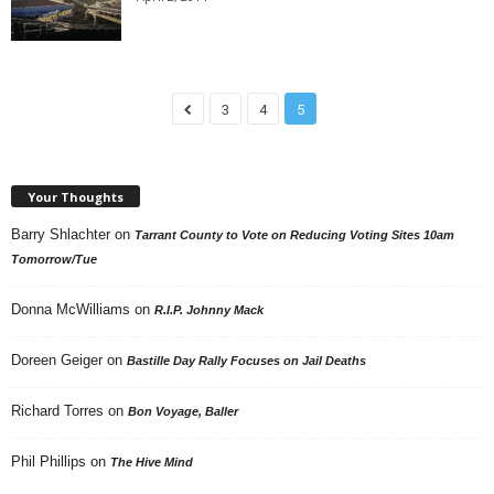
3
4
5
Your Thoughts
Barry Shlachter
on
Tarrant County to Vote on Reducing Voting Sites 10am
Tomorrow/Tue
Donna McWilliams
on
R.I.P. Johnny Mack
Doreen Geiger
on
Bastille Day Rally Focuses on Jail Deaths
Richard Torres
on
Bon Voyage, Baller
Phil Phillips
on
The Hive Mind