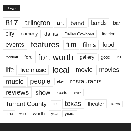
Tags
817
arlington
art
band
bands
bar
city
dallas
comedy
Dallas Cowboys
director
features
events
film
films
food
fort worth
fort
gallery
good
it’s
football
local
life
movie
movies
live music
music
people
restaurants
play
reviews
show
sports
story
texas
Tarrant County
theater
tcu
tickets
worth
time
years
year
work