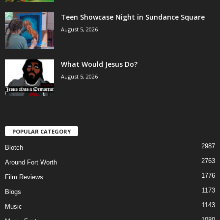
Teen Showcase Night in Sundance Square
August 5, 2026
What Would Jesus Do?
August 5, 2026
POPULAR CATEGORY
2987
Blotch
2763
Around Fort Worth
1776
Film Reviews
1173
Blogs
1143
Music
1080