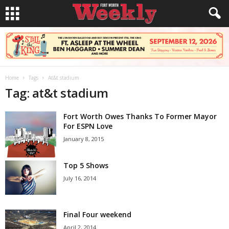
Home
Tags
At&t stadium
Tag: at&t stadium
Fort Worth Owes Thanks To Former Mayor
For ESPN Love
January 8, 2015
Top 5 Shows
July 16, 2014
Final Four weekend
April 2, 2014