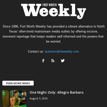
Since 1996, Fort Worth Weekly has provided a vibrant alternative to North
Texas’ often-timid mainstream media outlets by offering incisive,
irreverent reportage that keeps readers well informed and the powers-that-
be worried.
Contact us:
question@fwweekly.com
EVEN MORE NEWS
One Night Only: Allegro Barbaro
August 5, 2026