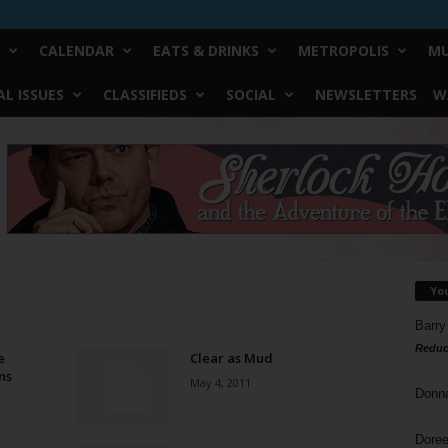
CALENDAR
EATS & DRINKS
METROPOLIS
MU
L ISSUES
CLASSIFIEDS
SOCIAL
NEWSLETTERS
W
Yo
Barry
Reduc
e
Clear as Mud
ns
May 4, 2011
Donn
Doree