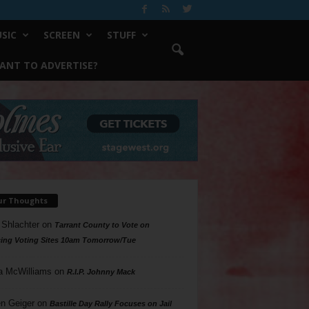
SIC
SCREEN
STUFF
ANT TO ADVERTISE?
ur Thoughts
 Shlachter
on
Tarrant County to Vote on
ing Voting Sites 10am Tomorrow/Tue
a McWilliams
on
R.I.P. Johnny Mack
n Geiger
on
Bastille Day Rally Focuses on Jail