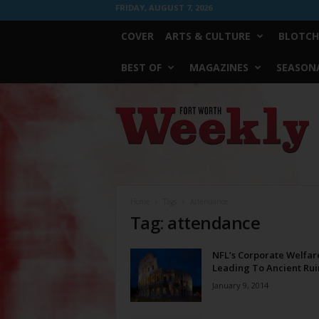
FRIDAY, AUGUST 7, 2026
COVER
ARTS & CULTURE
BLOTCH
BEST OF
MAGAZINES
SEASONA
Fort
Worth
Weekly
Home
Tags
Attendance
Tag: attendance
NFL’s Corporate Welfar
Leading To Ancient Rui
January 9, 2014