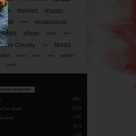
music
vie
movies
ople
restaurants
play
views
show
sports
story
texas
rrant County
tcu
ater
worth
time
tickets
work
years
r
PULAR CATEGORY
2987
h
2763
d Fort Worth
1776
Reviews
1173
1143