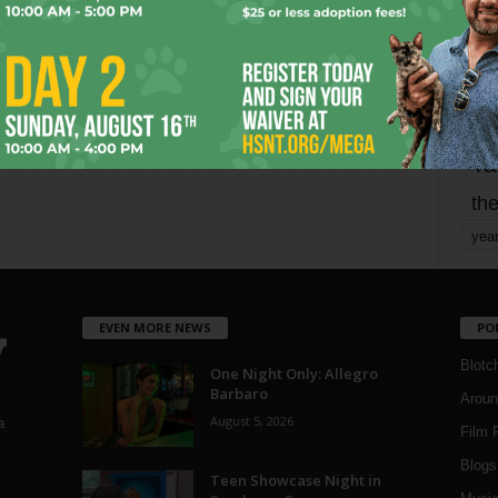
mo
pe
re
Ta
the
yea
EVEN MORE NEWS
PO
Blotc
One Night Only: Allegro
Barbaro
Aroun
August 5, 2026
a
Film 
Blogs
,
Teen Showcase Night in