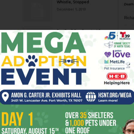
Whistle, Stopped
Death
December 1, 2010
Richa
on
For God! For Country! For
Phil P
Foam!
March 12, 2008
Ta
8
ba
dal
ev
fi
fo
it’s