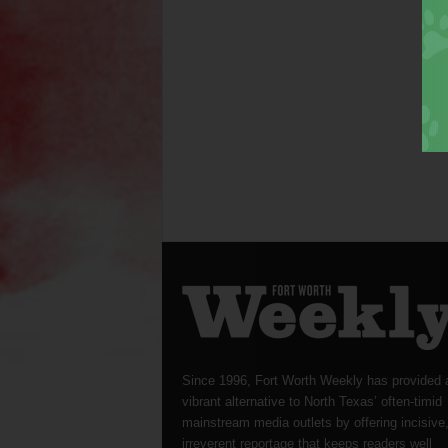
Since 1996, Fort Worth Weekly has provided 
vibrant alternative to North Texas’ often-timid
mainstream media outlets by offering incisive
irreverent reportage that keeps readers well