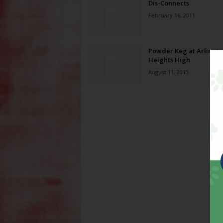
Dis-Connects
February 16, 2011
Powder Keg at Arlingt
Heights High
August 11, 2010