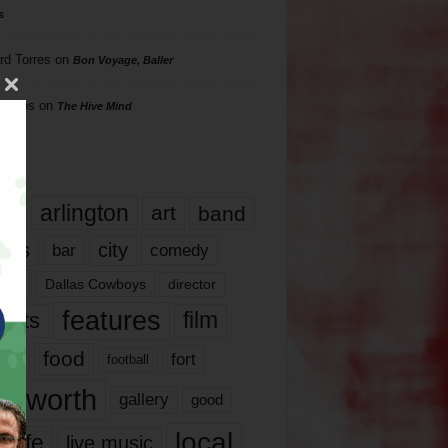
s
rd Torres
on
Bon Voyage, Baller
hillips
on
The Hive Mind
gs
17
arlington
art
band
nds
city
comedy
bar
las
Dallas Cowboys
director
features
ents
film
lms
food
fort
football
rt worth
gallery
good
local
life
live music