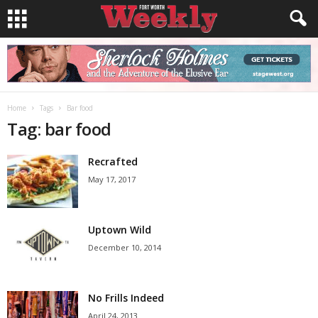
Home
Tags
Bar food
Tag: bar food
Recrafted
May 17, 2017
Uptown Wild
December 10, 2014
No Frills Indeed
April 24, 2013