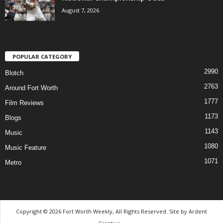
August 7, 2026
POPULAR CATEGORY
2990
Blotch
2763
Around Fort Worth
1777
Film Reviews
1173
Blogs
1143
Music
1080
Music Feature
1071
Metro
Copyright © 2026 Fort Worth Weekly, All Rights Reserved. Site by
Ardent