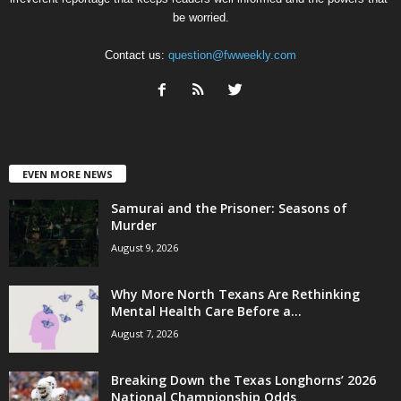
be worried.
Contact us:
question@fwweekly.com
EVEN MORE NEWS
Samurai and the Prisoner: Seasons of
Murder
August 9, 2026
Why More North Texans Are Rethinking
Mental Health Care Before a...
August 7, 2026
Breaking Down the Texas Longhorns’ 2026
National Championship Odds