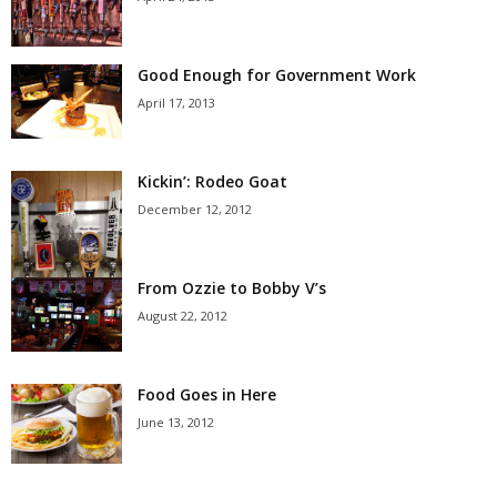
Good Enough for Government Work
April 17, 2013
Kickin’: Rodeo Goat
December 12, 2012
From Ozzie to Bobby V’s
August 22, 2012
Food Goes in Here
June 13, 2012