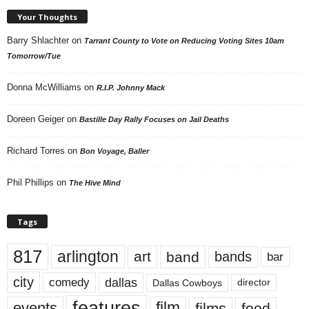
Your Thoughts
Barry Shlachter
on
Tarrant County to Vote on Reducing Voting Sites 10am
Tomorrow/Tue
Donna McWilliams
on
R.I.P. Johnny Mack
Doreen Geiger
on
Bastille Day Rally Focuses on Jail Deaths
Richard Torres
on
Bon Voyage, Baller
Phil Phillips
on
The Hive Mind
Tags
817
arlington
art
band
bands
bar
city
dallas
comedy
Dallas Cowboys
director
features
events
film
films
food