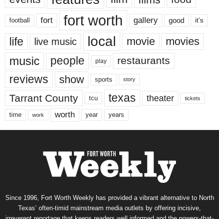
fort worth
fort
gallery
good
it’s
football
local
life
movie
movies
live music
music
people
restaurants
play
reviews
show
sports
story
texas
Tarrant County
theater
tcu
tickets
worth
time
years
year
work
Since 1996, Fort Worth Weekly has provided a vibrant alternative to North
Texas’ often-timid mainstream media outlets by offering incisive,
irreverent reportage that keeps readers well informed and the powers-that-