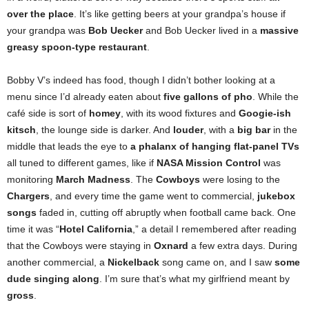
over the place
. It’s like getting beers at your grandpa’s house if
your grandpa was
Bob Uecker
and Bob Uecker lived in a
massive
greasy spoon-type restaurant
.
Bobby V’s indeed has food, though I didn’t bother looking at a
menu since I’d already eaten about
five gallons of pho
. While the
café side is sort of
homey
, with its wood fixtures and
Googie-ish
kitsch
, the lounge side is darker. And
louder
, with a
big bar
in the
middle that leads the eye
to
a phalanx of hanging flat-panel TVs
all tuned to different games, like if
NASA Mission Control
was
monitoring
March Madness
. The
Cowboys
were losing to the
Chargers
, and every time the game went to commercial,
jukebox
songs
faded in, cutting off abruptly when football came back. One
time it was “
Hotel California
,” a detail I remembered after reading
that the Cowboys were staying in
Oxnard
a few extra days. During
another commercial, a
Nickelback
song came on, and I saw
some
dude singing along
. I’m sure that’s what my girlfriend meant by
gross
.