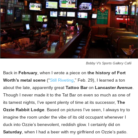
Bobby V’s Sports Gallery Café
Back in
February
, when I wrote a piece on
the history of Fort
Worth’s metal scene
(“
Still Riveting
,” Feb. 29), I learned a ton
about the late, apparently great
Tattoo Bar
on
Lancaster Avenue
.
Though I never made it to the Tat Bar on even so much as one of
its tamest nights, I’ve spent plenty of time at its successor,
The
Ozzie Rabbit Lodge
. Based on pictures I’ve seen, I always try to
imagine the room under the vibe of its old occupant whenever I
duck into Ozzie’s benevolent, reddish glow. I certainly did on
Saturday
, when I had a beer with my girlfriend on Ozzie’s patio.