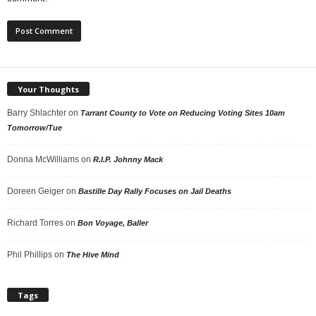
Your Thoughts
Barry Shlachter
on
Tarrant County to Vote on Reducing Voting Sites 10am
Tomorrow/Tue
Donna McWilliams
on
R.I.P. Johnny Mack
Doreen Geiger
on
Bastille Day Rally Focuses on Jail Deaths
Richard Torres
on
Bon Voyage, Baller
Phil Phillips
on
The Hive Mind
Tags