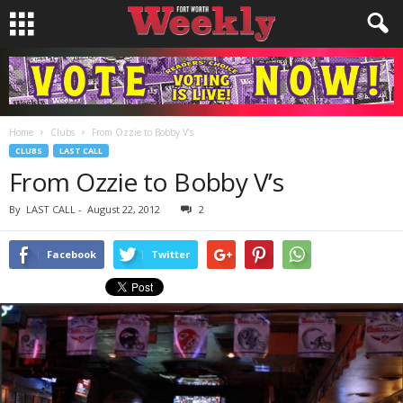
Home
Clubs
From Ozzie to Bobby V’s
CLUBS
LAST CALL
From Ozzie to Bobby V’s
By
LAST CALL
-
August 22, 2012
2
Facebook
Twitter