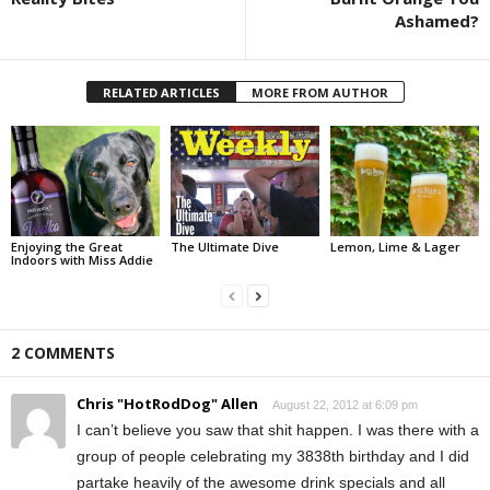
Ashamed?
RELATED ARTICLES
MORE FROM AUTHOR
Enjoying the Great
The Ultimate Dive
Lemon, Lime & Lager
Indoors with Miss Addie
2 COMMENTS
Chris "HotRodDog" Allen
August 22, 2012 at 6:09 pm
I can’t believe you saw that shit happen. I was there with a
group of people celebrating my 3838th birthday and I did
partake heavily of the awesome drink specials and all