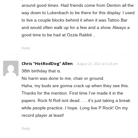
around good times. Had friends come from Denton all the
way down to Lukenbach to be there for this display. I used
to live a couple blocks behind it when it was Tattoo Bar
and would often walk up for a few and a show. Always a
good time to be had at Ozzie Rabbit ..
Reply
Chris "HotRodDog" Allen
August 22, 2012 at 6:16 pm
38th birthday that is.
No harm was done to me, chair or ground.
Haha, my buds are gonna crack up when they see this.
Thanks for the mention. First time I’ve made it in the
papers. Rock N Roll isnt dead……it’s just taking a break
while people practice..I hope. Long live P Rock! On my
record player at least!
Reply