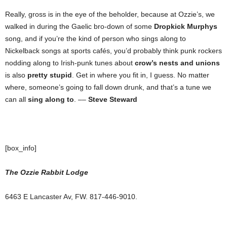
Really, gross is in the eye of the beholder, because at Ozzie’s, we
walked in during the Gaelic bro-down of some
Dropkick Murphys
song, and if you’re the kind of person who sings along to
Nickelback songs at sports cafés, you’d probably think punk rockers
nodding along to Irish-punk tunes about
crow’s nests and unions
is also
pretty stupid
. Get in where you fit in, I guess. No matter
where, someone’s going to fall down drunk, and that’s a tune we
can all
sing along to
. ––
Steve Steward
[box_info]
The Ozzie Rabbit Lodge
6463 E Lancaster Av, FW. 817-446-9010.