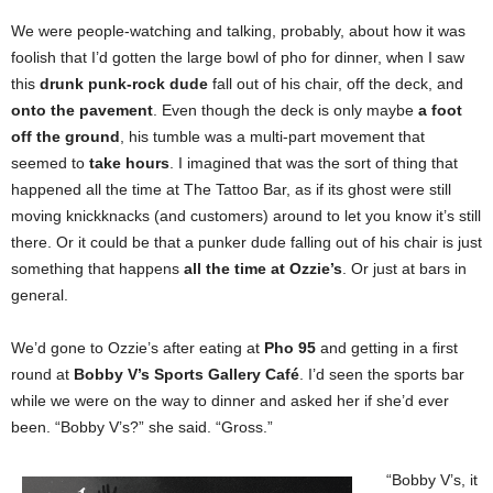
We were people-watching and talking, probably, about how it was
foolish that I’d gotten the large bowl of pho for dinner, when I saw
this
drunk punk-rock dude
fall out of his chair, off the deck, and
onto the pavement
. Even though the deck is only maybe
a foot
off the ground
, his tumble was a multi-part movement that
seemed to
take hours
. I imagined that was the sort of thing that
happened all the time at The Tattoo Bar, as if its ghost were still
moving knickknacks (and customers) around to let you know it’s still
there. Or it could be that a punker dude falling out of his chair is just
something that happens
all the time at Ozzie’s
. Or just at bars in
general.
We’d gone to Ozzie’s after eating at
Pho 95
and getting in a first
round at
Bobby V’s Sports Gallery Café
. I’d seen the sports bar
while we were on the way to dinner and asked her if she’d ever
been. “Bobby V’s?” she said. “Gross.”
“Bobby V’s, it