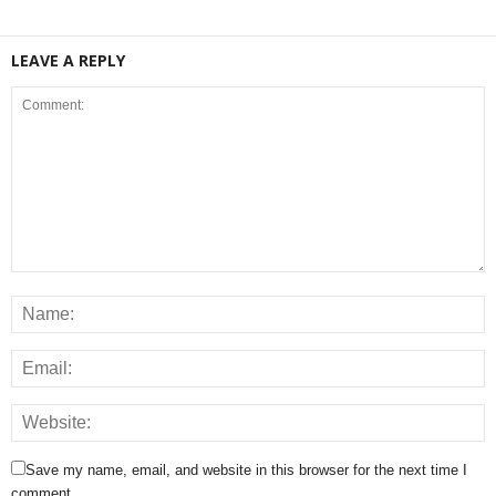
LEAVE A REPLY
Save my name, email, and website in this browser for the next time I
comment.