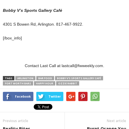
Bobby V’s Sports Gallery Café
4301 S Bowen Rd, Arlington. 817-467-9922.
[/box_info]
Contact Last Call at lastcall@fwweekly.com.
TAGS
ARLINGTON
BAR FOOD
BOBBY V’S SPORTS GALLERY CAFÉ
FORT WORTH BARS
HAPPY HOUR
OZZIE RABBIT
Facebook
Twitter
Previous article
Next article
Reality Bites
Burnt Orange You