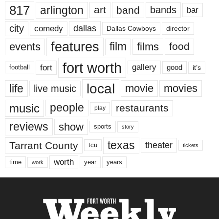
817
arlington
art
band
bands
bar
city
dallas
comedy
Dallas Cowboys
director
features
events
film
films
food
fort worth
fort
gallery
good
it’s
football
local
life
movie
movies
live music
music
people
restaurants
play
reviews
show
sports
story
texas
Tarrant County
theater
tcu
tickets
worth
time
years
year
work