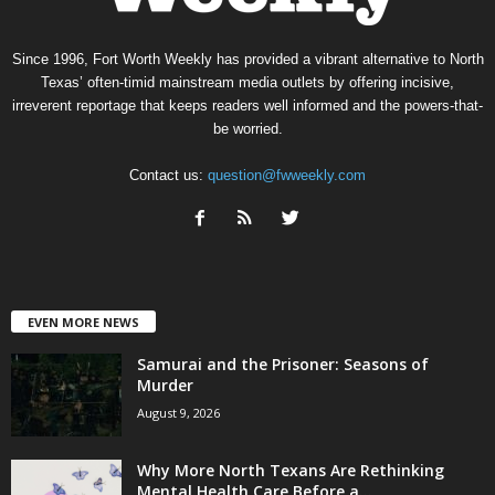
Since 1996, Fort Worth Weekly has provided a vibrant alternative to North
Texas’ often-timid mainstream media outlets by offering incisive,
irreverent reportage that keeps readers well informed and the powers-that-
be worried.
Contact us:
question@fwweekly.com
EVEN MORE NEWS
Samurai and the Prisoner: Seasons of
Murder
August 9, 2026
Why More North Texans Are Rethinking
Mental Health Care Before a...