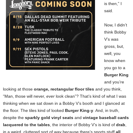
is then,” I
said.
Now, I didn’t
think Bobby
V’s was
gross, but,
well, you
know when
you go to a
Burger King
and you’re
looking at those
orange, rectangular floor tiles
and you think,
“Man, those will never,
ever
look clean”? That’s kind of what I was
thinking when we sat down in a Bobby V’s booth and I glanced at
the floor. The tiles kind of looked
Burger King-y
. And, in truth,
despite the
sparkly gold vinyl seats
and
vintage baseball cards
lacquered to the tables
, the interior of Bobby V’s is kind of
drab
,
in a weird, cluttered sort of way because there’s sports stuff
all