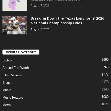
August 7, 2026
Breaking Down the Texas Longhorns’ 2026
National Championship Odds
August 7, 2026
POPULAR CATEGORY
2990
Blotch
2763
Around Fort Worth
1777
Film Reviews
1173
Blogs
1143
Music
1080
Music Feature
1071
Metro