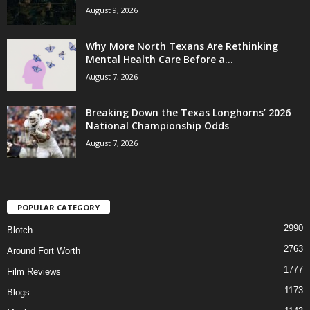
August 9, 2026
Why More North Texans Are Rethinking
Mental Health Care Before a...
August 7, 2026
Breaking Down the Texas Longhorns’ 2026
National Championship Odds
August 7, 2026
POPULAR CATEGORY
2990
Blotch
2763
Around Fort Worth
1777
Film Reviews
1173
Blogs