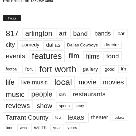
Phil Phillips
on
The Hive Mind
Tags
817
arlington
art
band
bands
bar
city
dallas
comedy
Dallas Cowboys
director
features
events
film
films
food
fort worth
fort
gallery
good
it’s
football
local
life
movie
movies
live music
music
people
restaurants
play
reviews
show
sports
story
texas
Tarrant County
theater
tcu
tickets
worth
time
years
year
work