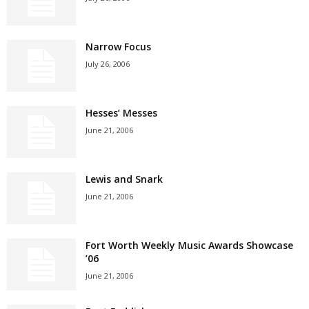
Narrow Focus
July 26, 2006
Hesses’ Messes
June 21, 2006
Lewis and Snark
June 21, 2006
Fort Worth Weekly Music Awards Showcase
’06
June 21, 2006