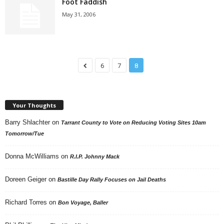
Foot Faddish
May 31, 2006
6
7
8
Your Thoughts
Barry Shlachter
on
Tarrant County to Vote on Reducing Voting Sites 10am
Tomorrow/Tue
Donna McWilliams
on
R.I.P. Johnny Mack
Doreen Geiger
on
Bastille Day Rally Focuses on Jail Deaths
Richard Torres
on
Bon Voyage, Baller