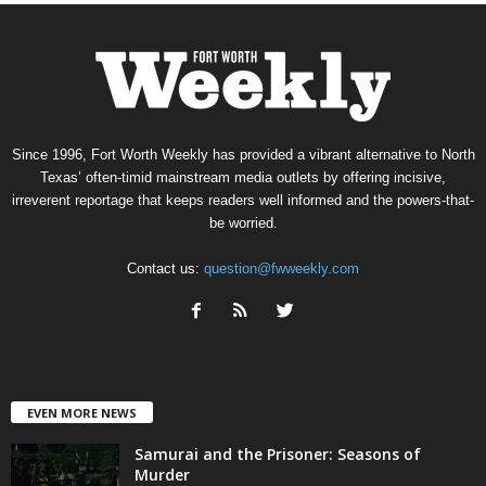
Since 1996, Fort Worth Weekly has provided a vibrant alternative to North
Texas’ often-timid mainstream media outlets by offering incisive,
irreverent reportage that keeps readers well informed and the powers-that-
be worried.
Contact us:
question@fwweekly.com
EVEN MORE NEWS
Samurai and the Prisoner: Seasons of
Murder