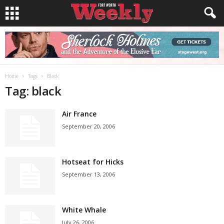
Home
Tags
Black
Tag: black
Air France
September 20, 2006
Hotseat for Hicks
September 13, 2006
White Whale
July 26, 2006