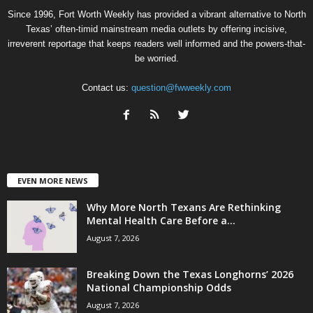
Since 1996, Fort Worth Weekly has provided a vibrant alternative to North
Texas’ often-timid mainstream media outlets by offering incisive,
irreverent reportage that keeps readers well informed and the powers-that-
be worried.
Contact us:
question@fwweekly.com
EVEN MORE NEWS
Why More North Texans Are Rethinking
Mental Health Care Before a...
August 7, 2026
Breaking Down the Texas Longhorns’ 2026
National Championship Odds
August 7, 2026