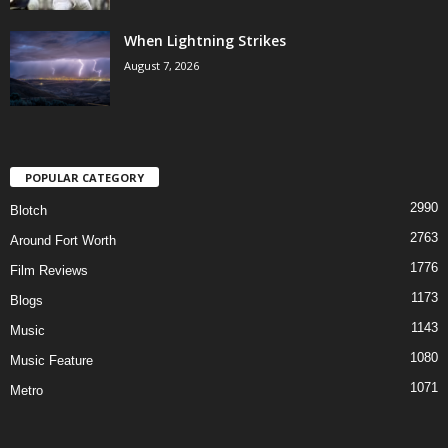
When Lightning Strikes
August 7, 2026
POPULAR CATEGORY
2990
Blotch
2763
Around Fort Worth
1776
Film Reviews
1173
Blogs
1143
Music
1080
Music Feature
1071
Metro