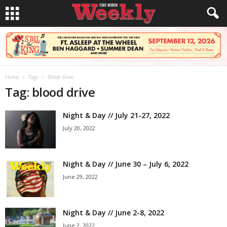
Home
Tags
Blood drive
Tag: blood drive
Night & Day // July 21-27, 2022
July 20, 2022
Night & Day // June 30 – July 6, 2022
June 29, 2022
Night & Day // June 2-8, 2022
June 2, 2022