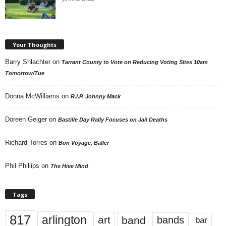
Your Thoughts
Barry Shlachter
on
Tarrant County to Vote on Reducing Voting Sites 10am
Tomorrow/Tue
Donna McWilliams
on
R.I.P. Johnny Mack
Doreen Geiger
on
Bastille Day Rally Focuses on Jail Deaths
Richard Torres
on
Bon Voyage, Baller
Phil Phillips
on
The Hive Mind
Tags
817
arlington
art
band
bands
bar