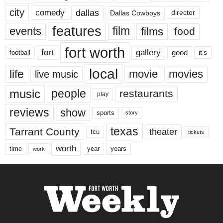
city
dallas
comedy
Dallas Cowboys
director
features
events
film
films
food
fort worth
fort
gallery
good
it’s
football
local
life
movie
movies
live music
music
people
restaurants
play
reviews
show
sports
story
texas
Tarrant County
theater
tcu
tickets
worth
time
years
year
work