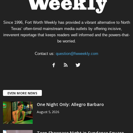
Since 1996, Fort Worth Weekly has provided a vibrant alternative to North
Texas’ often-timid mainstream media outlets by offering incisive,
irreverent reportage that keeps readers well informed and the powers-that-
be worried.
Contact us:
question@fwweekly.com
EVEN MORE NEWS
One Night Only: Allegro Barbaro
August 5, 2026
Teen Showcase Night in Sundance Square