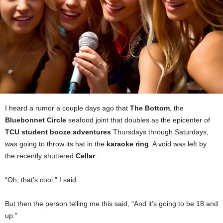
I heard a rumor a couple days ago that
The Bottom
, the
Bluebonnet Circle
seafood joint that doubles as the epicenter of
TCU student booze adventures
Thursdays through Saturdays,
was going to throw its hat in the
karaoke ring
. A void was left by
the recently shuttered
Cellar
.
“Oh, that’s cool,” I said.
But then the person telling me this said, “And it’s going to be 18 and
up.”