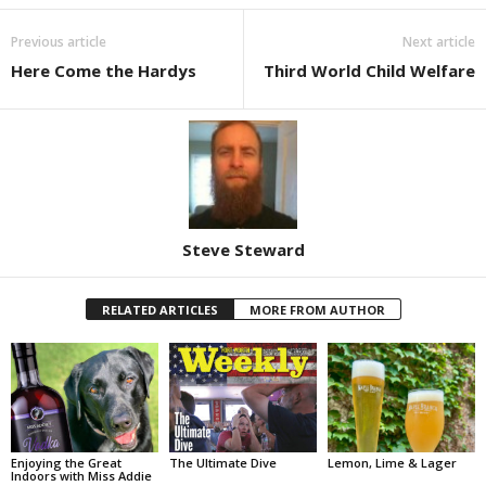
Previous article
Next article
Here Come the Hardys
Third World Child Welfare
Steve Steward
RELATED ARTICLES
MORE FROM AUTHOR
Enjoying the Great
The Ultimate Dive
Lemon, Lime & Lager
Indoors with Miss Addie