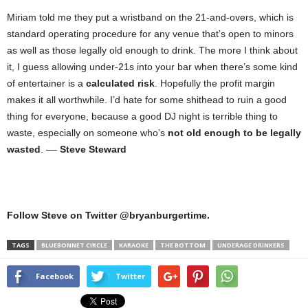
Miriam told me they put a wristband on the 21-and-overs, which is
standard operating procedure for any venue that’s open to minors
as well as those legally old enough to drink. The more I think about
it, I guess allowing under-21s into your bar when there’s some kind
of entertainer is a
calculated risk
. Hopefully the profit margin
makes it all worthwhile. I’d hate for some shithead to ruin a good
thing for everyone, because a good DJ night is terrible thing to
waste, especially on someone who’s
not old enough to be legally
wasted
. ––
Steve Steward
Follow Steve on Twitter @bryanburgertime.
TAGS
BLUEBONNET CIRCLE
KARAOKE
THE BOTTOM
UNDERAGE DRINKERS
Facebook
Twitter