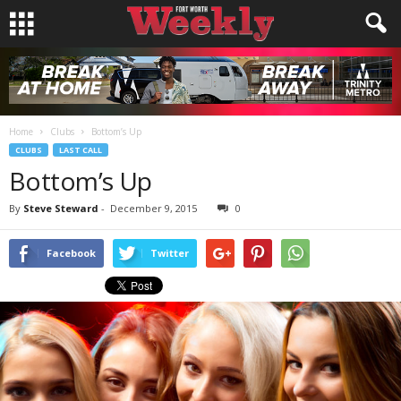
Home
Clubs
Bottom’s Up
CLUBS
LAST CALL
Bottom’s Up
By
Steve Steward
-
December 9, 2015
0
Facebook
Twitter