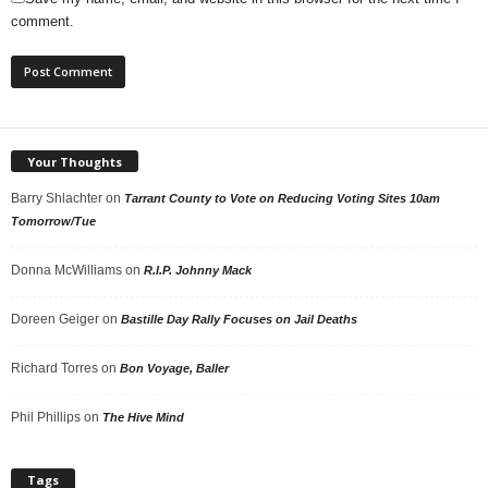
comment.
Your Thoughts
Barry Shlachter
on
Tarrant County to Vote on Reducing Voting Sites 10am
Tomorrow/Tue
Donna McWilliams
on
R.I.P. Johnny Mack
Doreen Geiger
on
Bastille Day Rally Focuses on Jail Deaths
Richard Torres
on
Bon Voyage, Baller
Phil Phillips
on
The Hive Mind
Tags