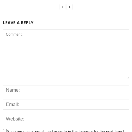
LEAVE A REPLY
Save my name, email, and website in this browser for the next time I