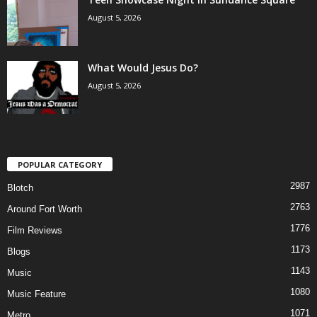
August 5, 2026
What Would Jesus Do?
August 5, 2026
POPULAR CATEGORY
2987
Blotch
2763
Around Fort Worth
1776
Film Reviews
1173
Blogs
1143
Music
1080
Music Feature
1071
Metro