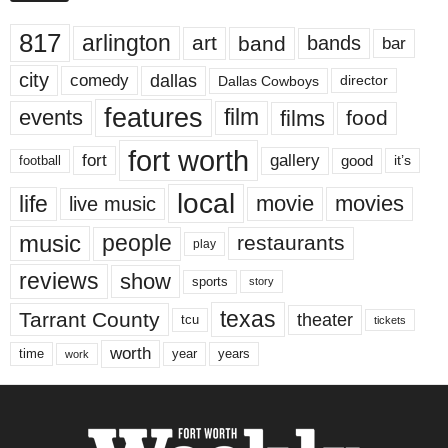
817
arlington
art
band
bands
bar
city
dallas
comedy
Dallas Cowboys
director
features
events
film
films
food
fort worth
fort
gallery
good
it’s
football
local
life
movie
movies
live music
music
people
restaurants
play
reviews
show
sports
story
texas
Tarrant County
theater
tcu
tickets
worth
time
years
year
work