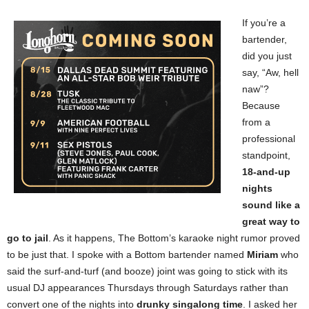
If you’re a
bartender,
did you just
say, “Aw, hell
naw”?
Because
from a
professional
standpoint,
18-and-up
nights
sound like a
great way to
go to jail
. As it happens, The Bottom’s karaoke night rumor proved
to be just that. I spoke with a Bottom bartender named
Miriam
who
said the surf-and-turf (and booze) joint was going to stick with its
usual DJ appearances Thursdays through Saturdays rather than
convert one of the nights into
drunky singalong time
. I asked her