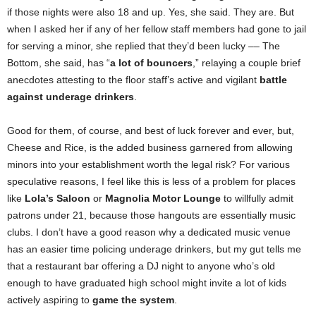
if those nights were also 18 and up. Yes, she said. They are. But
when I asked her if any of her fellow staff members had gone to jail
for serving a minor, she replied that they’d been lucky –– The
Bottom, she said, has “
a lot of bouncers
,” relaying a couple brief
anecdotes attesting to the floor staff’s active and vigilant
battle
against underage drinkers
.
Good for them, of course, and best of luck forever and ever, but,
Cheese and Rice, is the added business garnered from allowing
minors into your establishment worth the legal risk? For various
speculative reasons, I feel like this is less of a problem for places
like
Lola’s Saloon
or
Magnolia Motor Lounge
to willfully admit
patrons under 21, because those hangouts are essentially music
clubs. I don’t have a good reason why a dedicated music venue
has an easier time policing underage drinkers, but my gut tells me
that a restaurant bar offering a DJ night to anyone who’s old
enough to have graduated high school might invite a lot of kids
actively aspiring to
game the system
.