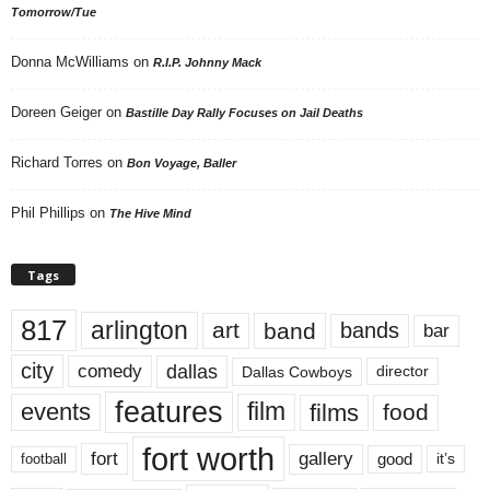
Tomorrow/Tue
Donna McWilliams
on
R.I.P. Johnny Mack
Doreen Geiger
on
Bastille Day Rally Focuses on Jail Deaths
Richard Torres
on
Bon Voyage, Baller
Phil Phillips
on
The Hive Mind
Tags
817
arlington
art
band
bands
bar
city
dallas
comedy
Dallas Cowboys
director
features
events
film
films
food
fort worth
fort
gallery
good
it’s
football