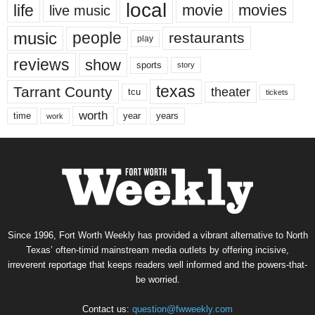
local
life
movie
movies
live music
music
people
restaurants
play
reviews
show
sports
story
texas
Tarrant County
theater
tcu
tickets
worth
time
years
year
work
Since 1996, Fort Worth Weekly has provided a vibrant alternative to North
Texas’ often-timid mainstream media outlets by offering incisive,
irreverent reportage that keeps readers well informed and the powers-that-
be worried.
Contact us:
question@fwweekly.com