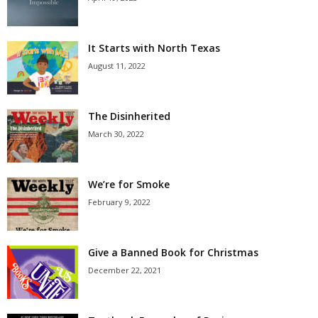
It Starts with North Texas
August 11, 2022
The Disinherited
March 30, 2022
We’re for Smoke
February 9, 2022
Give a Banned Book for Christmas
December 22, 2021