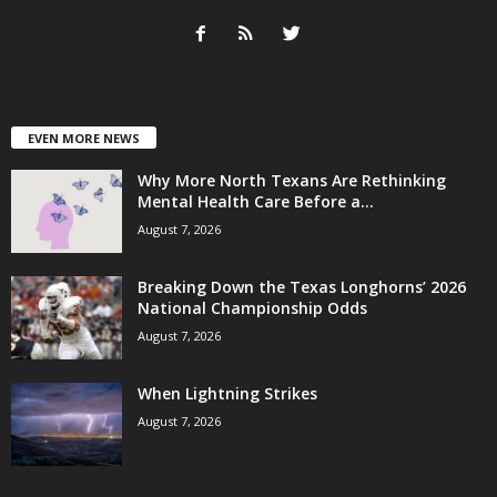
EVEN MORE NEWS
Why More North Texans Are Rethinking
Mental Health Care Before a...
August 7, 2026
Breaking Down the Texas Longhorns’ 2026
National Championship Odds
August 7, 2026
When Lightning Strikes
August 7, 2026