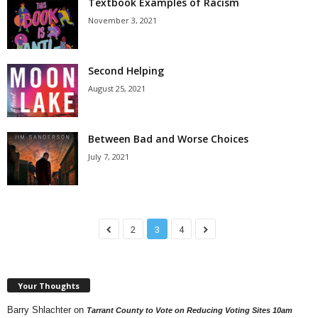
Textbook Examples of Racism
November 3, 2021
Second Helping
August 25, 2021
Between Bad and Worse Choices
July 7, 2021
2
3
4
Your Thoughts
Barry Shlachter
on
Tarrant County to Vote on Reducing Voting Sites 10am