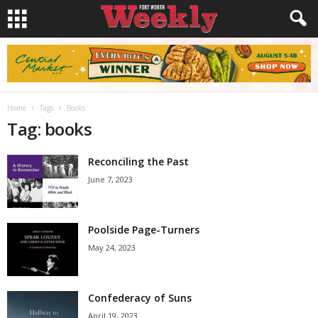
Home
Tags
Books
Tag: books
Reconciling the Past
June 7, 2023
Poolside Page-Turners
May 24, 2023
Confederacy of Suns
April 19, 2023