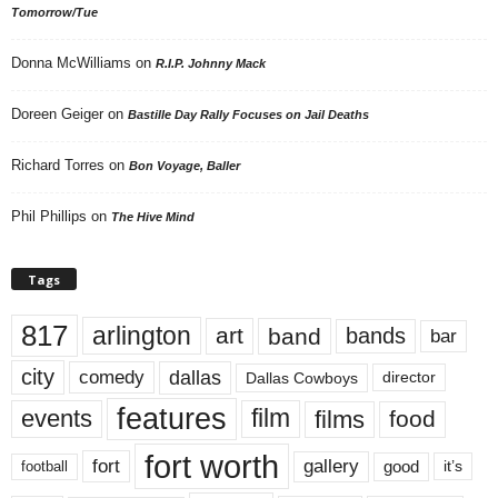
Tomorrow/Tue
Donna McWilliams
on
R.I.P. Johnny Mack
Doreen Geiger
on
Bastille Day Rally Focuses on Jail Deaths
Richard Torres
on
Bon Voyage, Baller
Phil Phillips
on
The Hive Mind
Tags
817
arlington
art
band
bands
bar
city
dallas
comedy
Dallas Cowboys
director
features
events
film
films
food
fort worth
fort
gallery
good
it’s
football