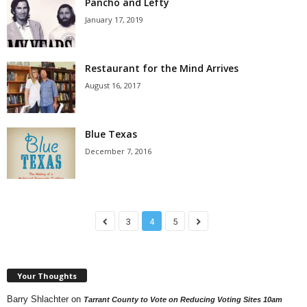
Pancho and Lefty
January 17, 2019
Restaurant for the Mind Arrives
August 16, 2017
Blue Texas
December 7, 2016
3
4
5
Your Thoughts
Barry Shlachter
on
Tarrant County to Vote on Reducing Voting Sites 10am