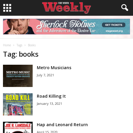
Home
Tags
Books
Tag: books
Metro Musicians
July 7, 2021
Road Killing It
January 13, 2021
Hap and Leonard Return
April 15, 2020