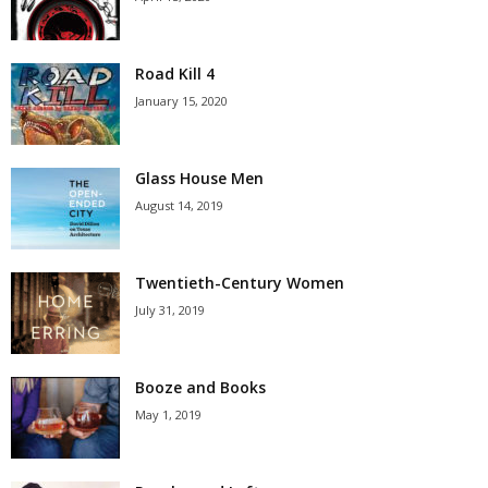
Road Kill 4
January 15, 2020
Glass House Men
August 14, 2019
Twentieth-Century Women
July 31, 2019
Booze and Books
May 1, 2019