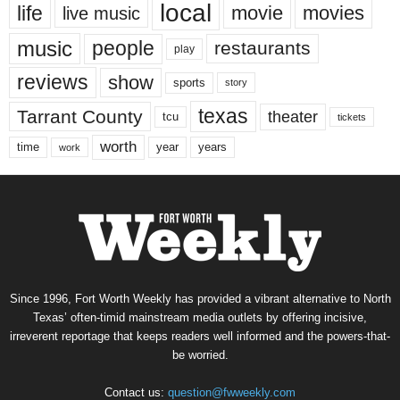
local
life
movie
movies
live music
music
people
restaurants
play
reviews
show
sports
story
texas
Tarrant County
theater
tcu
tickets
worth
time
years
year
work
Since 1996, Fort Worth Weekly has provided a vibrant alternative to North
Texas’ often-timid mainstream media outlets by offering incisive,
irreverent reportage that keeps readers well informed and the powers-that-
be worried.
Contact us:
question@fwweekly.com