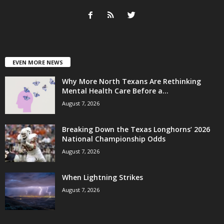
EVEN MORE NEWS
Why More North Texans Are Rethinking
Mental Health Care Before a...
August 7, 2026
Breaking Down the Texas Longhorns’ 2026
National Championship Odds
August 7, 2026
When Lightning Strikes
August 7, 2026