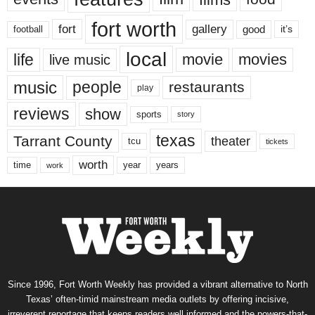
fort worth
fort
gallery
good
it’s
football
local
life
movie
movies
live music
music
people
restaurants
play
reviews
show
sports
story
texas
Tarrant County
theater
tcu
tickets
worth
time
years
year
work
Since 1996, Fort Worth Weekly has provided a vibrant alternative to North
Texas’ often-timid mainstream media outlets by offering incisive,
irreverent reportage that keeps readers well informed and the powers-that-