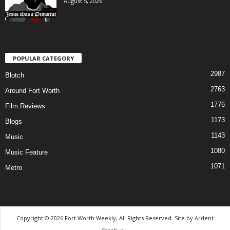
August 5, 2026
POPULAR CATEGORY
2987
Blotch
2763
Around Fort Worth
1776
Film Reviews
1173
Blogs
1143
Music
1080
Music Feature
1071
Metro
Copyright © 2026 Fort Worth Weekly, All Rights Reserved. Site by
Ardent