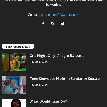
be worried.
Contact us:
question@fwweekly.com
EVEN MORE NEWS
One Night Only: Allegro Barbaro
August 5, 2026
Teen Showcase Night in Sundance Square
August 5, 2026
What Would Jesus Do?