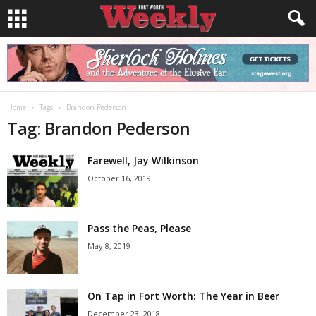
Home
Tags
Brandon Pederson
Tag: Brandon Pederson
Farewell, Jay Wilkinson
October 16, 2019
Pass the Peas, Please
May 8, 2019
On Tap in Fort Worth: The Year in Beer
December 23, 2018