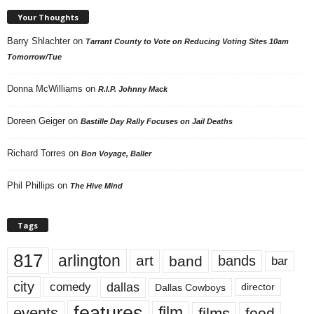
Your Thoughts
Barry Shlachter
on
Tarrant County to Vote on Reducing Voting Sites 10am
Tomorrow/Tue
Donna McWilliams
on
R.I.P. Johnny Mack
Doreen Geiger
on
Bastille Day Rally Focuses on Jail Deaths
Richard Torres
on
Bon Voyage, Baller
Phil Phillips
on
The Hive Mind
Tags
817
arlington
art
band
bands
bar
city
dallas
comedy
Dallas Cowboys
director
features
events
film
films
food