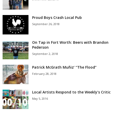
Proud Boys Crash Local Pub
September 26, 2018
On Tap in Fort Worth: Beers with Brandon
Pederson
September 2, 2018
Patrick McGrath Muñiz’ “The Flood”
February 28, 2018
Local Artists Respond to the Weekly’s Critic
May 5, 2016