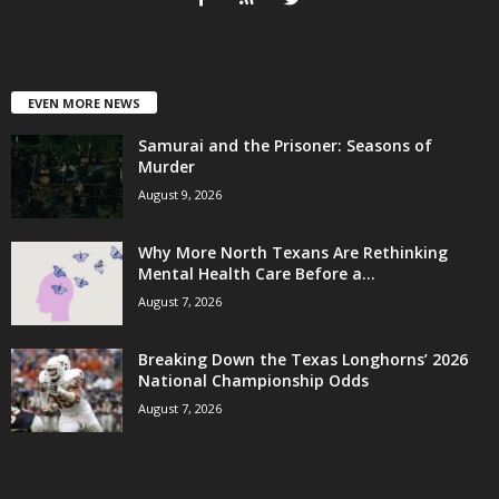
EVEN MORE NEWS
Samurai and the Prisoner: Seasons of
Murder
August 9, 2026
Why More North Texans Are Rethinking
Mental Health Care Before a...
August 7, 2026
Breaking Down the Texas Longhorns’ 2026
National Championship Odds
August 7, 2026