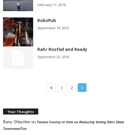
February 11, 2016
RoboPub
September 19, 2012
Rahr Roofed and Ready
September 22, 2010
1
2
3
Your Thoughts
Barry Shlachter
on
Tarrant County to Vote on Reducing Voting Sites 10am
Tomorrow/Tue