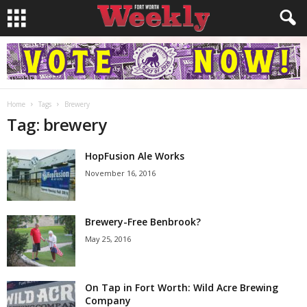
Home
Tags
Brewery
Tag: brewery
HopFusion Ale Works
November 16, 2016
Brewery-Free Benbrook?
May 25, 2016
On Tap in Fort Worth: Wild Acre Brewing
Company