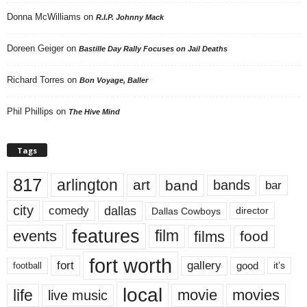
Donna McWilliams
on
R.I.P. Johnny Mack
Doreen Geiger
on
Bastille Day Rally Focuses on Jail Deaths
Richard Torres
on
Bon Voyage, Baller
Phil Phillips
on
The Hive Mind
Tags
817
arlington
art
band
bands
bar
city
dallas
comedy
Dallas Cowboys
director
features
events
film
films
food
fort worth
fort
gallery
good
it’s
football
local
life
movie
movies
live music