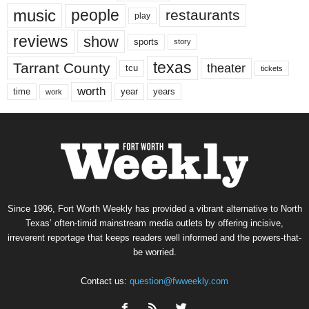
music
people
restaurants
play
reviews
show
sports
story
texas
Tarrant County
theater
tcu
tickets
worth
time
years
year
work
Since 1996, Fort Worth Weekly has provided a vibrant alternative to North
Texas’ often-timid mainstream media outlets by offering incisive,
irreverent reportage that keeps readers well informed and the powers-that-
be worried.
Contact us:
question@fwweekly.com