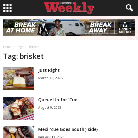
Home
Tags
Brisket
Tag: brisket
Just Right
March 12, 2025
Queue Up for ’Cue
August 9, 2023
Mexi-’cue Goes South(-side)
January 11, 2023