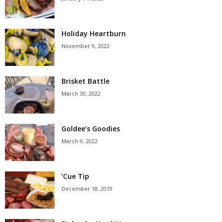
Holiday Heartburn
November 9, 2022
Brisket Battle
March 30, 2022
Goldee’s Goodies
March 9, 2022
’Cue Tip
December 18, 2019