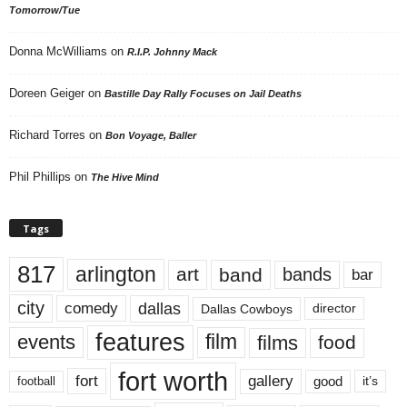
Tomorrow/Tue
Donna McWilliams
on
R.I.P. Johnny Mack
Doreen Geiger
on
Bastille Day Rally Focuses on Jail Deaths
Richard Torres
on
Bon Voyage, Baller
Phil Phillips
on
The Hive Mind
Tags
817
arlington
art
band
bands
bar
city
dallas
comedy
Dallas Cowboys
director
features
events
film
films
food
fort worth
fort
gallery
good
it’s
football