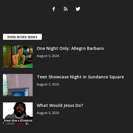
EVEN MORE NEWS
One Night Only: Allegro Barbaro
August 5, 2026
Teen Showcase Night in Sundance Square
August 5, 2026
What Would Jesus Do?
August 5, 2026