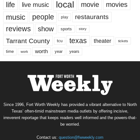
local
life
movie
movies
live music
music
people
restaurants
play
reviews
show
sports
story
texas
Tarrant County
theater
tcu
tickets
worth
time
years
year
work
Since 1996, Fort Worth Weekly has provided a vibrant alternative to North
Texas’ often-timid mainstream media outlets by offering incisive,
irreverent reportage that keeps readers well informed and the powers-that-
be worried.
Contact us:
question@fwweekly.com