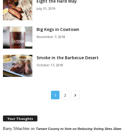
Eight the Hard Way
July 31, 2019
Big Kegs in Cowtown
November 7, 2018
Smoke in the Barbecue Desert
October 17, 2018
1
2
Your Thoughts
Barry Shlachter
on
Tarrant County to Vote on Reducing Voting Sites 10am