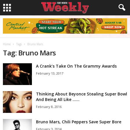
Home
Tags
Bruno Mars
Tag: Bruno Mars
A Crank’s Take On The Grammy Awards
February 13, 2017
Thinking About Beyonce Stealing Super Bowl
And Being All Like …...
February 8, 2016
Bruno Mars, Chili Peppers Save Super Bore
February 3, 2014