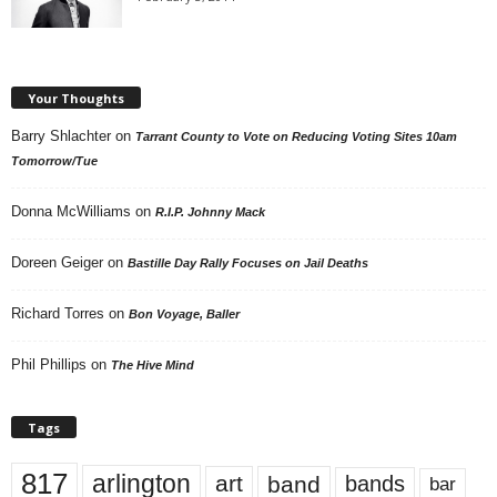
Your Thoughts
Barry Shlachter
on
Tarrant County to Vote on Reducing Voting Sites 10am
Tomorrow/Tue
Donna McWilliams
on
R.I.P. Johnny Mack
Doreen Geiger
on
Bastille Day Rally Focuses on Jail Deaths
Richard Torres
on
Bon Voyage, Baller
Phil Phillips
on
The Hive Mind
Tags
817
arlington
art
band
bands
bar