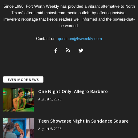
Since 1996, Fort Worth Weekly has provided a vibrant alternative to North
Texas’ often-timid mainstream media outlets by offering incisive,
irreverent reportage that keeps readers well informed and the powers-that-
be worried.
Contact us:
question@fwweekly.com
EVEN MORE NEWS
One Night Only: Allegro Barbaro
August 5, 2026
Teen Showcase Night in Sundance Square
August 5, 2026