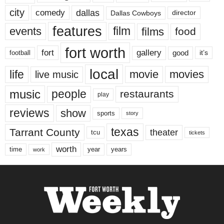
city
dallas
comedy
Dallas Cowboys
director
features
events
film
films
food
fort worth
fort
gallery
good
it’s
football
local
life
movie
movies
live music
music
people
restaurants
play
reviews
show
sports
story
texas
Tarrant County
theater
tcu
tickets
worth
time
years
year
work