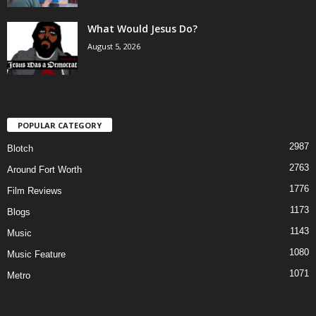
What Would Jesus Do?
August 5, 2026
POPULAR CATEGORY
2987
Blotch
2763
Around Fort Worth
1776
Film Reviews
1173
Blogs
1143
Music
1080
Music Feature
1071
Metro