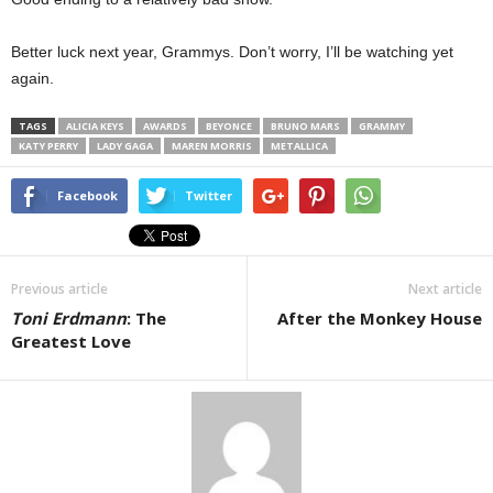
Better luck next year, Grammys. Don’t worry, I’ll be watching yet
again.
TAGS
ALICIA KEYS
AWARDS
BEYONCE
BRUNO MARS
GRAMMY
KATY PERRY
LADY GAGA
MAREN MORRIS
METALLICA
Facebook
Twitter
Previous article
Next article
Toni Erdmann
: The
After the Monkey House
Greatest Love