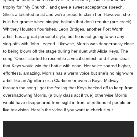
trophy for “My Church,” and gave a sweet acceptance speech.
She’s a talented artist and we’re proud to claim her. However, she
is in her groove when singing ballads that don’t require (pre-crack)
Whitney Houston flourishes. Leon Bridges, another Fort Worth
artist, has a great personal style, but he is not going to win any
sing-offs with John Legend. Likewise, Morris was dangerously close
to being blown off the stage during her duet with Alicia Keys. The
song “Once” started to resemble a vocal contest, and it was clear
that Keys would win that battle with ease. Her voice soared higher,
effortless, amazing. Morris has a warm voice but she’s no high-wire
artist like an Aguillera or a Clarkson or even a Keys. Midway
through the song I got the feeling that Keys backed off to keep from
overshadowing Morris, (a truly class act if true) otherwise Morris
would have disappeared from sight in front of millions of people on
live television. Here’s the video if you want to check it out.