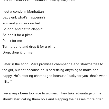
I got a condo in Manhattan
Baby girl, what’s happenin’?
You and your ass invited
So gon’ and get to clappin’
So pop it for a pimp
Pop it for me
Turn around and drop it for a pimp
Drop, drop it for me
Later in the song, Mars promises champagne and strawberries to
the girl, but not because he is sacrificing anything to make her
happy. He’s offering champagne because “lucky for you, that’s what
I like.”
I’ve always been too nice to women. They take advantage of me. I
should start calling them ho’s and slapping their asses more often.