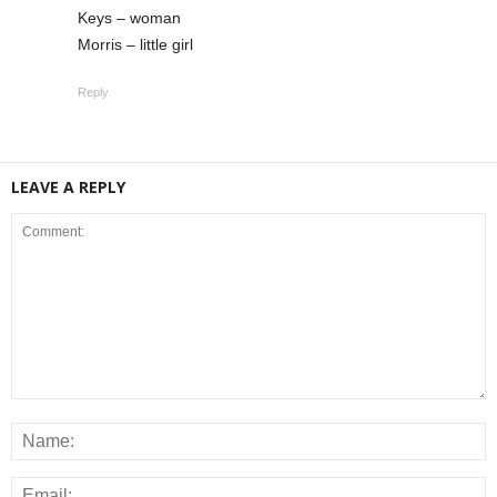
Keys – woman
Morris – little girl
Reply
LEAVE A REPLY