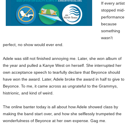
If every artist
stopped mid-
performance
because
something
wasn’t
perfect, no show would ever end.
Adele was still not finished annoying me. Later, she won album of
the year and pulled a Kanye West on herself. She interrupted her
own acceptance speech to tearfully declare that Beyonce should
have won the award. Later, Adele broke the award in half to give to
Beyonce. To me, it came across as ungrateful to the Grammys,
histrionic, and kind of weird.
The online banter today is all about how Adele showed class by
making the band start over, and how she selflessly trumpeted the
wonderfulness of Beyonce at her own expense. Gag me.