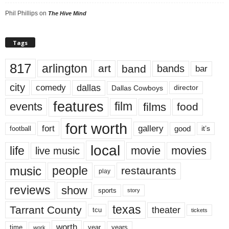
Phil Phillips
on
The Hive Mind
Tags
817
arlington
art
band
bands
bar
city
dallas
comedy
Dallas Cowboys
director
features
events
film
films
food
fort worth
fort
gallery
good
it’s
football
local
life
movie
movies
live music
music
people
restaurants
play
reviews
show
sports
story
texas
Tarrant County
theater
tcu
tickets
worth
time
years
year
work