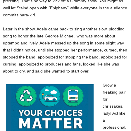
pressing. That’s no way to kick off a Grammy show. You might as
well let Staind open with “Epiphany” while everyone in the audience
commits hara-kiri.
Later in the show, Adele came back to sing another slow, plodding
song to honor the late George Michael, who was more about
uptempo and lively. Adele messed up the song in some slight way
that I didn’t notice, until she stopped her performance, cursed, then
stopped the band, apologized for stopping the band, apologized for
cursing, apologized to producers and fans, looked like she was
about to cry, and said she wanted to start over.
Grow a
freaking pair,
for
chrissakes,
lady! Act like
a
professional.