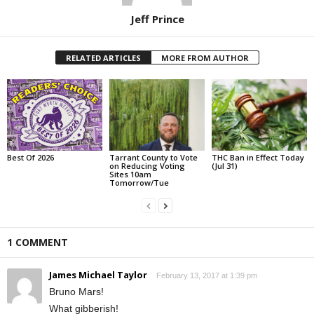
Jeff Prince
RELATED ARTICLES
MORE FROM AUTHOR
Best Of 2026
Tarrant County to Vote
THC Ban in Effect Today
on Reducing Voting
(Jul 31)
Sites 10am
Tomorrow/Tue
1 COMMENT
James Michael Taylor
February 13, 2017 at 1:39 pm
Bruno Mars!
What gibberish!