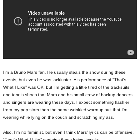
I’m a Bruno Mars fan. He usually steals the show during these
events, but even he was lackluster. His performance of “That’s
What I Like” was OK, but I’m getting a little tired of the tracksuits
and tennis shoes that Mars and his small crew of backup dancers
and singers are wearing these days. I expect something flashier
from my pop stars than the same wrinkled warmup suit that I’m
wearing while lying on the couch and scratching my ass.
Also, I’m no feminist, but even I think Mars’ lyrics can be offensive.
“That’s What I Like” contains these lyrical jewels: