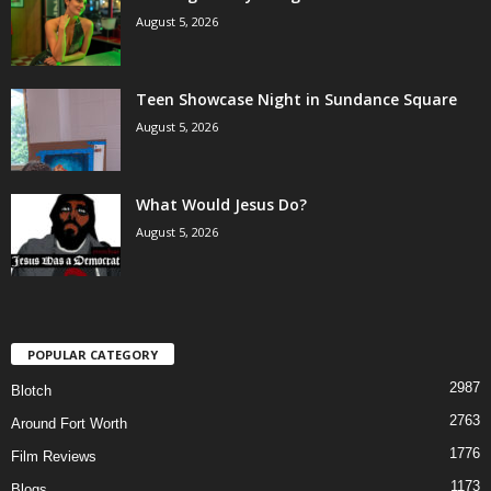
August 5, 2026
Teen Showcase Night in Sundance Square
August 5, 2026
What Would Jesus Do?
August 5, 2026
POPULAR CATEGORY
2987
Blotch
2763
Around Fort Worth
1776
Film Reviews
1173
Blogs