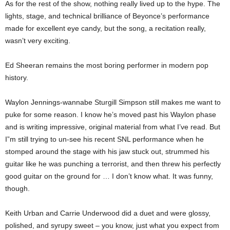
As for the rest of the show, nothing really lived up to the hype. The
lights, stage, and technical brilliance of Beyonce’s performance
made for excellent eye candy, but the song, a recitation really,
wasn’t very exciting.
Ed Sheeran remains the most boring performer in modern pop
history.
Waylon Jennings-wannabe Sturgill Simpson still makes me want to
puke for some reason. I know he’s moved past his Waylon phase
and is writing impressive, original material from what I’ve read. But
I”m still trying to un-see his recent SNL performance when he
stomped around the stage with his jaw stuck out, strummed his
guitar like he was punching a terrorist, and then threw his perfectly
good guitar on the ground for … I don’t know what. It was funny,
though.
Keith Urban and Carrie Underwood did a duet and were glossy,
polished, and syrupy sweet – you know, just what you expect from