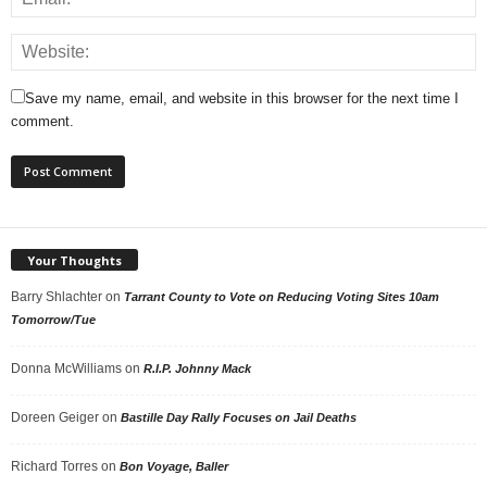
Save my name, email, and website in this browser for the next time I
comment.
Your Thoughts
Barry Shlachter
on
Tarrant County to Vote on Reducing Voting Sites 10am
Tomorrow/Tue
Donna McWilliams
on
R.I.P. Johnny Mack
Doreen Geiger
on
Bastille Day Rally Focuses on Jail Deaths
Richard Torres
on
Bon Voyage, Baller