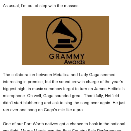
As usual, I’m out of step with the masses.
The collaboration between Metallica and Lady Gaga seemed
interesting in premise, but the sound crew in charge of the year’s
biggest night in music somehow forgot to turn on James Hetfield’s
microphone. Oh well, Gaga sounded great. Thankfully, Hetfield
didn’t start blubbering and ask to sing the song over again. He just
ran over and sang on Gaga’s mic like a pro.
One of our Fort Worth natives got a chance to bask in the national
spotlight. Maren Morris won the Best Country Solo Performance