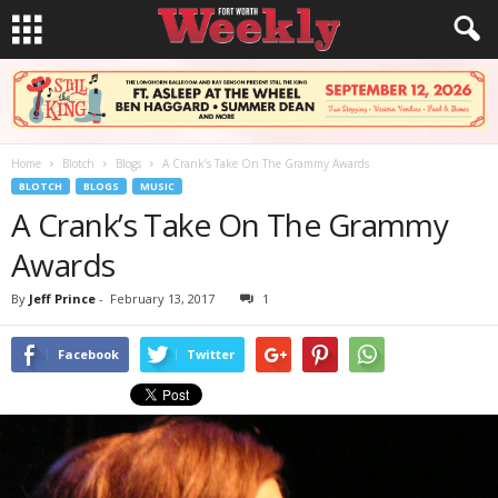
Home
Blotch
Blogs
A Crank’s Take On The Grammy Awards
BLOTCH
BLOGS
MUSIC
A Crank’s Take On The Grammy
Awards
By
Jeff Prince
-
February 13, 2017
1
Facebook
Twitter