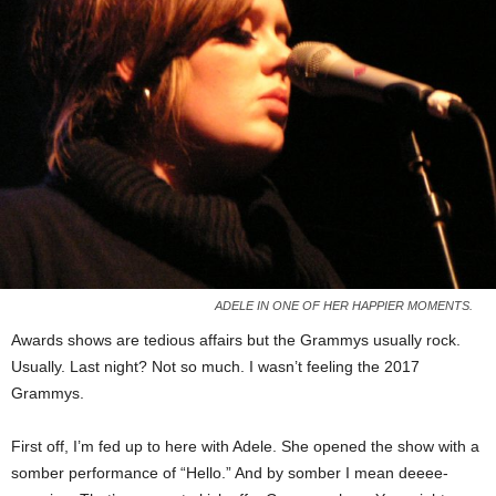
ADELE IN ONE OF HER HAPPIER MOMENTS.
Awards shows are tedious affairs but the Grammys usually rock.
Usually. Last night? Not so much. I wasn’t feeling the 2017
Grammys.
First off, I’m fed up to here with Adele. She opened the show with a
somber performance of “Hello.” And by somber I mean deeee-