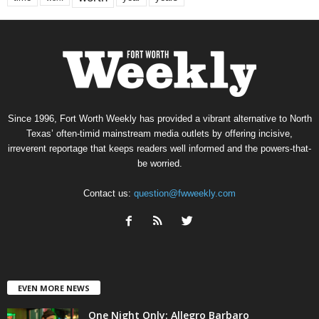
Since 1996, Fort Worth Weekly has provided a vibrant alternative to North
Texas’ often-timid mainstream media outlets by offering incisive,
irreverent reportage that keeps readers well informed and the powers-that-
be worried.
Contact us:
question@fwweekly.com
EVEN MORE NEWS
One Night Only: Allegro Barbaro