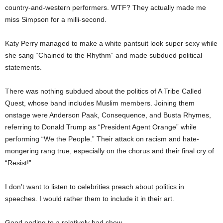
country-and-western performers. WTF? They actually made me
miss Simpson for a milli-second.
Katy Perry managed to make a white pantsuit look super sexy while
she sang “Chained to the Rhythm” and made subdued political
statements.
There was nothing subdued about the politics of A Tribe Called
Quest, whose band includes Muslim members. Joining them
onstage were Anderson Paak, Consequence, and Busta Rhymes,
referring to Donald Trump as “President Agent Orange” while
performing “We the People.” Their attack on racism and hate-
mongering rang true, especially on the chorus and their final cry of
“Resist!”
I don’t want to listen to celebrities preach about politics in
speeches. I would rather them to include it in their art.
Good ending to a relatively bad show.