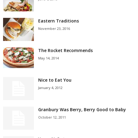
Eastern Traditions
November 23, 2016
The Rocket Recommends
May 14, 2014
Nice to Eat You
January 4, 2012
Granbury Was Berry, Berry Good to Baby
October 12, 2011