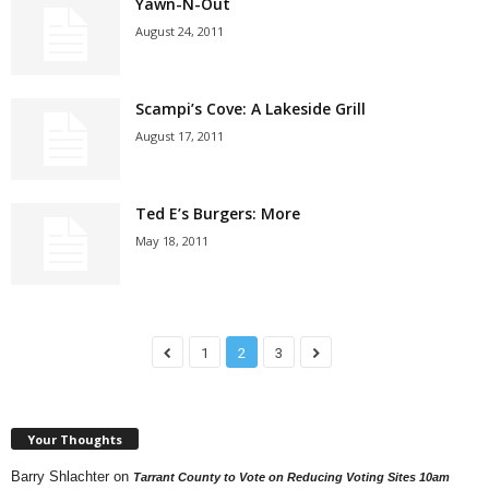
Yawn-N-Out
August 24, 2011
Scampi’s Cove: A Lakeside Grill
August 17, 2011
Ted E’s Burgers: More
May 18, 2011
1
2
3
Your Thoughts
Barry Shlachter
on
Tarrant County to Vote on Reducing Voting Sites 10am