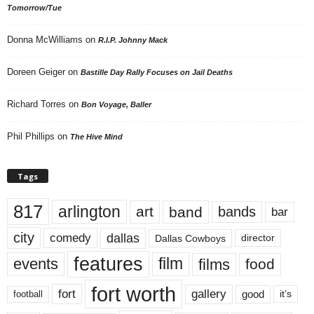
Tomorrow/Tue
Donna McWilliams
on
R.I.P. Johnny Mack
Doreen Geiger
on
Bastille Day Rally Focuses on Jail Deaths
Richard Torres
on
Bon Voyage, Baller
Phil Phillips
on
The Hive Mind
Tags
817
arlington
art
band
bands
bar
city
dallas
comedy
Dallas Cowboys
director
features
events
film
films
food
fort worth
fort
gallery
good
it’s
football