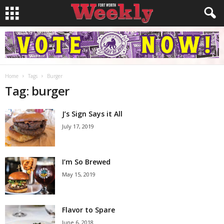
Home
Tags
Burger
Tag: burger
J’s Sign Says it All
July 17, 2019
I’m So Brewed
May 15, 2019
Flavor to Spare
June 6, 2018