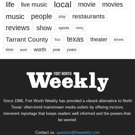
local
life
movie
movies
live music
music
people
restaurants
play
reviews
show
sports
story
texas
Tarrant County
theater
tcu
tickets
worth
time
years
year
work
Since 1996, Fort Worth Weekly has provided a vibrant alternative to North
Texas’ often-timid mainstream media outlets by offering incisive,
irreverent reportage that keeps readers well informed and the powers-that-
be worried.
Contact us:
question@fwweekly.com