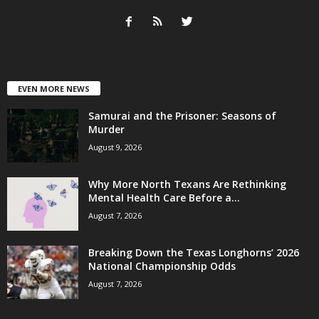
EVEN MORE NEWS
Samurai and the Prisoner: Seasons of
Murder
August 9, 2026
Why More North Texans Are Rethinking
Mental Health Care Before a...
August 7, 2026
Breaking Down the Texas Longhorns’ 2026
National Championship Odds
August 7, 2026