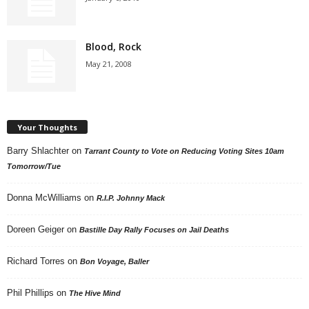
Blood, Rock
May 21, 2008
Your Thoughts
Barry Shlachter
on
Tarrant County to Vote on Reducing Voting Sites 10am
Tomorrow/Tue
Donna McWilliams
on
R.I.P. Johnny Mack
Doreen Geiger
on
Bastille Day Rally Focuses on Jail Deaths
Richard Torres
on
Bon Voyage, Baller
Phil Phillips
on
The Hive Mind