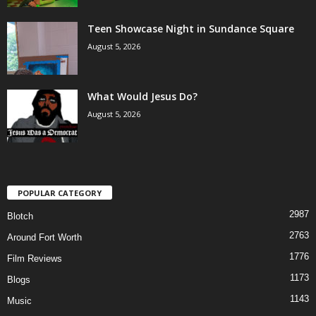
Teen Showcase Night in Sundance Square
August 5, 2026
What Would Jesus Do?
August 5, 2026
POPULAR CATEGORY
2987
Blotch
2763
Around Fort Worth
1776
Film Reviews
1173
Blogs
1143
Music