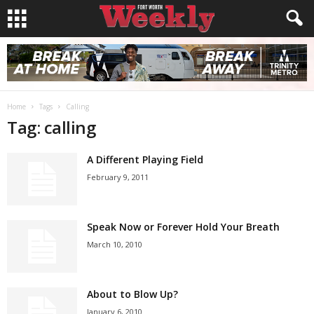
Home
Tags
Calling
Tag: calling
A Different Playing Field
February 9, 2011
Speak Now or Forever Hold Your Breath
March 10, 2010
About to Blow Up?
January 6, 2010