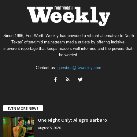
Since 1996, Fort Worth Weekly has provided a vibrant alternative to North
Texas’ often-timid mainstream media outlets by offering incisive,
irreverent reportage that keeps readers well informed and the powers-that-
be worried.
Contact us:
question@fwweekly.com
EVEN MORE NEWS
One Night Only: Allegro Barbaro
August 5, 2026