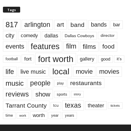
Tags
817
arlington
art
band
bands
bar
city
dallas
comedy
Dallas Cowboys
director
features
events
film
films
food
fort worth
fort
gallery
good
it’s
football
local
life
movie
movies
live music
music
people
restaurants
play
reviews
show
sports
story
texas
Tarrant County
theater
tcu
tickets
worth
time
years
year
work