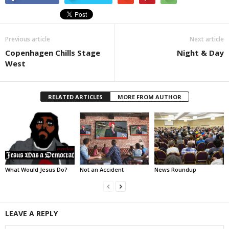
Previous article
Next article
Copenhagen Chills Stage
Night & Day
West
RELATED ARTICLES
MORE FROM AUTHOR
What Would Jesus Do?
Not an Accident
News Roundup
LEAVE A REPLY