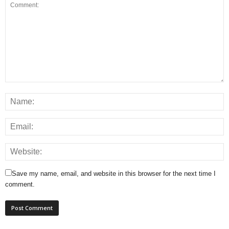
Save my name, email, and website in this browser for the next time I
comment.