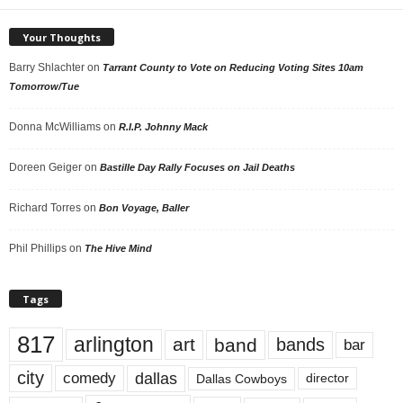
Your Thoughts
Barry Shlachter
on
Tarrant County to Vote on Reducing Voting Sites 10am
Tomorrow/Tue
Donna McWilliams
on
R.I.P. Johnny Mack
Doreen Geiger
on
Bastille Day Rally Focuses on Jail Deaths
Richard Torres
on
Bon Voyage, Baller
Phil Phillips
on
The Hive Mind
Tags
817
arlington
art
band
bands
bar
city
dallas
comedy
Dallas Cowboys
director