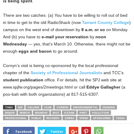
is being spent
.
There are two catches: (a) You have to be willing to roll out of bed
in time to get to the old RadioShack (now
Tarrant County College
)
campus on the west end of downtown by
8 a.m. or so
on Monday.
And (b) you have to
e-mail your reservation
by
noon
Wednesday
— yes, that’s March 10. Otherwise, there might not be
enough
eggs and bacon
to go around.
Cornyn’s visit is being co-sponsored by the local professional
chapter of the
Society of Professional Journalists
and TCC’s
student publication
office. For details, hit the SPJ web site at
www.spjfw.org/pages/2meetings.html or call
Eddye Gallagher
(a
poo-bah with both organizations) at 817-515-6307.
TAGS
AIR
CALLING
CLUB
CORNYN
ENVIRONMENTAL
HEARING
MAJOR
MARCH
MONDAY
NICE
OZONE
PART
POLLUTION
PROFESSIONAL
PUBLIC
RECORDS
SIERRA
SPEAK
SPONSORED
TEXAS
Facebook
Twitter