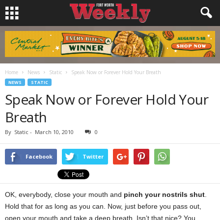
Home
News
Static
Speak Now or Forever Hold Your Breath
NEWS
STATIC
Speak Now or Forever Hold Your
Breath
By
Static
-
March 10, 2010
0
Facebook
Twitter
OK, everybody, close your mouth and
pinch your nostrils shut
.
Hold that for as long as you can. Now, just before you pass out,
open your mouth and take a deep breath. Isn’t that nice? You