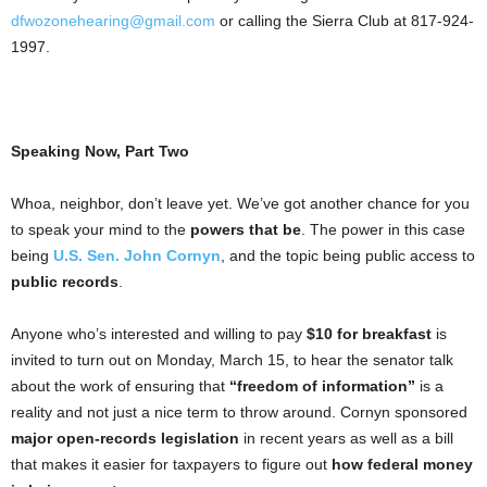
dfwozonehearing@gmail.com
or calling the Sierra Club at 817-924-
1997.
Speaking Now, Part Two
Whoa, neighbor, don’t leave yet. We’ve got another chance for you
to speak your mind to the
powers that be
. The power in this case
being
U.S. Sen. John Cornyn
, and the topic being public access to
public records
.
Anyone who’s interested and willing to pay
$10 for breakfast
is
invited to turn out on Monday, March 15, to hear the senator talk
about the work of ensuring that
“freedom of information”
is a
reality and not just a nice term to throw around. Cornyn sponsored
major open-records legislation
in recent years as well as a bill
that makes it easier for taxpayers to figure out
how federal money