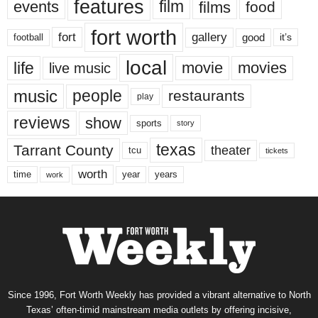
features
events
film
films
food
fort worth
fort
gallery
good
it’s
football
local
life
movie
movies
live music
music
people
restaurants
play
reviews
show
sports
story
texas
Tarrant County
theater
tcu
tickets
worth
time
years
year
work
Since 1996, Fort Worth Weekly has provided a vibrant alternative to North
Texas’ often-timid mainstream media outlets by offering incisive,