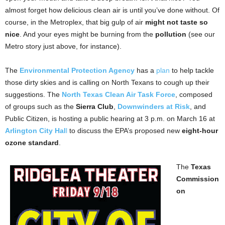
almost forget how delicious clean air is until you’ve done without. Of
course, in the Metroplex, that big gulp of air
might not taste so
nice
. And your eyes might be burning from the
pollution
(see our
Metro story just above, for instance).
The
Environmental Protection Agency
has a
plan
to help tackle
those dirty skies and is calling on North Texans to cough up their
suggestions. The
North Texas Clean Air Task Force
, composed
of groups such as the
Sierra Club
,
Downwinders at Risk
, and
Public Citizen, is hosting a public hearing at 3 p.m. on March 16 at
Arlington City Hal
l
to discuss the EPA’s proposed new
eight-hour
ozone standard
.
The
Texas
Commission
on