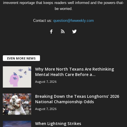
irreverent reportage that keeps readers well informed and the powers-that-
be worried.
Contact us:
question@fwweekly.com
EVEN MORE NEWS
Why More North Texans Are Rethinking
Mental Health Care Before a...
August 7, 2026
Breaking Down the Texas Longhorns’ 2026
National Championship Odds
August 7, 2026
When Lightning Strikes