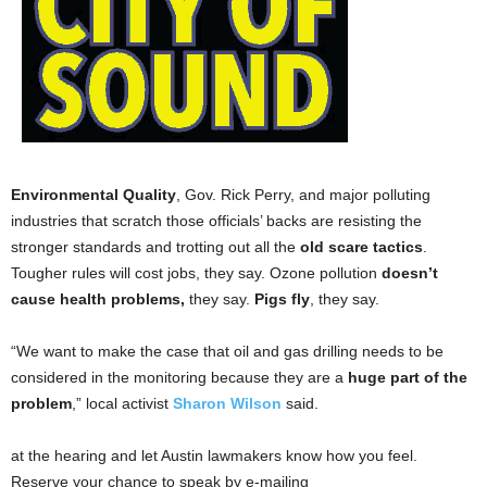
Environmental Quality
, Gov. Rick Perry, and major polluting
industries that scratch those officials’ backs are resisting the
stronger standards and trotting out all the
old scare tactics
.
Tougher rules will cost jobs, they say. Ozone pollution
doesn’t
cause health problems,
they say.
Pigs fly
, they say.
“We want to make the case that oil and gas drilling needs to be
considered in the monitoring because they are a
huge part of the
problem
,” local activist
Sharon Wilson
said.
at the hearing and let Austin lawmakers know how you feel.
Reserve your chance to speak by e-mailing