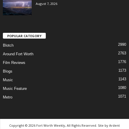
August 7, 2026
POPULAR CATEGORY
2990
Blotch
2763
Around Fort Worth
1776
Film Reviews
1173
Blogs
1143
Music
1080
Music Feature
1071
Metro
Copyright © 2026 Fort Worth Weekly, All Rights Reserved. Site by
Ardent