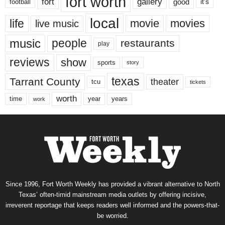
fort worth
fort
gallery
good
it’s
football
local
life
movie
movies
live music
music
people
restaurants
play
reviews
show
sports
story
texas
Tarrant County
theater
tcu
tickets
worth
time
years
year
work
Since 1996, Fort Worth Weekly has provided a vibrant alternative to North
Texas’ often-timid mainstream media outlets by offering incisive,
irreverent reportage that keeps readers well informed and the powers-that-
be worried.