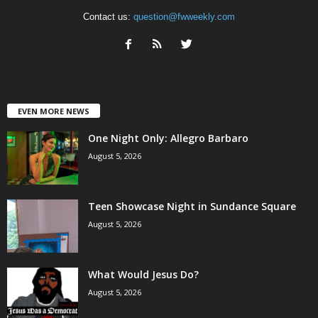
Contact us:
question@fwweekly.com
EVEN MORE NEWS
One Night Only: Allegro Barbaro
August 5, 2026
Teen Showcase Night in Sundance Square
August 5, 2026
What Would Jesus Do?
August 5, 2026