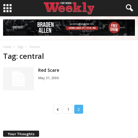
Home
Tags
Central
Tag: central
Red Scare
May 31, 2006
1
2
Your Thoughts