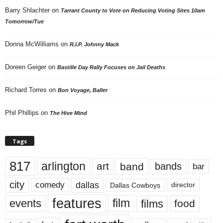
Barry Shlachter
on
Tarrant County to Vote on Reducing Voting Sites 10am
Tomorrow/Tue
Donna McWilliams
on
R.I.P. Johnny Mack
Doreen Geiger
on
Bastille Day Rally Focuses on Jail Deaths
Richard Torres
on
Bon Voyage, Baller
Phil Phillips
on
The Hive Mind
Tags
817
arlington
art
band
bands
bar
city
dallas
comedy
Dallas Cowboys
director
features
events
film
films
food