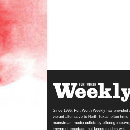
Since 1996, Fort Worth Weekly has provided 
vibrant alternative to North Texas’ often-timid
mainstream media outlets by offering incisive
irreverent reportage that keeps readers well