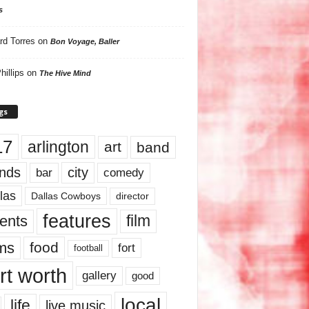
s
rd Torres
on
Bon Voyage, Baller
hillips
on
The Hive Mind
gs
17
arlington
art
band
nds
city
comedy
bar
las
Dallas Cowboys
director
features
ents
film
lms
food
fort
football
rt worth
gallery
good
local
life
live music