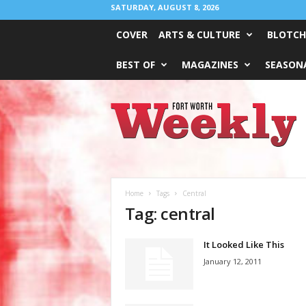
SATURDAY, AUGUST 8, 2026
COVER
ARTS & CULTURE
BLOTCH
BEST OF
MAGAZINES
SEASONA
Fort
Worth
Weekly
Home
Tags
Central
Tag: central
It Looked Like This
January 12, 2011