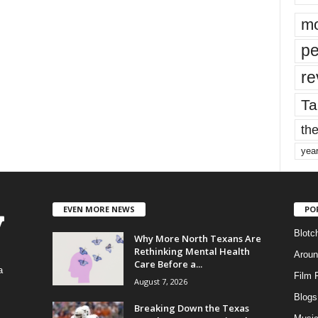
mo
pe
re
Ta
the
yea
EVEN MORE NEWS
PO
Blotc
Why More North Texans Are
Rethinking Mental Health
Aroun
Care Before a...
a
Film 
August 7, 2026
Blogs
,
Breaking Down the Texas