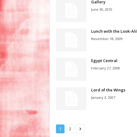
Gallery
June 30, 2010
Lunch with the Look-Ali
November 18, 2009
Egypt Central
February 27, 2008
Lord of the Wings
January 3, 2007
1
2