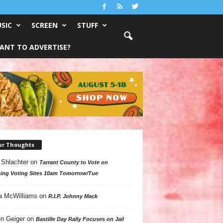
SIC
SCREEN
STUFF
ANT TO ADVERTISE?
ur Thoughts
 Shlachter
on
Tarrant County to Vote on
ing Voting Sites 10am Tomorrow/Tue
a McWilliams
on
R.I.P. Johnny Mack
n Geiger
on
Bastille Day Rally Focuses on Jail