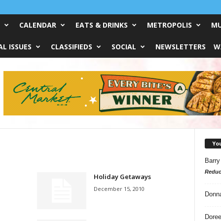
CALENDAR
EATS & DRINKS
METROPOLIS
MU
L ISSUES
CLASSIFIEDS
SOCIAL
NEWSLETTERS
W
Yo
Barry
Reduc
Holiday Getaways
December 15, 2010
Donn
Doree