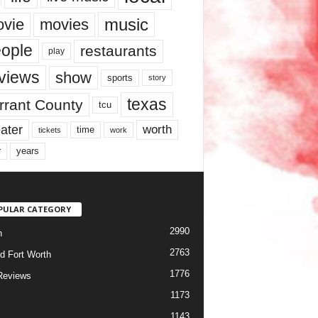
music
vie
movies
ople
restaurants
play
views
show
sports
story
texas
rrant County
tcu
ater
worth
time
tickets
work
years
r
PULAR CATEGORY
2990
h
2763
d Fort Worth
1776
Reviews
1173
1143