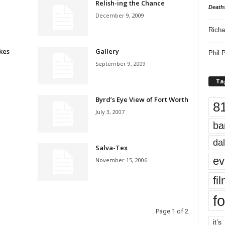
Relish-ing the Chance
Death
December 9, 2009
Richa
kes
Gallery
Phil P
September 9, 2009
Ta
Byrd’s Eye View of Fort Worth
8
July 3, 2007
ba
dal
Salva-Tex
ev
November 15, 2006
fi
fo
Page 1 of 2
it’s