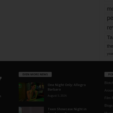
mo
pe
re
Ta
the
yea
EVEN MORE NEWS
PO
Blotc
One Night Only: Allegro
Barbaro
Aroun
August 5, 2026
a
Film 
Blogs
,
Teen Showcase Night in