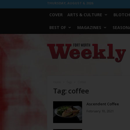
THURSDAY, AUGUST 6, 2026
COVER
ARTS & CULTURE
BLOTCH
BEST OF
MAGAZINES
SEASONA
Fort
Worth
Weekly
Home
Tags
Coffee
Tag: coffee
Ascendent Coffee
February 10, 2021