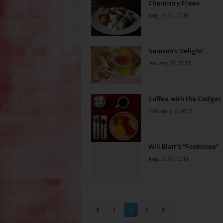
Chemistry Flaws
August 22, 2018
Samson’s Delight
January 28, 2015
Coffee with the Codger
February 6, 2013
Will Blair’s “Footloose”
August 17, 2011
1
2
3