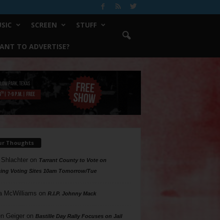
SIC
SCREEN
STUFF
ANT TO ADVERTISE?
ur Thoughts
 Shlachter
on
Tarrant County to Vote on
ing Voting Sites 10am Tomorrow/Tue
a McWilliams
on
R.I.P. Johnny Mack
n Geiger
on
Bastille Day Rally Focuses on Jail