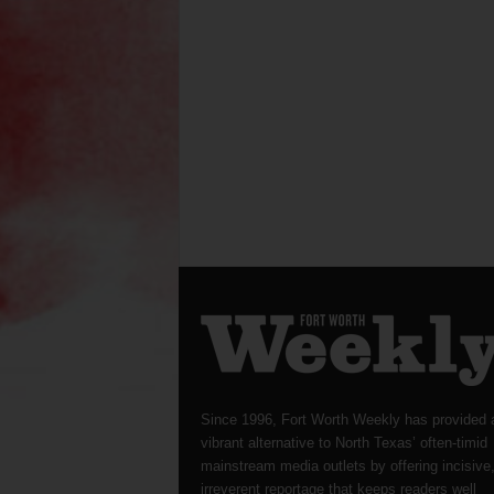
Since 1996, Fort Worth Weekly has provided 
vibrant alternative to North Texas’ often-timid
mainstream media outlets by offering incisive
irreverent reportage that keeps readers well