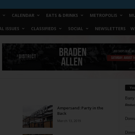
CALENDAR
EATS & DRINKS
METROPOLIS
MU
L ISSUES
CLASSIFIEDS
SOCIAL
NEWSLETTERS
W
Yo
Barry
Reduc
Ampersand: Party in the
Back
Donn
March 13, 2019
Doree