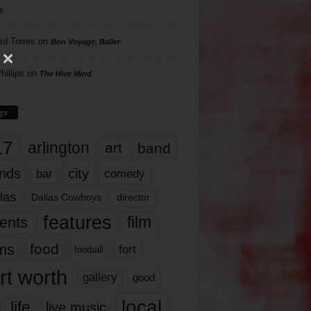
s
rd Torres
on
Bon Voyage, Baller
hillips
on
The Hive Mind
gs
17
arlington
art
band
nds
city
comedy
bar
las
Dallas Cowboys
director
features
ents
film
lms
food
fort
football
rt worth
gallery
good
local
life
live music