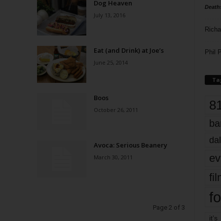
Dog Heaven
Death
July 13, 2016
Richa
Eat (and Drink) at Joe’s
Phil P
June 25, 2014
Ta
Boos
8
October 26, 2011
ba
dal
Avoca: Serious Beanery
ev
March 30, 2011
fi
fo
Page 2 of 3
it’s