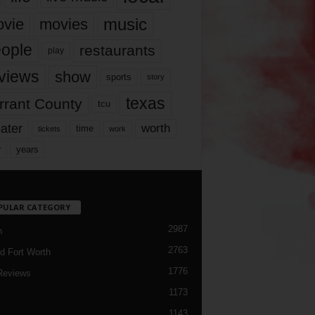
music
vie
movies
ople
restaurants
play
views
show
sports
story
texas
rrant County
tcu
ater
worth
time
tickets
work
years
r
PULAR CATEGORY
2987
h
2763
d Fort Worth
1776
Reviews
1173
1143