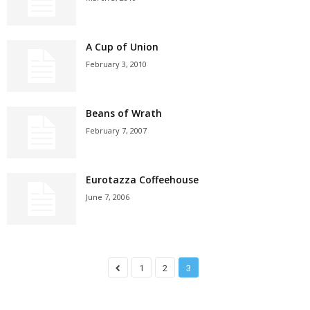
A Cup of Union
February 3, 2010
Beans of Wrath
February 7, 2007
Eurotazza Coffeehouse
June 7, 2006
1
2
3