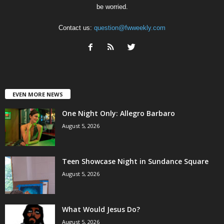
be worried.
Contact us:
question@fwweekly.com
EVEN MORE NEWS
One Night Only: Allegro Barbaro
August 5, 2026
Teen Showcase Night in Sundance Square
August 5, 2026
What Would Jesus Do?
August 5, 2026