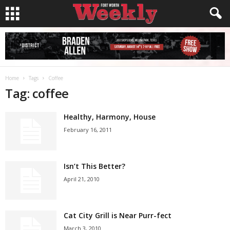
Home
Tags
Coffee
Tag: coffee
Healthy, Harmony, House
February 16, 2011
Isn’t This Better?
April 21, 2010
Cat City Grill is Near Purr-fect
March 3, 2010