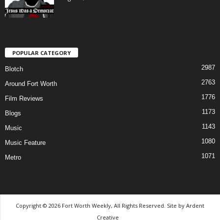
POPULAR CATEGORY
2987
Blotch
2763
Around Fort Worth
1776
Film Reviews
1173
Blogs
1143
Music
1080
Music Feature
1071
Metro
Copyright © 2026 Fort Worth Weekly, All Rights Reserved. Site by
Ardent
Creative