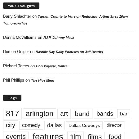
Your Thoughts
Barry Shlachter
on
Tarrant County to Vote on Reducing Voting Sites 10am
Tomorrow/Tue
Donna McWilliams
on
R.I.P. Johnny Mack
Doreen Geiger
on
Bastille Day Rally Focuses on Jail Deaths
Richard Torres
on
Bon Voyage, Baller
Phil Phillips
on
The Hive Mind
Tags
817
arlington
art
band
bands
bar
city
dallas
comedy
Dallas Cowboys
director
features
events
film
films
food