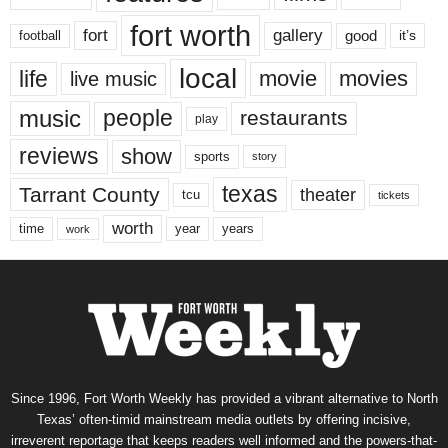
fort worth
fort
gallery
good
it’s
football
local
life
movie
movies
live music
music
people
restaurants
play
reviews
show
sports
story
texas
Tarrant County
theater
tcu
tickets
worth
time
years
year
work
Since 1996, Fort Worth Weekly has provided a vibrant alternative to North
Texas’ often-timid mainstream media outlets by offering incisive,
irreverent reportage that keeps readers well informed and the powers-that-