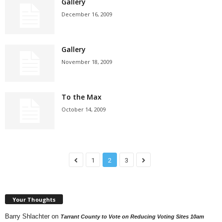
Gallery
December 16, 2009
Gallery
November 18, 2009
To the Max
October 14, 2009
1
2
3
Your Thoughts
Barry Shlachter
on
Tarrant County to Vote on Reducing Voting Sites 10am