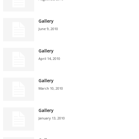
Gallery
June 9, 2010
Gallery
April 14, 2010
Gallery
March 10, 2010
Gallery
January 13, 2010