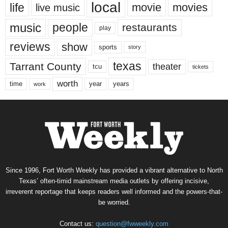
local
life
movie
movies
live music
music
people
restaurants
play
reviews
show
sports
story
texas
Tarrant County
theater
tcu
tickets
worth
time
years
year
work
Since 1996, Fort Worth Weekly has provided a vibrant alternative to North
Texas’ often-timid mainstream media outlets by offering incisive,
irreverent reportage that keeps readers well informed and the powers-that-
be worried.
Contact us:
question@fwweekly.com