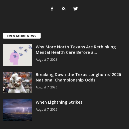
EVEN MORE NEWS
Why More North Texans Are Rethinking
Mental Health Care Before a...
August 7, 2026
Breaking Down the Texas Longhorns’ 2026
National Championship Odds
August 7, 2026
When Lightning Strikes
August 7, 2026