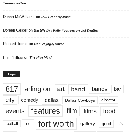
Tomorrow/Tue
Donna McWilliams
on
R.I.P. Johnny Mack
Doreen Geiger
on
Bastille Day Rally Focuses on Jail Deaths
Richard Torres
on
Bon Voyage, Baller
Phil Phillips
on
The Hive Mind
Tags
817
arlington
art
band
bands
bar
city
dallas
comedy
Dallas Cowboys
director
features
events
film
films
food
fort worth
fort
gallery
good
it’s
football