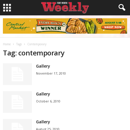
Home
Tags
Contemporary
Tag: contemporary
Gallery
November 17, 2010
Gallery
October 6, 2010
Gallery
August 25, 2010