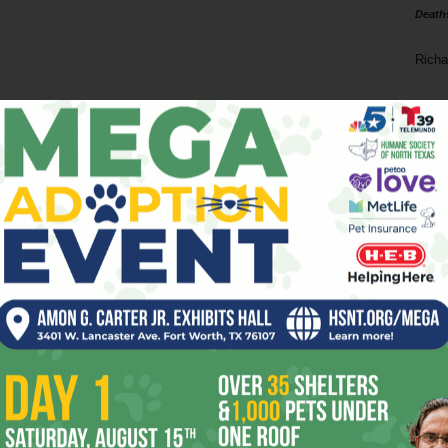
Death
Richa
Phil P
Ta
8
ba
dal
ev
fi
fo
it’s