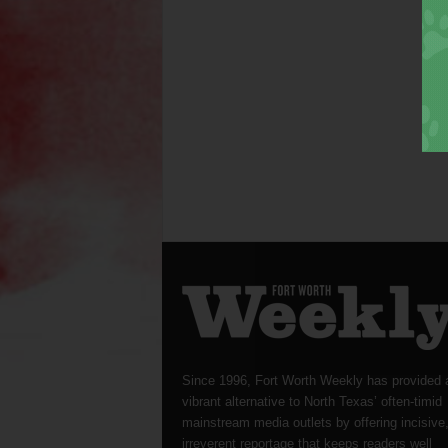
Since 1996, Fort Worth Weekly has provided 
vibrant alternative to North Texas’ often-timid
mainstream media outlets by offering incisive
irreverent reportage that keeps readers well