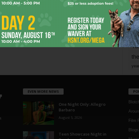
mo
pe
re
Ta
the
yea
EVEN MORE NEWS
PO
Blotc
One Night Only: Allegro
Barbaro
Aroun
August 5, 2026
a
Film 
Blogs
,
Teen Showcase Night in