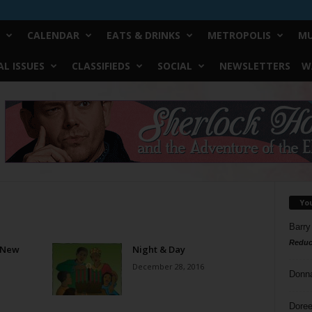
CALENDAR
EATS & DRINKS
METROPOLIS
MU
L ISSUES
CLASSIFIEDS
SOCIAL
NEWSLETTERS
W
Yo
Barry
Reduc
, New
Night & Day
December 28, 2016
Donn
Doree