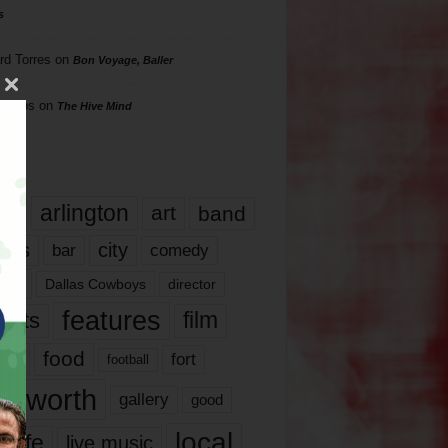
s
rd Torres
on
Bon Voyage, Baller
hillips
on
The Hive Mind
gs
17
arlington
art
band
nds
city
comedy
bar
las
Dallas Cowboys
director
features
ents
film
lms
food
fort
football
rt worth
gallery
good
local
life
live music