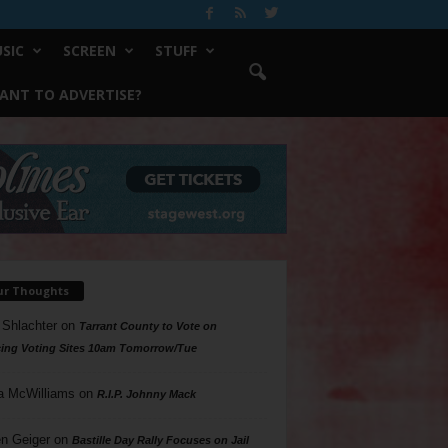
SIC
SCREEN
STUFF
ANT TO ADVERTISE?
ur Thoughts
 Shlachter
on
Tarrant County to Vote on
ing Voting Sites 10am Tomorrow/Tue
a McWilliams
on
R.I.P. Johnny Mack
n Geiger
on
Bastille Day Rally Focuses on Jail