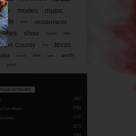
music
vie
movies
ople
restaurants
play
views
show
sports
story
texas
rrant County
tcu
ater
worth
time
tickets
work
years
r
PULAR CATEGORY
2987
h
2763
d Fort Worth
1776
Reviews
1173
1143