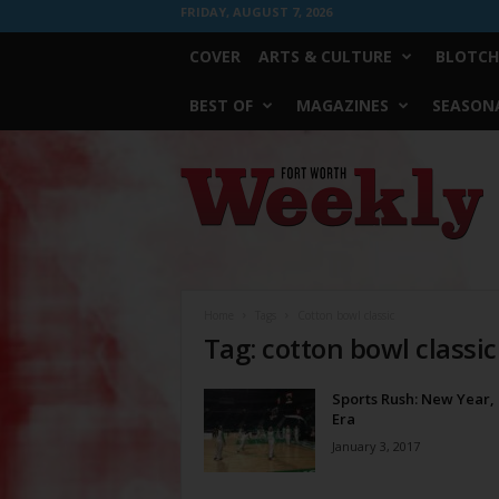
FRIDAY, AUGUST 7, 2026
COVER
ARTS & CULTURE
BLOTCH
BEST OF
MAGAZINES
SEASONA
Fort
Worth
Weekly
Home
Tags
Cotton bowl classic
Tag: cotton bowl classic
Sports Rush: New Year
Era
January 3, 2017