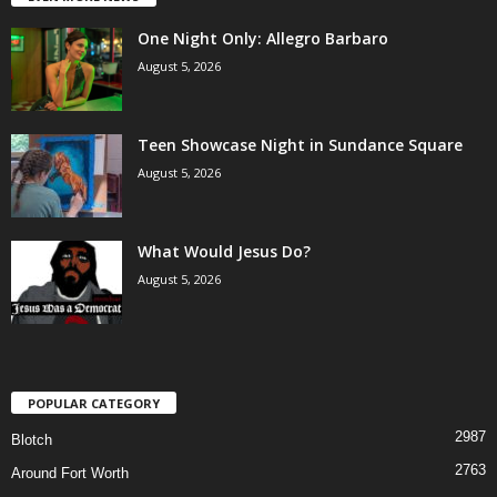
One Night Only: Allegro Barbaro
August 5, 2026
Teen Showcase Night in Sundance Square
August 5, 2026
What Would Jesus Do?
August 5, 2026
POPULAR CATEGORY
2987
Blotch
2763
Around Fort Worth