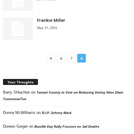
Frankie Miller
May 31, 2006
6
7
8
Your Thoughts
Barry Shlachter
on
Tarrant County to Vote on Reducing Voting Sites 10am
Tomorrow/Tue
Donna McWilliams
on
R.I.P. Johnny Mack
Doreen Geiger
on
Bastille Day Rally Focuses on Jail Deaths