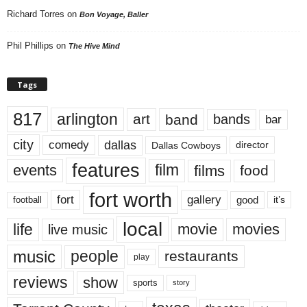
Richard Torres
on
Bon Voyage, Baller
Phil Phillips
on
The Hive Mind
Tags
817
arlington
art
band
bands
bar
city
dallas
comedy
Dallas Cowboys
director
features
events
film
films
food
fort worth
fort
gallery
good
it’s
football
local
life
movie
movies
live music
music
people
restaurants
play
reviews
show
sports
story