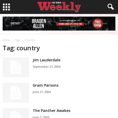
Home
Tags
Country
Tag: country
Jim Lauderdale
September 27, 2006
Gram Parsons
June 21, 2006
The Panther Awakes
June 7, 2006