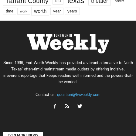
texas
Tarrant County
theater
tcu
tickets
worth
time
years
year
work
Since 1996, Fort Worth Weekly has provided a vibrant alternative to North
Texas’ often-timid mainstream media outlets by offering incisive,
irreverent reportage that keeps readers well informed and the powers-that-
be worried.
Contact us:
question@fwweekly.com
EVEN MORE NEWS