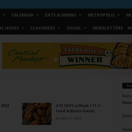
CALENDAR
EATS & DRINKS
METROPOLIS
MU
L ISSUES
CLASSIFIEDS
SOCIAL
NEWSLETTERS
W
Yo
Barry
Reduc
f 2023
ATE DAYS a Week 1.11 //
Food & Booze Events
Donn
January 11, 2023
Doree