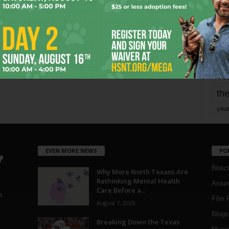
mo
pe
re
Ta
the
yea
EVEN MORE NEWS
PO
Blotc
Why More North Texans Are
Rethinking Mental Health
Aroun
Care Before a...
a
Film 
August 7, 2026
Blogs
,
Breaking Down the Texas