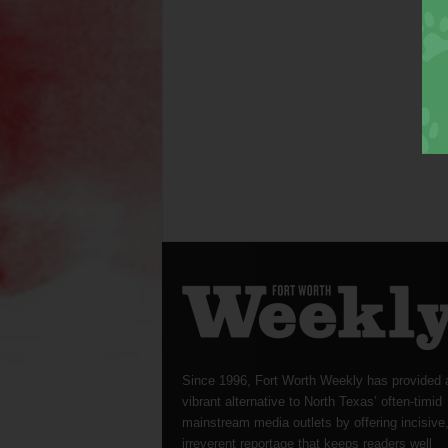
Since 1996, Fort Worth Weekly has provided 
vibrant alternative to North Texas’ often-timid
mainstream media outlets by offering incisive
irreverent reportage that keeps readers well