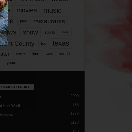
music
vie
movies
ople
restaurants
play
views
show
sports
story
texas
rrant County
tcu
ater
worth
time
tickets
work
years
r
PULAR CATEGORY
2990
h
2763
d Fort Worth
1776
Reviews
1173
1143