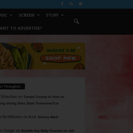
SIC
SCREEN
STUFF
ANT TO ADVERTISE?
ur Thoughts
 Shlachter
on
Tarrant County to Vote on
ing Voting Sites 10am Tomorrow/Tue
a McWilliams
on
R.I.P. Johnny Mack
n Geiger
on
Bastille Day Rally Focuses on Jail