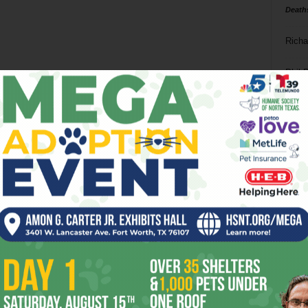
Death
Richa
Phil P
Ta
8
ba
dal
ev
fi
fo
it’s