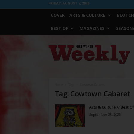
FRIDAY, AUGUST 7, 2026
COVER
ARTS & CULTURE
BLOTCH
BEST OF
MAGAZINES
SEASONA
Fort
Worth
Weekly
Home
Tags
Cowtown Cabaret
Tag: Cowtown Cabaret
Arts & Culture // Best O
September 28, 2023