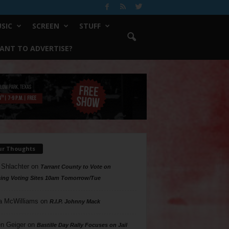
SIC
SCREEN
STUFF
ANT TO ADVERTISE?
ur Thoughts
 Shlachter
on
Tarrant County to Vote on
ing Voting Sites 10am Tomorrow/Tue
a McWilliams
on
R.I.P. Johnny Mack
n Geiger
on
Bastille Day Rally Focuses on Jail