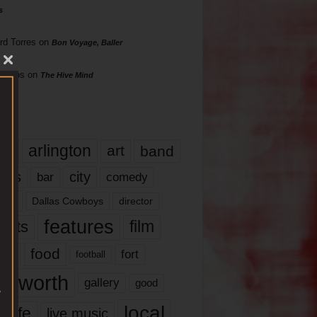
s
rd Torres
on
Bon Voyage, Baller
hillips
on
The Hive Mind
gs
17
arlington
art
band
nds
city
comedy
bar
las
Dallas Cowboys
director
features
ents
film
lms
food
fort
football
rt worth
gallery
good
local
life
live music