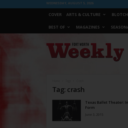
WEDNESDAY, AUGUST 5, 2026
COVER
ARTS & CULTURE
BLOTCH
BEST OF
MAGAZINES
SEASONA
Fort
Worth
Weekly
Home
Tags
Crash
Tag: crash
Texas Ballet Theater: In
Form
June 3, 2015