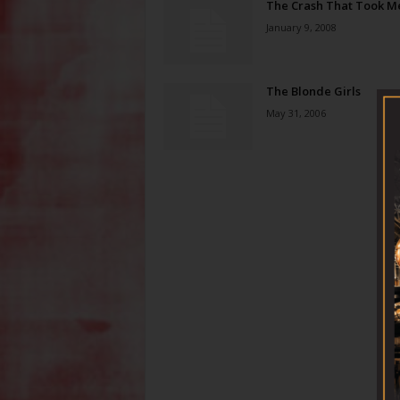
The Crash That Took M
January 9, 2008
The Blonde Girls
May 31, 2006