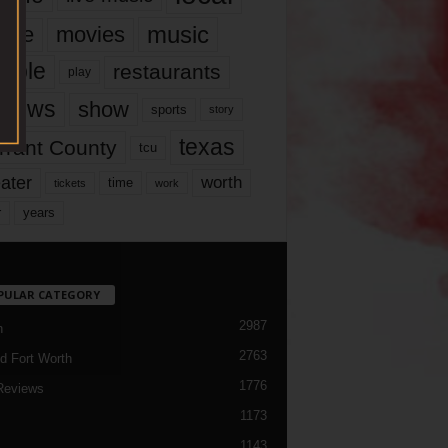
music
vie
movies
ople
restaurants
play
views
show
sports
story
texas
rrant County
tcu
ater
worth
time
tickets
work
years
r
PULAR CATEGORY
2987
h
2763
d Fort Worth
1776
Reviews
1173
1143