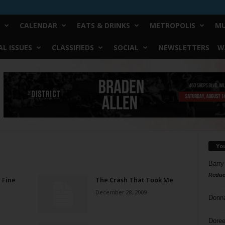
CALENDAR
EATS & DRINKS
METROPOLIS
MU
L ISSUES
CLASSIFIEDS
SOCIAL
NEWSLETTERS
W
Yo
Barry
Reduc
 Fine
The Crash That Took Me
December 28, 2009
Donn
Doree