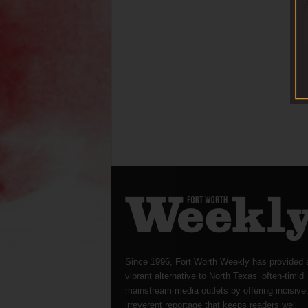
Since 1996, Fort Worth Weekly has provided 
vibrant alternative to North Texas’ often-timid
mainstream media outlets by offering incisive
irreverent reportage that keeps readers well