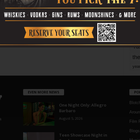
mo
pe
re
Ta
the
yea
EVEN MORE NEWS
PO
Blotc
One Night Only: Allegro
Barbaro
Aroun
August 5, 2026
a
Film 
Blogs
,
Teen Showcase Night in