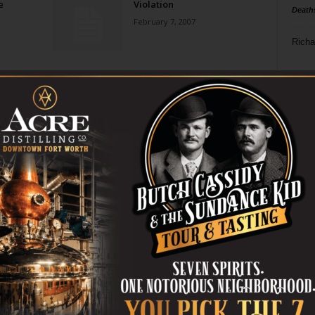
e
Violation
Death
February 7, 2007
Richa
Phil P
Ta
8
ba
dal
ev
fi
fo
it’s