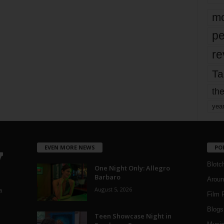
mo
pe
re
Ta
the
yea
EVEN MORE NEWS
PO
Blotc
One Night Only: Allegro
Barbaro
Aroun
August 5, 2026
a
Film 
Blogs
,
Teen Showcase Night in