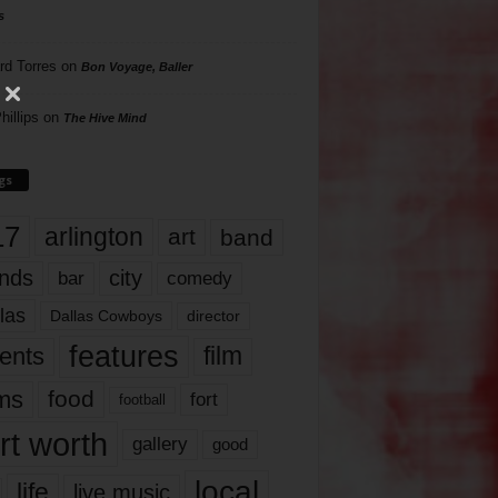
s
rd Torres
on
Bon Voyage, Baller
hillips
on
The Hive Mind
gs
17
arlington
art
band
nds
city
comedy
bar
las
Dallas Cowboys
director
features
ents
film
lms
food
fort
football
rt worth
gallery
good
local
life
live music