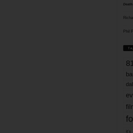
Death
Richa
Phil P
Ta
8
ba
dal
ev
fi
fo
it’s