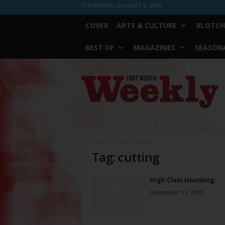
THURSDAY, AUGUST 6, 2026
COVER
ARTS & CULTURE
BLOTCH
BEST OF
MAGAZINES
SEASONA
Fort
Worth
Weekly
Home
Tags
Cutting
Tag: cutting
High Class Haunting
September 15, 2010