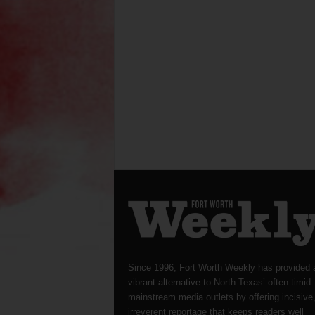
Since 1996, Fort Worth Weekly has provided 
vibrant alternative to North Texas’ often-timid
mainstream media outlets by offering incisive
irreverent reportage that keeps readers well