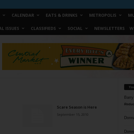
CALENDAR
EATS & DRINKS
METROPOLIS
MU
L ISSUES
CLASSIFIEDS
SOCIAL
NEWSLETTERS
W
Yo
Barry
Reduc
Scare Season is Here
September 15, 2010
Donn
Doree