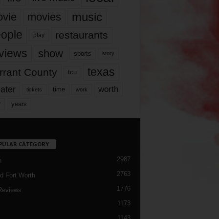
music
vie
movies
ople
restaurants
play
views
show
sports
story
texas
rrant County
tcu
ater
worth
time
tickets
work
years
r
PULAR CATEGORY
2987
h
2763
d Fort Worth
1776
Reviews
1173
1143