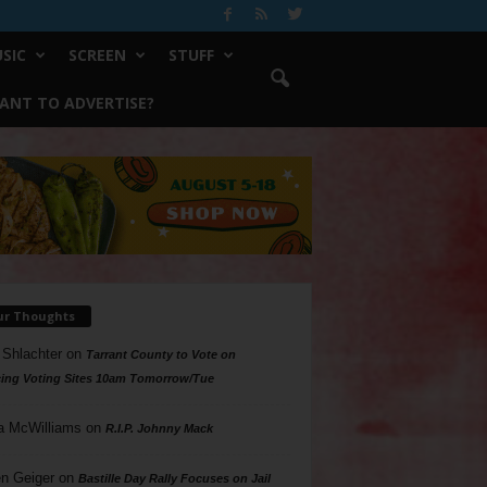
SIC
SCREEN
STUFF
ANT TO ADVERTISE?
ur Thoughts
 Shlachter
on
Tarrant County to Vote on
ing Voting Sites 10am Tomorrow/Tue
a McWilliams
on
R.I.P. Johnny Mack
n Geiger
on
Bastille Day Rally Focuses on Jail