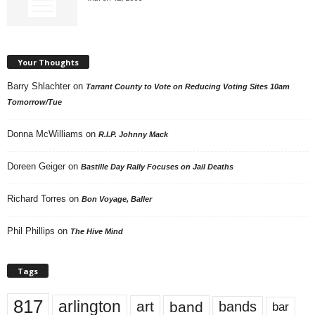
Your Thoughts
Barry Shlachter
on
Tarrant County to Vote on Reducing Voting Sites 10am
Tomorrow/Tue
Donna McWilliams
on
R.I.P. Johnny Mack
Doreen Geiger
on
Bastille Day Rally Focuses on Jail Deaths
Richard Torres
on
Bon Voyage, Baller
Phil Phillips
on
The Hive Mind
Tags
817
arlington
art
band
bands
bar