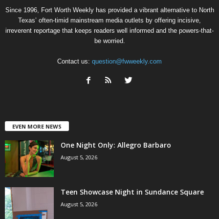
Since 1996, Fort Worth Weekly has provided a vibrant alternative to North
Texas’ often-timid mainstream media outlets by offering incisive,
irreverent reportage that keeps readers well informed and the powers-that-
be worried.
Contact us:
question@fwweekly.com
EVEN MORE NEWS
One Night Only: Allegro Barbaro
August 5, 2026
Teen Showcase Night in Sundance Square
August 5, 2026