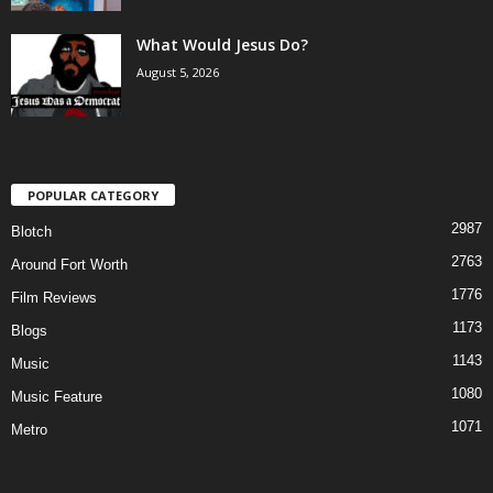
What Would Jesus Do?
August 5, 2026
POPULAR CATEGORY
2987
Blotch
2763
Around Fort Worth
1776
Film Reviews
1173
Blogs
1143
Music
1080
Music Feature
1071
Metro