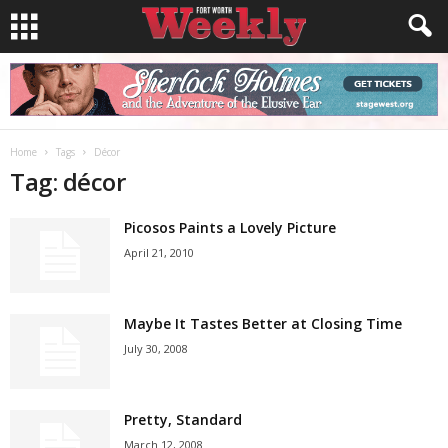
Home
Tags
Décor
Tag: décor
Picosos Paints a Lovely Picture
April 21, 2010
Maybe It Tastes Better at Closing Time
July 30, 2008
Pretty, Standard
March 12, 2008