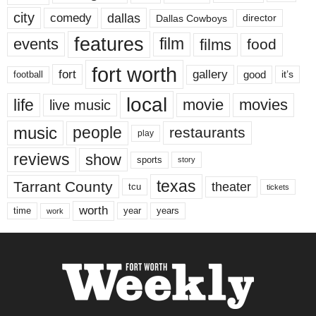
city
dallas
comedy
Dallas Cowboys
director
features
events
film
films
food
fort worth
fort
gallery
good
it’s
football
local
life
movie
movies
live music
music
people
restaurants
play
reviews
show
sports
story
texas
Tarrant County
theater
tcu
tickets
worth
time
years
year
work