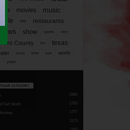
music
vie
movies
ople
restaurants
play
views
show
sports
story
texas
rrant County
tcu
ater
worth
time
tickets
work
years
r
PULAR CATEGORY
2990
h
2763
d Fort Worth
1777
Reviews
1173
1143