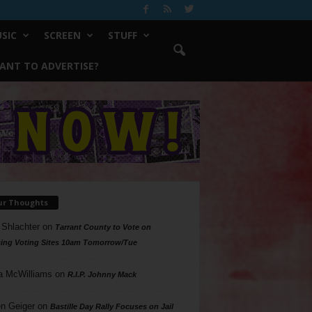
SIC
SCREEN
STUFF
ANT TO ADVERTISE?
ur Thoughts
 Shlachter
on
Tarrant County to Vote on
ing Voting Sites 10am Tomorrow/Tue
a McWilliams
on
R.I.P. Johnny Mack
n Geiger
on
Bastille Day Rally Focuses on Jail