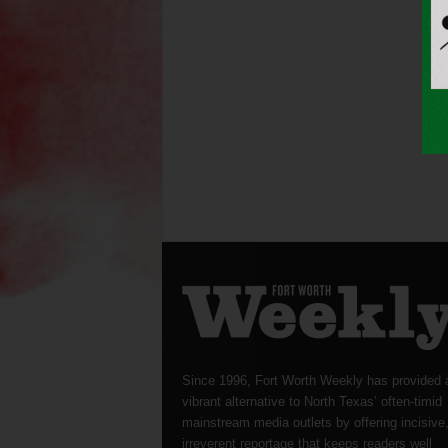
Since 1996, Fort Worth Weekly has provided 
vibrant alternative to North Texas’ often-timid
mainstream media outlets by offering incisive
irreverent reportage that keeps readers well