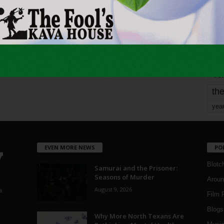
mo
pe
re
Ta
the
yea
EVEN MORE NEWS
PO
Blotc
Samurai and the Prisoner:
Seasons of Murder
Aroun
August 9, 2026
a
Film 
Blogs
,
Why More North Texans Are