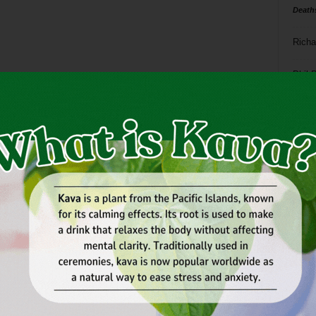
Death
Richa
Phil P
Ta
8
ba
dal
ev
fi
fo
it’s