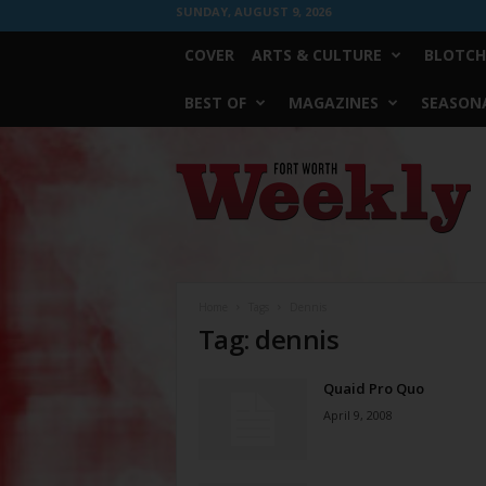
SUNDAY, AUGUST 9, 2026
COVER
ARTS & CULTURE
BLOTCH
BEST OF
MAGAZINES
SEASONA
Fort
Worth
Weekly
Home
Tags
Dennis
Tag: dennis
Quaid Pro Quo
April 9, 2008