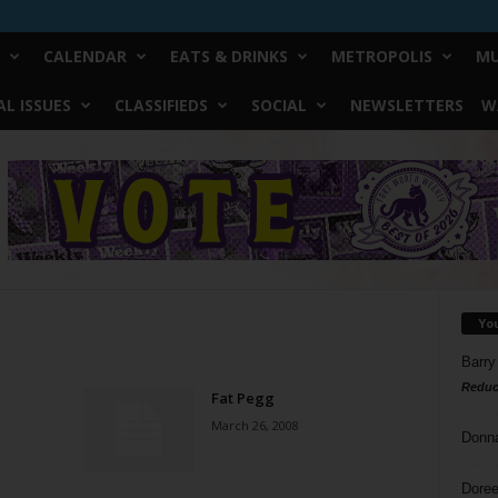
CALENDAR
EATS & DRINKS
METROPOLIS
MU
L ISSUES
CLASSIFIEDS
SOCIAL
NEWSLETTERS
W
Yo
Barry
Reduc
Fat Pegg
March 26, 2008
Donn
Doree