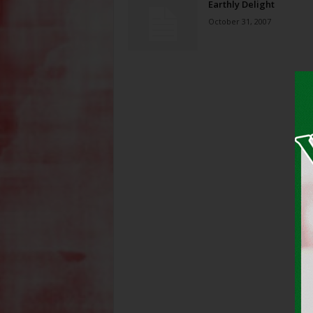
Earthly Delight
October 31, 2007