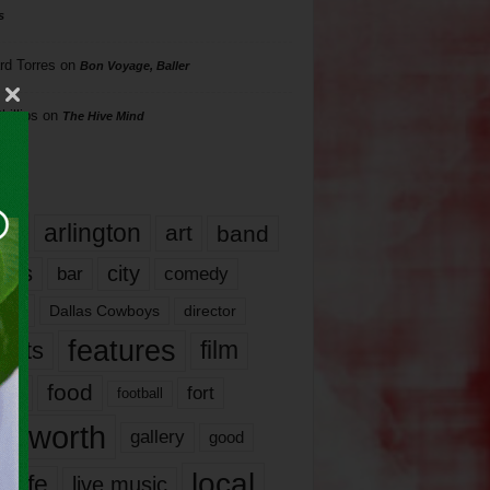
s
rd Torres
on
Bon Voyage, Baller
hillips
on
The Hive Mind
gs
17
arlington
art
band
nds
city
comedy
bar
las
Dallas Cowboys
director
features
ents
film
lms
food
fort
football
rt worth
gallery
good
local
life
live music