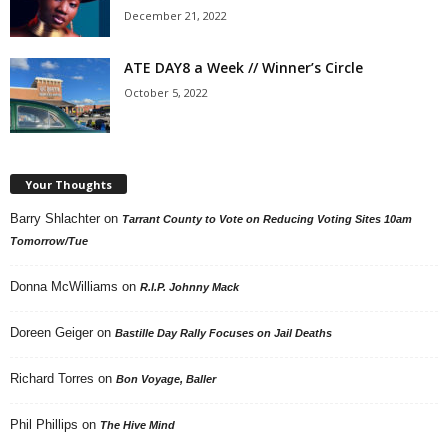
December 21, 2022
ATE DAY8 a Week // Winner’s Circle
October 5, 2022
Your Thoughts
Barry Shlachter
on
Tarrant County to Vote on Reducing Voting Sites 10am
Tomorrow/Tue
Donna McWilliams
on
R.I.P. Johnny Mack
Doreen Geiger
on
Bastille Day Rally Focuses on Jail Deaths
Richard Torres
on
Bon Voyage, Baller
Phil Phillips
on
The Hive Mind