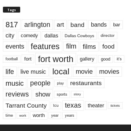
Tags
817
arlington
art
band
bands
bar
city
dallas
comedy
Dallas Cowboys
director
features
events
film
films
food
fort worth
fort
gallery
good
it’s
football
local
life
movie
movies
live music
music
people
restaurants
play
reviews
show
sports
story
texas
Tarrant County
theater
tcu
tickets
worth
time
years
year
work