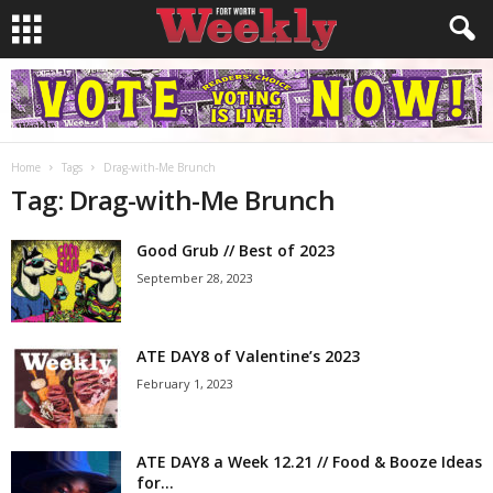
Home
Tags
Drag-with-Me Brunch
Tag: Drag-with-Me Brunch
Good Grub // Best of 2023
September 28, 2023
ATE DAY8 of Valentine’s 2023
February 1, 2023
ATE DAY8 a Week 12.21 // Food & Booze Ideas
for...