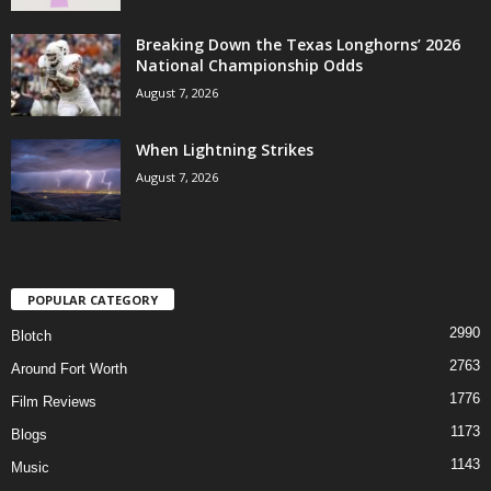
Breaking Down the Texas Longhorns’ 2026
National Championship Odds
August 7, 2026
When Lightning Strikes
August 7, 2026
POPULAR CATEGORY
2990
Blotch
2763
Around Fort Worth
1776
Film Reviews
1173
Blogs
1143
Music