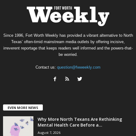
Since 1996, Fort Worth Weekly has provided a vibrant alternative to North
Texas’ often-timid mainstream media outlets by offering incisive,
irreverent reportage that keeps readers well informed and the powers-that-
be worried.
Contact us:
question@fwweekly.com
EVEN MORE NEWS
Why More North Texans Are Rethinking
Mental Health Care Before a...
August 7, 2026