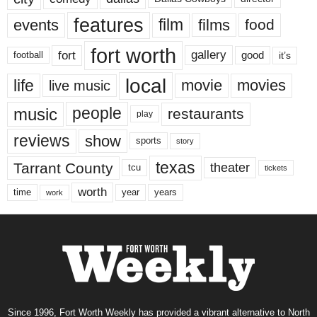
features
events
film
films
food
fort worth
fort
gallery
good
it’s
football
local
life
movie
movies
live music
music
people
restaurants
play
reviews
show
sports
story
texas
Tarrant County
theater
tcu
tickets
worth
time
years
year
work
Since 1996, Fort Worth Weekly has provided a vibrant alternative to North