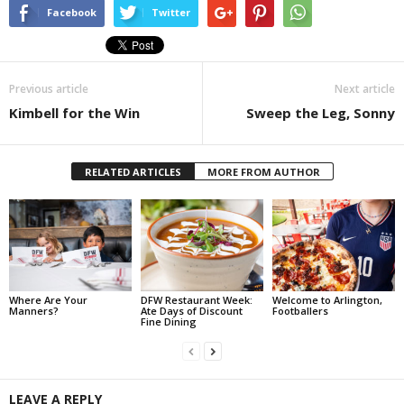
Facebook
Twitter
Previous article
Next article
Kimbell for the Win
Sweep the Leg, Sonny
RELATED ARTICLES
MORE FROM AUTHOR
Where Are Your
DFW Restaurant Week:
Welcome to Arlington,
Manners?
Ate Days of Discount
Footballers
Fine Dining
LEAVE A REPLY