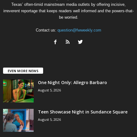
Texas’ often-timid mainstream media outlets by offering incisive,
irreverent reportage that keeps readers well informed and the powers-that-
be worried.
Contact us:
question@fwweekly.com
EVEN MORE NEWS
One Night Only: Allegro Barbaro
August 5, 2026
Teen Showcase Night in Sundance Square
August 5, 2026