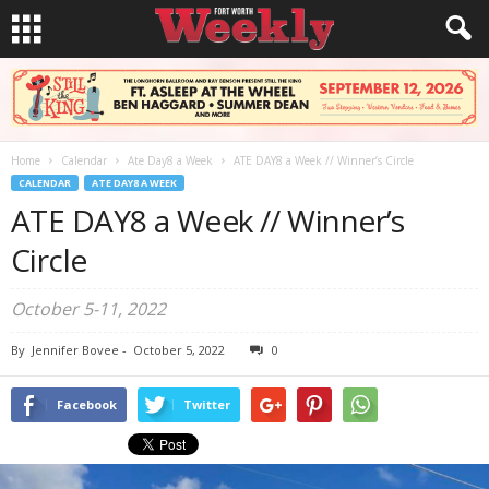
Home
Calendar
Ate Day8 a Week
ATE DAY8 a Week // Winner’s Circle
CALENDAR
ATE DAY8 A WEEK
ATE DAY8 a Week // Winner’s
Circle
October 5-11, 2022
By
Jennifer Bovee
-
October 5, 2022
0
Facebook
Twitter