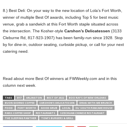
8.) Best Deli: On your way to the new location of Lola’s Fort Worth,
winner of multiple Best Of awards, including Top 5 for best music
venue, grab a sandwich at this Fort Worth staple situated across
the intersection. The Kosher-style
Carshon’s Delicatessen
(3133
Cleburne Rd, 817-923-1907) has been family-run since 1928. Stop
by for dine-in, outdoor seating, curbside pickup, or call for your next
catering need.
Read about more Best Of winners at FWWeekly.com and in this
column next week.
TAGS
817
ARLINGTON
BEST OF 2022
BOO RAY’S OF NEW ORLEANS
BUON GIORNO COFFEE
CARSHON’S DELICATESSEN
DRAG-WITH-ME BRUNCH
FOOD
FORT WORTH
GOOD GRUB
LOCAL
OL’ SOUTH PANCAKE HOUSE
PARIS COFFEE SHOP
RESTAURANTS
SZECHUAN CHINESE RESTAURANT
THE SLEEPING PANTHER
TOM’S BURGERS & GRILL