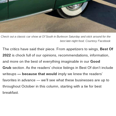
Check out a classic car show at Ol’ South in Burleson Saturday and stick around for the
best late-night food. Courtesy Facebook
The critics have said their piece. From appetizers to wings,
Best Of
2022
is chock full of our opinions, recommendations, information,
and more on the best of everything imaginable in our
Good
Grub
section. As the readers’ choice listings in Best Of don’t include
writeups
— because that would
imply we knew the readers’
favorites in advance — we’ll see what these businesses are up to
throughout October in this column, starting with a tie for best
breakfast.