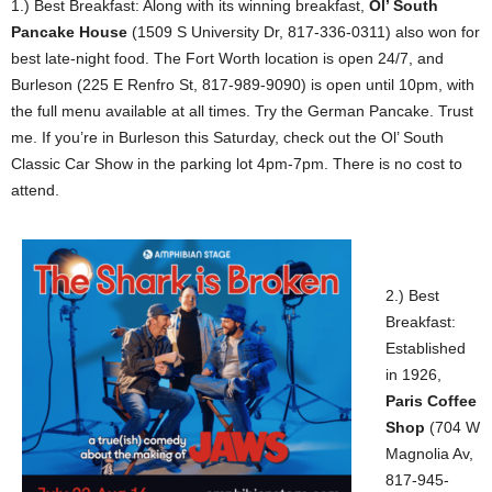
1.) Best Breakfast: Along with its winning breakfast,
Ol’ South
Pancake House
(1509 S University Dr, 817-336-0311) also won for
best late-night food. The Fort Worth location is open 24/7, and
Burleson (225 E Renfro St, 817-989-9090) is open until 10pm, with
the full menu available at all times. Try the German Pancake. Trust
me. If you’re in Burleson this Saturday, check out the Ol’ South
Classic Car Show in the parking lot 4pm-7pm. There is no cost to
attend.
2.) Best
Breakfast:
Established
in 1926,
Paris Coffee
Shop
(704 W
Magnolia Av,
817-945-