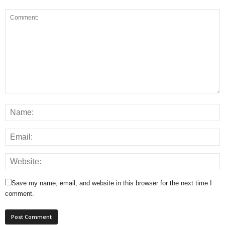
Save my name, email, and website in this browser for the next time I
comment.