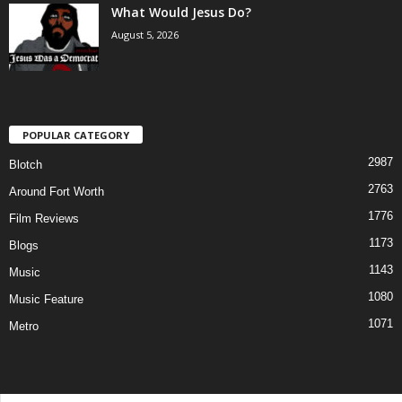
What Would Jesus Do?
August 5, 2026
POPULAR CATEGORY
2987
Blotch
2763
Around Fort Worth
1776
Film Reviews
1173
Blogs
1143
Music
1080
Music Feature
1071
Metro