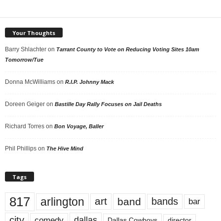
Your Thoughts
Barry Shlachter
on
Tarrant County to Vote on Reducing Voting Sites 10am
Tomorrow/Tue
Donna McWilliams
on
R.I.P. Johnny Mack
Doreen Geiger
on
Bastille Day Rally Focuses on Jail Deaths
Richard Torres
on
Bon Voyage, Baller
Phil Phillips
on
The Hive Mind
Tags
817
arlington
art
band
bands
bar
city
dallas
comedy
Dallas Cowboys
director