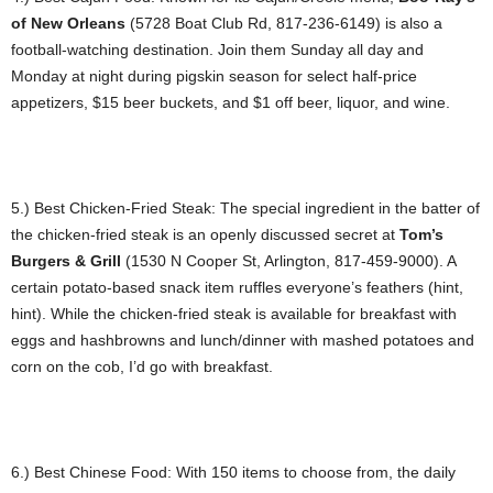
of New Orleans
(5728 Boat Club Rd, 817-236-6149) is also a
football-watching destination. Join them Sunday all day and
Monday at night during pigskin season for select half-price
appetizers, $15 beer buckets, and $1 off beer, liquor, and wine.
5.) Best Chicken-Fried Steak: The special ingredient in the batter of
the chicken-fried steak is an openly discussed secret at
Tom’s
Burgers & Grill
(1530 N Cooper St, Arlington, 817-459-9000). A
certain potato-based snack item ruffles everyone’s feathers (hint,
hint). While the chicken-fried steak is available for breakfast with
eggs and hashbrowns and lunch/dinner with mashed potatoes and
corn on the cob, I’d go with breakfast.
6.) Best Chinese Food: With 150 items to choose from, the daily