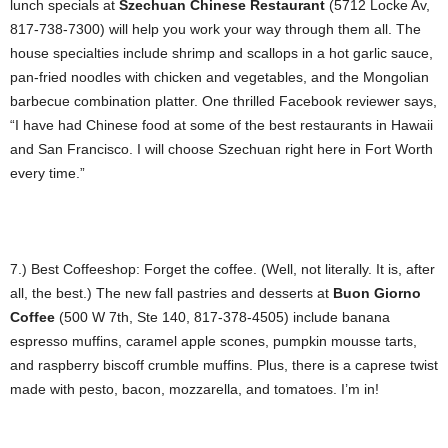
lunch specials at
Szechuan Chinese Restaurant
(5712 Locke Av,
817-738-7300) will help you work your way through them all. The
house specialties include shrimp and scallops in a hot garlic sauce,
pan-fried noodles with chicken and vegetables, and the Mongolian
barbecue combination platter. One thrilled Facebook reviewer says,
“I have had Chinese food at some of the best restaurants in Hawaii
and San Francisco. I will choose Szechuan right here in Fort Worth
every time.”
7.) Best Coffeeshop: Forget the coffee. (Well, not literally. It is, after
all, the best.) The new fall pastries and desserts at
Buon Giorno
Coffee
(500 W 7th, Ste 140, 817-378-4505) include banana
espresso muffins, caramel apple scones, pumpkin mousse tarts,
and raspberry biscoff crumble muffins. Plus, there is a caprese twist
made with pesto, bacon, mozzarella, and tomatoes. I’m in!