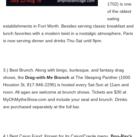
1702) is one
of the oldest
eating
establishments in Fort Worth. Besides serving classic breakfast and
lunch favorites with a modern twist in a nostalgic atmosphere, Paris
is now serving dinner and drinks Thu-Sat until 9pm.
3.) Best Brunch: Along with bingo, burlesque, and fantasy drag
shows, the
Drag-with-Me Brunch
at The Sleeping Panther (1000
Houston St, 817-946-2295) is hosted every Sat-Sun at 11am and
noon. All ages are welcome at brunch shows. Tickets are $30 at
MyOhMytheShow.com and include your seat and brunch. Drinks
are purchased separately at the full bar.
4.) Best Cajun Food: Known for its Cajun/Creole menu,
Boo-Ray’s