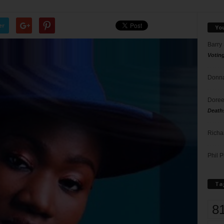
er
Yo
Barry
Votin
Donna
Doree
Death
Richa
Phil P
Ta
8