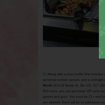
3.) Along with a pizza buffet that include
personal confetti cannon, and a midnight 
Worth
(813 W Bowie St, Ste 101, 817-264-
$10 more, you can purchase VIP early-acce
games and grub. You must be 21+ and hav
are allowed, there will be no admission sal