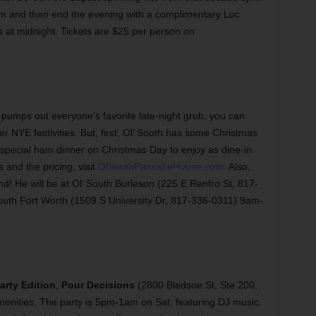
pm and then end the evening with a complimentary Luc
 at midnight. Tickets are $25 per person on
pumps out everyone’s favorite late-night grub, you can
er NYE festivities. But, first, Ol’ South has some Christmas
 special ham dinner on Christmas Day to enjoy as dine-in
 and the pricing, visit
OlSouthPancakeHouse.com
. Also,
d! He will be at Ol’ South Burleson (225 E Renfro St, 817-
outh Fort Worth (1509 S University Dr, 817-336-0311) 9am-
rty Edition
,
Pour Decisions
(2800 Bledsoe St, Ste 200,
enities. The party is 5pm-1am on Sat, featuring DJ music.