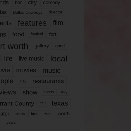
nds
city
comedy
bar
las
Dallas Cowboys
director
features
ents
film
lms
food
fort
football
rt worth
gallery
good
local
life
live music
music
vie
movies
ople
restaurants
play
views
show
sports
story
texas
rrant County
tcu
ater
worth
time
tickets
work
years
r