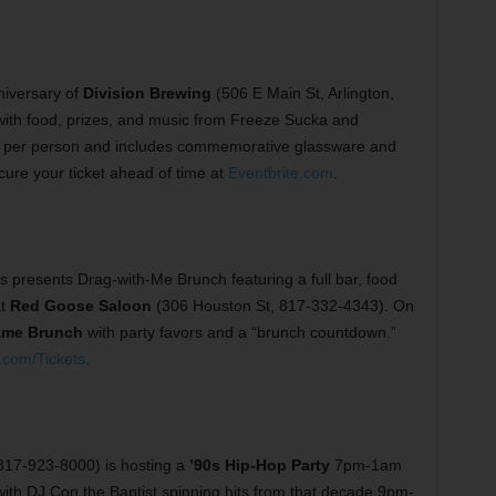
niversary of
Division Brewing
(506 E Main St, Arlington,
 with food, prizes, and music from Freeze Sucka and
 per person and includes commemorative glassware and
secure your ticket ahead of time at
Eventbrite.com
.
s presents Drag-with-Me Brunch featuring a full bar, food
at
Red Goose Saloon
(306 Houston St, 817-332-4343). On
ame Brunch
with party favors and a “brunch countdown.”
.com/Tickets
.
 817-923-8000) is hosting a
’90s Hip-Hop Party
7pm-1am
 with DJ Con the Baptist spinning hits from that decade 9pm-