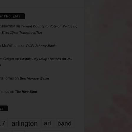
ur Thoughts
 Shlachter
on
Tarrant County to Vote on Reducing
g Sites 10am Tomorrow/Tue
 McWilliams
on
R.I.P. Johnny Mack
n Geiger
on
Bastille Day Rally Focuses on Jail
s
rd Torres
on
Bon Voyage, Baller
hillips
on
The Hive Mind
gs
17
arlington
art
band