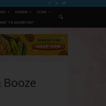
SIC
SCREEN
STUFF
ANT TO ADVERTISE?
& Booze