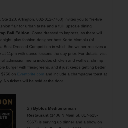
Ste 120, Arlington, 682-812-7760) invites you to “re-live
shion flair for urban taste and a full, upscale dining
ap Ball Edition
. Come dressed to impress, as there will
night, plus fashion-designer host Korto Momolu (of
f a Best Dressed Competition in which the winner receives a
 at 11pm with dance lessons the day prior. For details, visit
ral admission menu includes chicken and waffles, shrimp
le burger with fries/greens, and it just keeps getting better
to $750 on
Eventbrite.com
and include a champagne toast at
. No tickets will be sold at the door.
2.)
Byblos Mediterranean
Restaurant
(1406 N Main St, 817-625-
9667) is serving up dinner and a show on