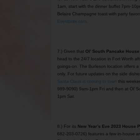
1am, start with the dinner buffet 7pm-10
Belaire Champagne toast with party favors
Eventbrite.com
.
7.) Given that
Ol’ South Pancake House
head to the 24/7 location in Fort Worth aft
goings-on. The Burleson location offers a
only. For future updates on the side dishes
Santa Claus is coming to town
this weeken
989-9090) 9am-1pm Fri and then at Ol’ S
1pm Sat.
8.) For its
New Year’s Eve 2023 House Pa
682-203-0726) features a few in-house am