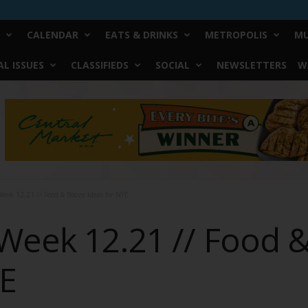
CALENDAR
EATS & DRINKS
METROPOLIS
MU
L ISSUES
CLASSIFIEDS
SOCIAL
NEWSLETTERS
W
eek 12.21 // Food & Booze Ideas for NYE
Week 12.21 // Food 
YE