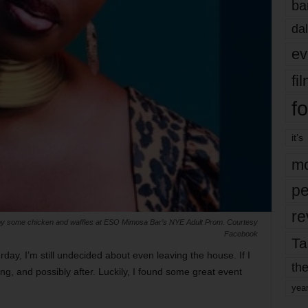
ba
dal
ev
fi
fo
it’s
mo
pe
re
oy some chicken and waffles at ESO Mimosa Bar’s NYE Adult Prom. Courtesy
Facebook
Ta
ay, I’m still undecided about even leaving the house. If I
the
ing, and possibly after. Luckily, I found some great event
yea