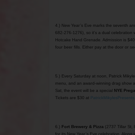
4.) New Year’s Eve marks the seventh an
682-276-1276), so it’s a dual celebration
Hotcake Hand Grenade. Admission is $40
four beer fills. Either pay at the door or 
5.) Every Saturday at noon, Patrick Mikyle
menu, and an award-winning drag show 
Sat, the event will be a special
NYE Preg
Tickets are $30 at
PatrickMikylesPresents
6.)
Fort Brewery & Pizza
(2737 Tillar St,
for its New Year’s Eve celebration. Along