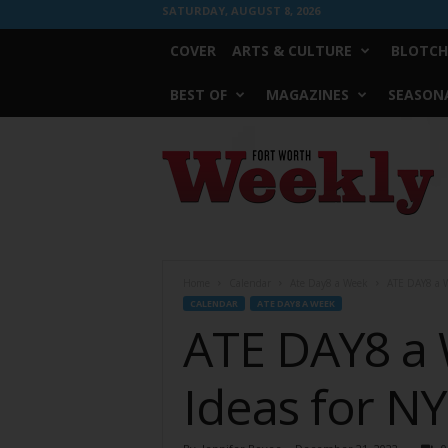
SATURDAY, AUGUST 8, 2026
COVER
ARTS & CULTURE
BLOTCH
BEST OF
MAGAZINES
SEASONA
Fort
Worth
Weekly
Home
Calendar
Ate Day8 a Week
ATE DAY8 a W
CALENDAR
ATE DAY8 A WEEK
ATE DAY8 a 
Ideas for N