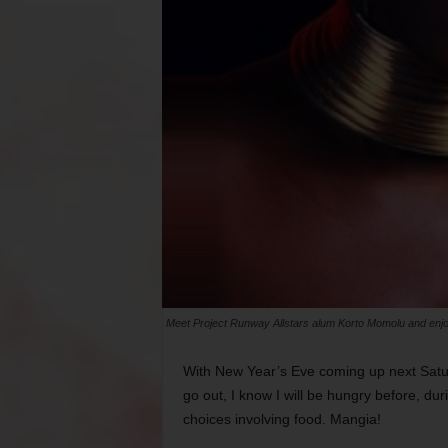
Meet Project Runway Allstars alum Korto Momolu and enj
With New Year’s Eve coming up next Saturd
go out, I know I will be hungry before, dur
choices involving food. Mangia!