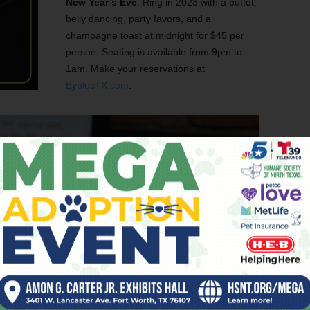
New Year’s Eve
. Ring in 2023 with a buffet,
belly dancing, party favors, and a
champagne toast at midnight for $45 per
person. Seating is available from 9pm to
1am. Make your reservations at
ByblosTX.com
.