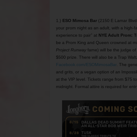
1.)
ESO Mimosa Bar
(2150 E Lamar Blvd, 
your prom night as an adult, with a high-fa
experience to pair” at
NYE Adult Prom: Tr
be a Prom King and Queen crowned at mid
Project Runway
fame) will be the judge o
$500 prize. There will also be a Trap Waltz
Facebook.com/ESOMimosaBar
. The gene
and grits, or a vegan option of an Impossib
at the VIP level. Tickets range from $75 
midnight. Formal attire is required for entry