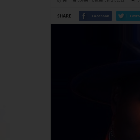
By
Jennifer Bovee
-
December 21, 2022
0
SHARE
Facebook
Twitt