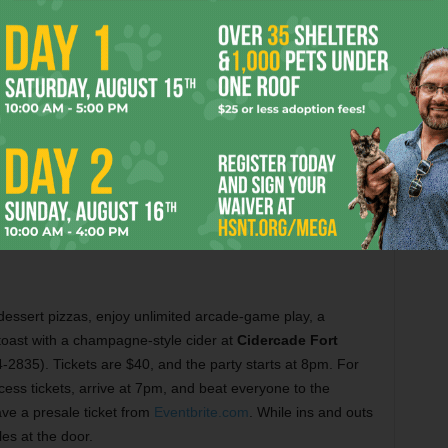
Enjoy a Mediterranean buffet and a belly dancing show at Byblos for NYE.
Courtesy Byblos
s dessert pizzas, enjoy unlimited arcade-game play, a
toast with a champagne-style cider at
Cidercade Fort
2835). Tickets are $40, and the party starts at 8pm. For
ss tickets, arrive at 7pm, and beat everyone to the
e a presale ticket from
Eventbrite.com
. While ins and outs
es at the door.