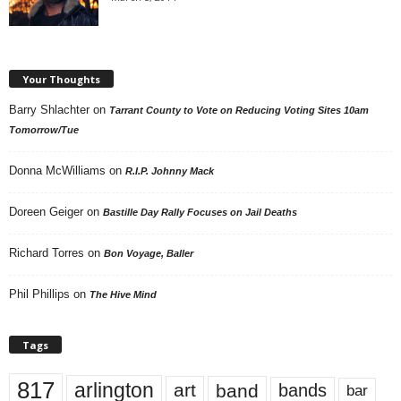
Your Thoughts
Barry Shlachter
on
Tarrant County to Vote on Reducing Voting Sites 10am
Tomorrow/Tue
Donna McWilliams
on
R.I.P. Johnny Mack
Doreen Geiger
on
Bastille Day Rally Focuses on Jail Deaths
Richard Torres
on
Bon Voyage, Baller
Phil Phillips
on
The Hive Mind
Tags
817
arlington
art
band
bands
bar