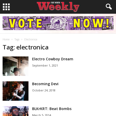
Home
Tags
Electronica
Tag: electronica
Electro Cowboy Dream
September 1, 2021
Becoming Devi
October 24, 2018
BLKrKRT: Beat Bombs
March 5, 2014