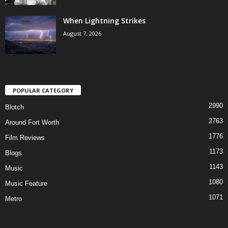
When Lightning Strikes
August 7, 2026
POPULAR CATEGORY
2990
Blotch
2763
Around Fort Worth
1776
Film Reviews
1173
Blogs
1143
Music
1080
Music Feature
1071
Metro