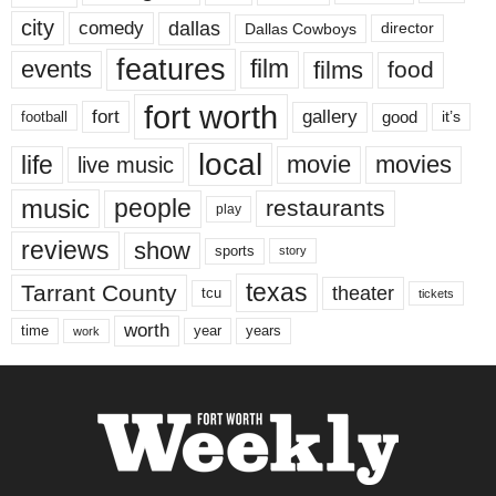
city
dallas
comedy
Dallas Cowboys
director
features
events
film
films
food
fort worth
fort
gallery
good
it’s
football
local
life
movie
movies
live music
music
people
restaurants
play
reviews
show
sports
story
texas
Tarrant County
theater
tcu
tickets
worth
time
years
year
work