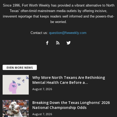
Since 1996, Fort Worth Weekly has provided a vibrant alternative to North
Texas’ often-timid mainstream media outlets by offering incisive,
irreverent reportage that keeps readers well informed and the powers-that-
be worried.
Contact us:
question@fwweekly.com
EVEN MORE NEWS
Why More North Texans Are Rethinking
Mental Health Care Before a...
August 7, 2026
Breaking Down the Texas Longhorns’ 2026
National Championship Odds
August 7, 2026